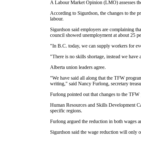
A Labour Market Opinion (LMO) assesses the p
According to Sigurdson, the changes to the pr
labour.
Sigurdson said employers are complaining that t
council showed unemployment at about 25 per
"In B.C. today, we can supply workers for ever
"There is no skills shortage, instead we have
Alberta union leaders agree.
"We have said all along that the TFW progra
writing," said Nancy Furlong, secretary treas
Furlong pointed out that changes to the TFW 
Human Resources and Skills Development Cana
specific regions.
Furlong argued the reduction in both wages a
Sigurdson said the wage reduction will only op