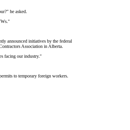
our?" he asked.
TFWs."
ly announced initiatives by the federal
Contractors Association in Alberta.
s facing our industry."
permits to temporary foreign workers.