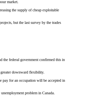
bour market.
reasing the supply of cheap exploitable
rojects, but the last survey by the trades
 the federal government confirmed this in
greater downward flexibility.
pay for an occupation will be accepted in
the unemployment problem in Canada.