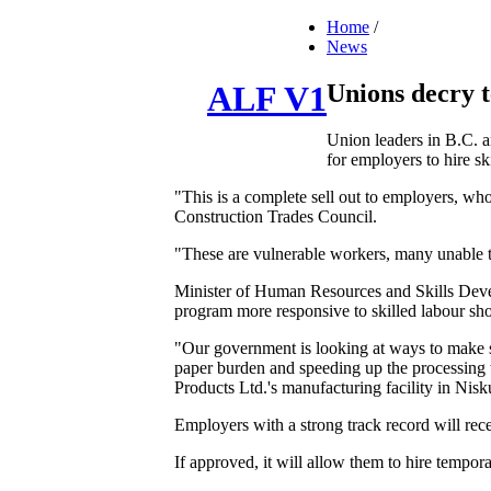
Home
/
News
Unions decry 
ALF V1
Union leaders in B.C. a
for employers to hire sk
"This is a complete sell out to employers, wh
Construction Trades Council.
"These are vulnerable workers, many unable t
Minister of Human Resources and Skills Dev
program more responsive to skilled labour sho
"Our government is looking at ways to make s
paper burden and speeding up the processing t
Products Ltd.'s manufacturing facility in Nisk
Employers with a strong track record will r
If approved, it will allow them to hire tempora