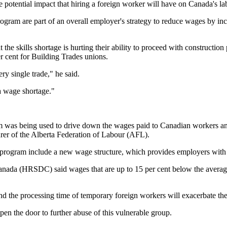
otential impact that hiring a foreign worker will have on Canada's la
ogram are part of an overall employer's strategy to reduce wages by inc
he skills shortage is hurting their ability to proceed with construction p
 cent for Building Trades unions.
y single trade," he said.
 a wage shortage."
m was being used to drive down the wages paid to Canadian workers and
urer of the Alberta Federation of Labour (AFL).
program include a new wage structure, which provides employers with 
da (HRSDC) said wages that are up to 15 per cent below the average 
nd the processing time of temporary foreign workers will exacerbate 
en the door to further abuse of this vulnerable group.