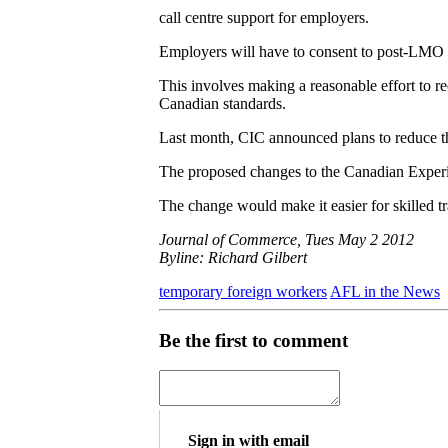
call centre support for employers.
Employers will have to consent to post-LMO
This involves making a reasonable effort to re
Canadian standards.
Last month, CIC announced plans to reduce th
The proposed changes to the Canadian Experie
The change would make it easier for skilled t
Journal of Commerce, Tues May 2 2012
Byline: Richard Gilbert
temporary foreign workers
AFL in the News
Be the first to comment
Sign in with email