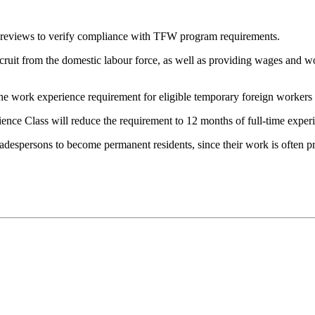
 reviews to verify compliance with TFW program requirements.
cruit from the domestic labour force, as well as providing wages and wo
e work experience requirement for eligible temporary foreign workers a
nce Class will reduce the requirement to 12 months of full-time expe
radespersons to become permanent residents, since their work is often p