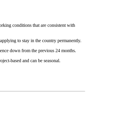
rking conditions that are consistent with
pplying to stay in the country permanently.
rience down from the previous 24 months.
roject-based and can be seasonal.