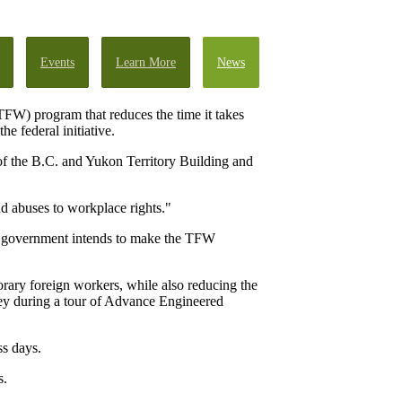
Events
Learn More
News
FW) program that reduces the time it takes
he federal initiative.
 of the B.C. and Yukon Territory Building and
d abuses to workplace rights."
l government intends to make the TFW
rary foreign workers, while also reducing the
ley during a tour of Advance Engineered
s days.
s.