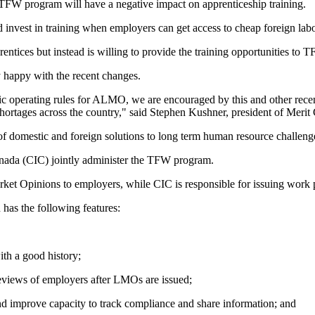
 TFW program will have a negative impact on apprenticeship training.
nd invest in training when employers can get access to cheap foreign lab
ntices but instead is willing to provide the training opportunities to 
y happy with the recent changes.
c operating rules for ALMO, we are encouraged by this and other recent
hortages across the country," said Stephen Kushner, president of Merit 
f domestic and foreign solutions to long term human resource challenge
ada (CIC) jointly administer the TFW program.
et Opinions to employers, while CIC is responsible for issuing work 
as the following features:
ith a good history;
eviews of employers after LMOs are issued;
d improve capacity to track compliance and share information; and