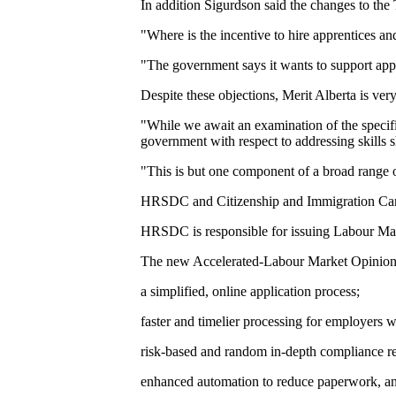
In addition Sigurdson said the changes to the
"Where is the incentive to hire apprentices a
"The government says it wants to support appre
Despite these objections, Merit Alberta is ver
"While we await an examination of the specifi
government with respect to addressing skills s
"This is but one component of a broad range o
HRSDC and Citizenship and Immigration Can
HRSDC is responsible for issuing Labour Mark
The new Accelerated-Labour Market Opinion h
a simplified, online application process;
faster and timelier processing for employers w
risk-based and random in-depth compliance r
enhanced automation to reduce paperwork, an