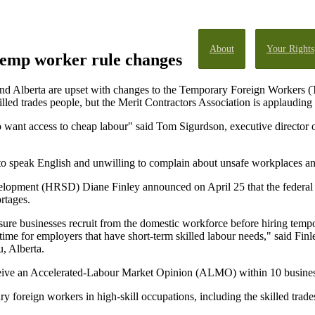
About
Your Rights
temp worker rule changes
nd Alberta are upset with changes to the Temporary Foreign Workers (T
illed trades people, but the Merit Contractors Association is applauding t
o want access to cheap labour" said Tom Sigurdson, executive director
o speak English and unwilling to complain about unsafe workplaces an
elopment (HRSD) Diane Finley announced on April 25 that the federa
rtages.
ure businesses recruit from the domestic workforce before hiring tempo
ime for employers that have short-term skilled labour needs," said Fin
u, Alberta.
eceive an Accelerated-Labour Market Opinion (ALMO) within 10 busines
ry foreign workers in high-skill occupations, including the skilled trade