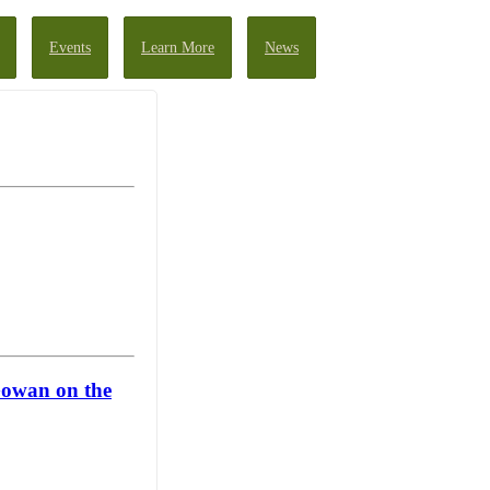
Events
Learn More
News
Gowan on the