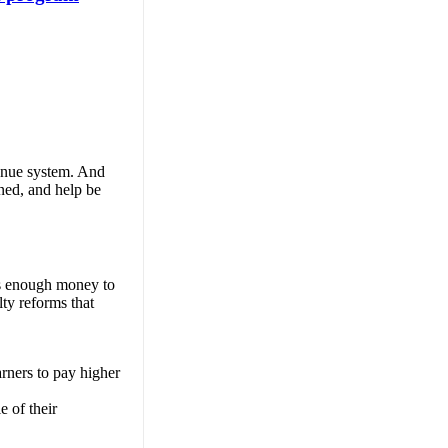
venue system. And
ned, and help be
 is enough money to
lty reforms that
arners to pay higher
e of their