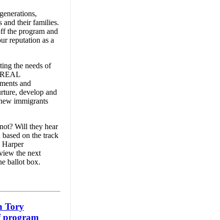
 generations,
 and their families.
off the program and
ur reputation as a
ting the needs of
nd REAL
nments and
urture, develop and
d new immigrants
not? Will they hear
 based on the track
e Harper
 view the next
he ballot box.
n Tory
f program