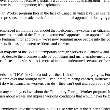
never a good fit because Canada is a country built by immigration – an
am is not immigration; it’s exploitation.
n Worker program flies in the face of Canadian values: values like fai
so represents a dramatic break from our traditional approach to bringing 
.
 embraced an immigration model that welcomed newcomers as citizens. I
now, as a result of the Harper government’s approach – an approach wh
o Parliament for approval – we’re now bringing more people into the co
kers than as permanent residents and citizens.
 vast majority of the 350,000 temporary foreign workers in Canada – a
 that, despite the promises made by politicians and many employment bro
. Instead, they’re status is more akin to the indentured servants or the 
eristic of TFWs in Canada today is their lack of full mobility rights. Fo
e employer that brought them. Even if they’re being cheated, mistreated
t do what Canadian workers can do – they can’t quit and apply for a job 
t many employers love about the Temporary Foreign Worker program. I
gnals about wages and impose working conditions that would never be t
employers love the program, but it is also why we at the Alberta Fede