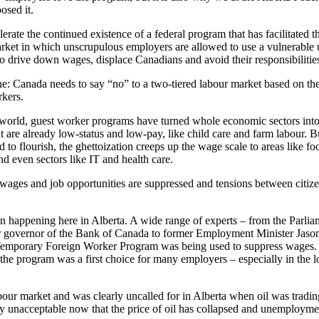
osed it.
rate the continued existence of a federal program that has facilitated th
rket in which unscrupulous employers are allowed to use a vulnerable 
o drive down wages, displace Canadians and avoid their responsibilities 
ne: Canada needs to say “no” to a two-tiered labour market based on the
rkers.
he world, guest worker programs have turned whole economic sectors int
hat are already low-status and low-pay, like child care and farm labour. B
to flourish, the ghettoization creeps up the wage scale to areas like foo
nd even sectors like IT and health care.
wages and job opportunities are suppressed and tensions between citi
en happening here in Alberta. A wide range of experts – from the Parli
er governor of the Bank of Canada to former Employment Minister Jaso
Temporary Foreign Worker Program was being used to suppress wages. 
t, the program was a first choice for many employers – especially in the
abour market and was clearly uncalled for in Alberta when oil was tradi
ely unacceptable now that the price of oil has collapsed and unemployment