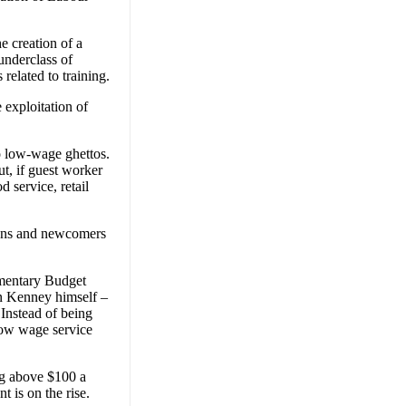
e creation of a
underclass of
related to training.
 exploitation of
o low-wage ghettos.
ut, if guest worker
d service, retail
zens and newcomers
amentary Budget
n Kenney himself –
Instead of being
 low wage service
ng above $100 a
 is on the rise.