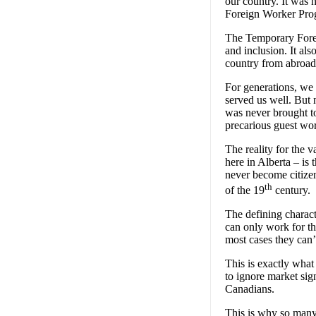
our country. It was 
Foreign Worker Progr
The Temporary Foreig
and inclusion. It al
country from abroad
For generations, we
served us well. But 
was never brought t
precarious guest wor
The reality for the
here in Alberta – is
never become citizens
th
of the 19
century.
The defining charact
can only work for th
most cases they can’
This is exactly wha
to ignore market si
Canadians.
This is why so many 