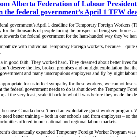
rom Alberta Federation of Labour President
the federal government’s April 1 TFW dea
ederal government’s April 1 deadline for Temporary Foreign Workers (
y for the thousands of people facing the prospect of being sent home …
st towards the federal government for the ham-handed way they’ve handl
sympathize with individual Temporary Foreign workers, because – quite 
.
 in good faith. They worked hard. They dreamed about better lives fo
don’t deserve the lies, broken promises and outright exploitation that th
 government and many unscrupulous employers and fly-by-night labour
 appropriate for us to feel sympathy for these workers, we cannot lose 
t the federal government needs to do is shut down the Temporary For
 at the very least, scale it back to what it was before they made the de
on because Canada doesn’t need an exploitative guest worker program. W
 need better training – both in our schools and from employers – so th
ortunities offered in our national and regional labour markets.
nt’s dramatically expanded Temporary Foreign Worker Program was ne