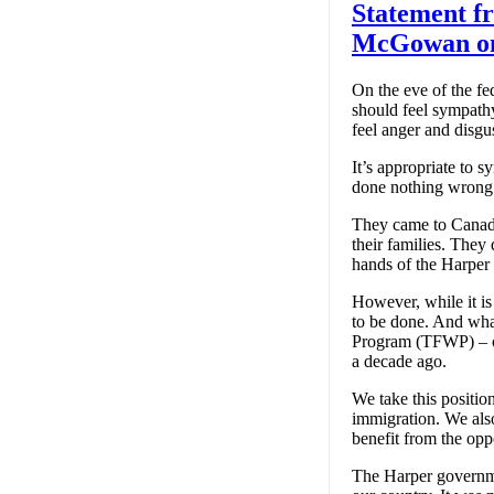
Statement f
McGowan on 
On the eve of the f
should feel sympath
feel anger and disgu
It’s appropriate to 
done nothing wrong
They came to Canada
their families. They 
hands of the Harper
However, while it is
to be done. And wha
Program (TFWP) – or,
a decade ago.
We take this positi
immigration. We also
benefit from the opp
The Harper governme