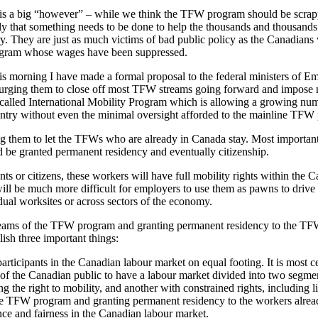
is a big “however” – while we think the TFW program should be scrappe
gly that something needs to be done to help the thousands and thousan
ry. They are just as much victims of bad public policy as the Canadian
ogram whose wages have been suppressed.
his morning I have made a formal proposal to the federal ministers of 
urging them to close off most TFW streams going forward and impose 
o-called International Mobility Program which is allowing a growing nu
untry without even the minimal oversight afforded to the mainline TFW
ng them to let the TFWs who are already in Canada stay. Most important
 be granted permanent residency and eventually citizenship.
ts or citizens, these workers will have full mobility rights within the 
will be much more difficult for employers to use them as pawns to dri
dual worksites or across sectors of the economy.
reams of the TFW program and granting permanent residency to the TF
sh three important things:
l participants in the Canadian labour market on equal footing. It is most 
 of the Canadian public to have a labour market divided into two segmen
ing the right to mobility, and another with constrained rights, including l
he TFW program and granting permanent residency to the workers already
nce and fairness in the Canadian labour market.