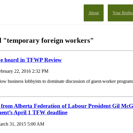
About
Your Rights
d "temporary foreign workers"
be heard in TFWP Review
ebruary 22, 2016 2:32 PM
low business lobbyists to dominate discussion of guest-worker program
 from Alberta Federation of Labour President Gil Mc
ment’s April 1 TFW deadline
arch 31, 2015 5:00 AM