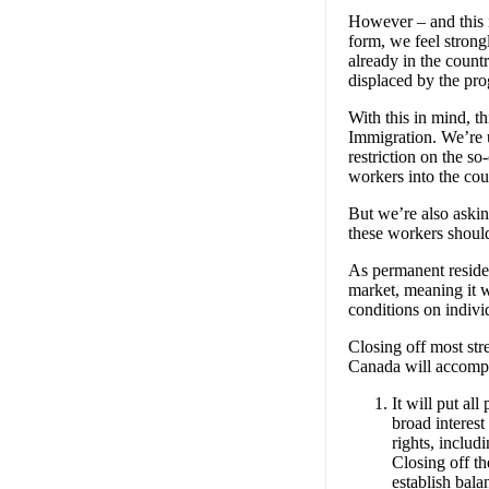
However – and this 
form, we feel stron
already in the count
displaced by the pr
With this in mind, t
Immigration. We’re 
restriction on the s
workers into the co
But we’re also aski
these workers should
As permanent residen
market, meaning it 
conditions on indivi
Closing off most st
Canada will accompli
It will put al
broad interest
rights, includ
Closing off t
establish bala