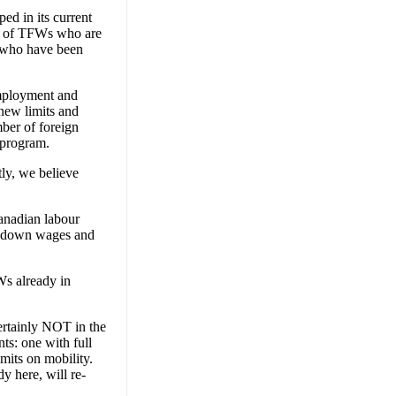
d in its current
ds of TFWs who are
s who have been
Employment and
new limits and
mber of foreign
 program.
ly, we believe
Canadian labour
ve down wages and
Ws already in
certainly NOT in the
ts: one with full
imits on mobility.
 here, will re-