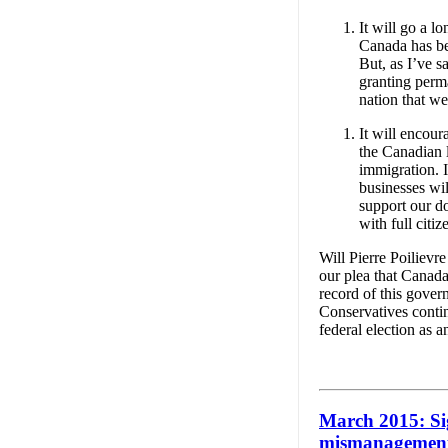
It will go a l
Canada has bee
But, as I’ve s
granting perma
nation that w
It will encou
the Canadian 
immigration. 
businesses wil
support our d
with full citiz
Will Pierre Poilievr
our plea that Canada
record of this gover
Conservatives contin
federal election as a
March 2015: Si
mismanagement