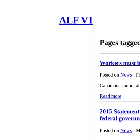
ALF V1
Pages tagge
Workers must 
Posted on
News
· F
Canadians cannot al
Read more
2015 Statement
federal govern
Posted on
News
· M