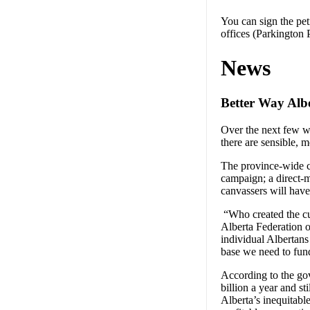
You can sign the pet
offices (Parkingto
News
Better Way Alb
Over the next few w
there are sensible, m
The province-wide ca
campaign; a direct-
canvassers will have
“Who created the cur
Alberta Federation 
individual Albertans
base we need to fund
According to the go
billion a year and st
Alberta’s inequitable