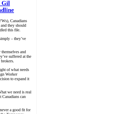
 Gil
dline
TFWs), Canadians
 and they should
ed this file.
simply – they’ve
r themselves and
ey’ve suffered at the
 brokers.
sight of what needs
eign Worker
cision to expand it
hat we need is real
at Canadians can
ver a good fit for