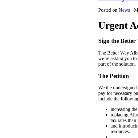
Posted on
News
· M
Urgent A
Sign the Better
The Better Way Alber
we’re asking you to 
part of the solution.
The Petition
We the undersigned r
pay for necessary pu
include the followi
increasing the 
replacing Albe
tax rates tha
and introducin
resources.