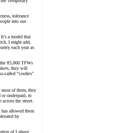
d the Temporary
rness, tolerance
people into our
t’s a model that
ich, I might add,
untry each year as
nd the 85,000 TFWs
kers, they will
so-called “coolies”
r most of them, they
 or underpaid, in
across the street.
t has allowed them
olerated by
ration of Labour