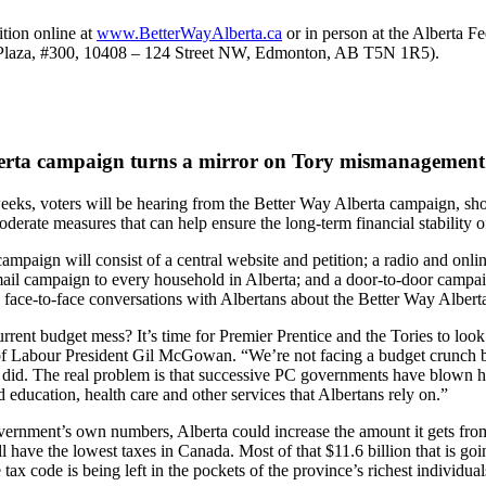
ition online at
www.BetterWayAlberta.ca
or in person at the Alberta F
n Plaza, #300, 10408 – 124 Street NW, Edmonton, AB T5N 1R5).
erta campaign turns a mirror on Tory mismanagement
eeks, voters will be hearing from the Better Way Alberta campaign, sh
oderate measures that can help ensure the long-term financial stability o
mpaign will consist of a central website and petition; a radio and onlin
mail campaign to every household in Alberta; and a door-to-door campa
 face-to-face conversations with Albertans about the Better Way Alber
rent budget mess? It’s time for Premier Prentice and the Tories to look 
of Labour President Gil McGowan. “We’re not facing a budget crunch 
 did. The real problem is that successive PC governments have blown h
 education, health care and other services that Albertans rely on.”
vernment’s own numbers, Alberta could increase the amount it gets fro
ill have the lowest taxes in Canada. Most of that $11.6 billion that is go
 tax code is being left in the pockets of the province’s richest individua