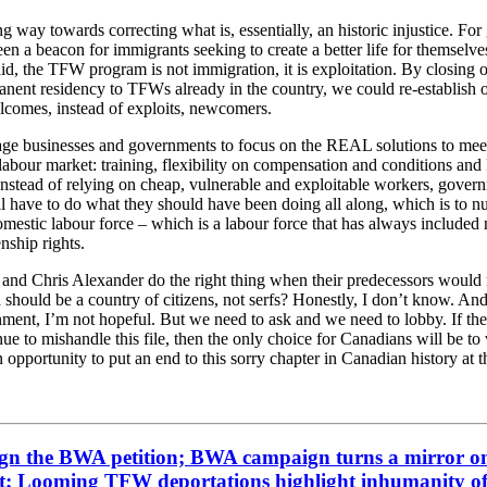
ong way towards correcting what is, essentially, an historic injustice. For
n a beacon for immigrants seeking to create a better life for themselves
aid, the TFW program is not immigration, it is exploitation. By closing 
nent residency to TFWs already in the country, we could re-establish o
elcomes, instead of exploits, newcomers.
rage businesses and governments to focus on the REAL solutions to mee
labour market: training, flexibility on compensation and conditions a
Instead of relying on cheap, vulnerable and exploitable workers, gover
l have to do what they should have been doing all along, which is to n
omestic labour force – which is a labour force that has always include
enship rights.
e and Chris Alexander do the right thing when their predecessors would 
 should be a country of citizens, not serfs? Honestly, I don’t know. And
nment, I’m not hopeful. But we need to ask and we need to lobby. If th
ue to mishandle this file, then the only choice for Canadians will be to
n opportunity to put an end to this sorry chapter in Canadian history at t
gn the BWA petition; BWA campaign turns a mirror o
; Looming TFW deportations highlight inhumanity o