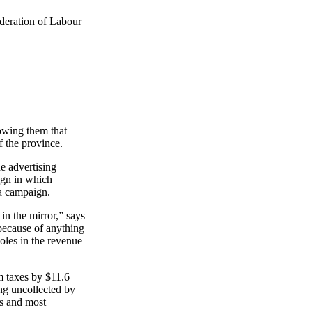
ederation of Labour
owing them that
f the province.
e advertising
ign in which
ta campaign.
in the mirror,” says
because of anything
oles in the revenue
m taxes by $11.6
ing uncollected by
ls and most