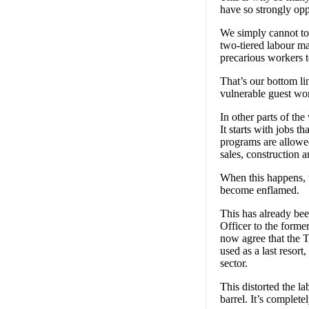
have so strongly opp
We simply cannot tole
two-tiered labour ma
precarious workers t
That’s our bottom li
vulnerable guest wo
In other parts of t
It starts with jobs t
programs are allowed 
sales, construction a
When this happens, 
become enflamed.
This has already be
Officer to the form
now agree that the 
used as a last resor
sector.
This distorted the l
barrel. It’s complet