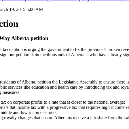
arch 19, 2015 5:00 AM
ction
 Way Alberta petition
ta coalition is urging the government to fix the province’s broken re
sign our petition. Join the thousands of Albertans who have already sig
esidents of Alberta, petition the Legislative Assembly to ensure there
blic services like education and health care by introducing tax and roya
ng measures:
tax on corporate profits to a rate that is closer to the national average;
rta’s flat income tax with a progressive tax that requires high-income e
n middle and low-income earners;
g royalty changes that ensure Albertans receive a fair share from the sal