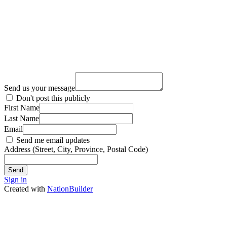
Send us your message
Don't post this publicly
First Name
Last Name
Email
Send me email updates
Address (Street, City, Province, Postal Code)
Sign in
Created with
NationBuilder