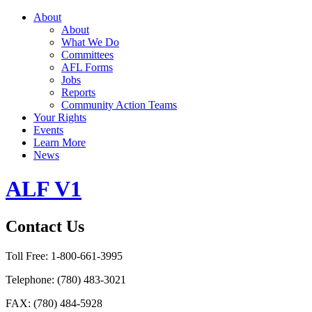
About
About
What We Do
Committees
AFL Forms
Jobs
Reports
Community Action Teams
Your Rights
Events
Learn More
News
ALF V1
Contact Us
Toll Free:
1-800-661-3995
Telephone:
(780) 483-3021
FAX:
(780) 484-5928