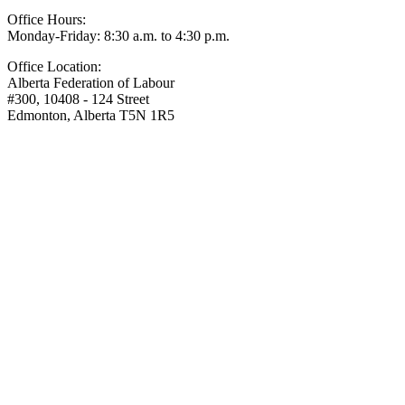
Office Hours:
Monday-Friday: 8:30 a.m. to 4:30 p.m.
Office Location:
Alberta Federation of Labour
#300, 10408 - 124 Street
Edmonton, Alberta T5N 1R5