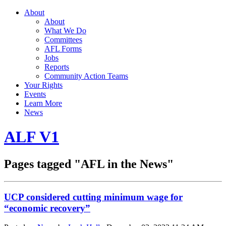
About
About
What We Do
Committees
AFL Forms
Jobs
Reports
Community Action Teams
Your Rights
Events
Learn More
News
ALF V1
Pages tagged "AFL in the News"
UCP considered cutting minimum wage for
“economic recovery”