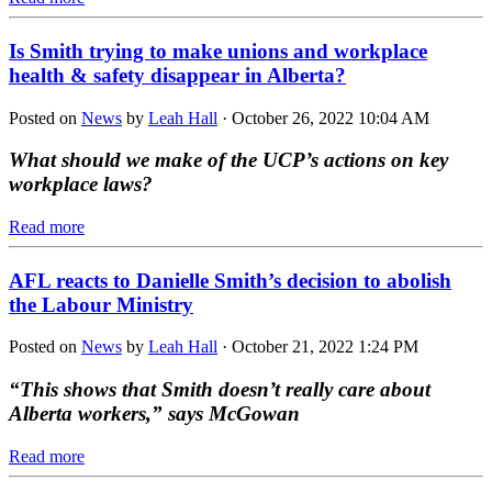
Is Smith trying to make unions and workplace
health & safety disappear in Alberta?
Posted on
News
by
Leah Hall
· October 26, 2022 10:04 AM
What should we make of the UCP’s actions on key
workplace laws?
Read more
AFL reacts to Danielle Smith’s decision to abolish
the Labour Ministry
Posted on
News
by
Leah Hall
· October 21, 2022 1:24 PM
“This shows that Smith doesn’t really care about
Alberta workers,” says McGowan
Read more