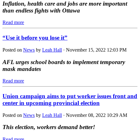
Inflation, health care and jobs are more important
than endless fights with Ottawa
Read more
“Use it before you lose it”
Posted on
News
by
Leah Hall
· November 15, 2022 12:03 PM
AFL urges school boards to implement temporary
mask mandates
Read more
Union campaign aims to put worker issues front and
center in upcoming provincial election
Posted on
News
by
Leah Hall
· November 08, 2022 10:29 AM
This election, workers demand better!
Read more