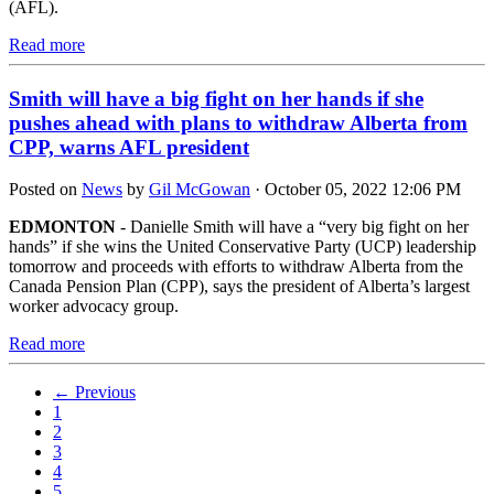
(AFL).
Read more
Smith will have a big fight on her hands if she
pushes ahead with plans to withdraw Alberta from
CPP, warns AFL president
Posted on
News
by
Gil McGowan
· October 05, 2022 12:06 PM
EDMONTON
- Danielle Smith will have a “very big fight on her
hands” if she wins the United Conservative Party (UCP) leadership
tomorrow and proceeds with efforts to withdraw Alberta from the
Canada Pension Plan (CPP), says the president of Alberta’s largest
worker advocacy group.
Read more
← Previous
1
2
3
4
5