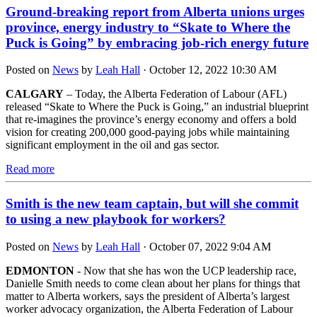
Ground-breaking report from Alberta unions urges
province, energy industry to “Skate to Where the
Puck is Going” by embracing job-rich energy future
Posted on
News
by
Leah Hall
· October 12, 2022 10:30 AM
CALGARY
– Today, the Alberta Federation of Labour (AFL)
released “Skate to Where the Puck is Going,” an industrial blueprint
that re-imagines the province’s energy economy and offers a bold
vision for creating 200,000 good-paying jobs while maintaining
significant employment in the oil and gas sector.
Read more
Smith is the new team captain, but will she commit
to using a new playbook for workers?
Posted on
News
by
Leah Hall
· October 07, 2022 9:04 AM
EDMONTON
- Now that she has won the UCP leadership race,
Danielle Smith needs to come clean about her plans for things that
matter to Alberta workers, says the president of Alberta’s largest
worker advocacy organization, the Alberta Federation of Labour