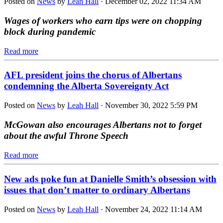
Posted on
News
by
Leah Hall
· December 02, 2022 11:34 AM
Wages of workers who earn tips were on chopping
block during pandemic
Read more
AFL president joins the chorus of Albertans
condemning the Alberta Sovereignty Act
Posted on
News
by
Leah Hall
· November 30, 2022 5:59 PM
McGowan also encourages Albertans not to forget
about the awful Throne Speech
Read more
New ads poke fun at Danielle Smith’s obsession with
issues that don’t matter to ordinary Albertans
Posted on
News
by
Leah Hall
· November 24, 2022 11:14 AM