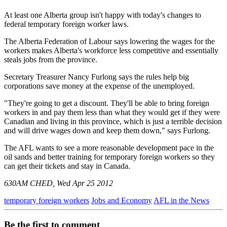
At least one Alberta group isn't happy with today's changes to
federal temporary foreign worker laws.
The Alberta Federation of Labour says lowering the wages for the
workers makes Alberta's workforce less competitive and essentially
steals jobs from the province.
Secretary Treasurer Nancy Furlong says the rules help big
corporations save money at the expense of the unemployed.
"They're going to get a discount. They'll be able to bring foreign
workers in and pay them less than what they would get if they were
Canadian and living in this province, which is just a terrible decision
and will drive wages down and keep them down," says Furlong.
The AFL wants to see a more reasonable development pace in the
oil sands and better training for temporary foreign workers so they
can get their tickets and stay in Canada.
630AM CHED, Wed Apr 25 2012
temporary foreign workers
Jobs and Economy
AFL in the News
Be the first to comment