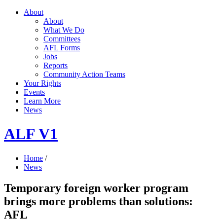
About
About
What We Do
Committees
AFL Forms
Jobs
Reports
Community Action Teams
Your Rights
Events
Learn More
News
ALF V1
Home
/
News
Temporary foreign worker program
brings more problems than solutions:
AFL