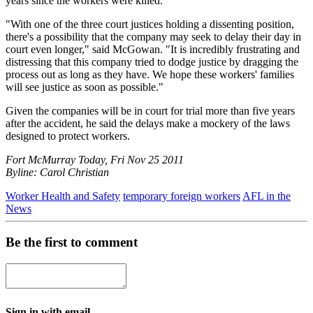
years since the workers were killed.
"With one of the three court justices holding a dissenting position,
there's a possibility that the company may seek to delay their day in
court even longer," said McGowan. "It is incredibly frustrating and
distressing that this company tried to dodge justice by dragging the
process out as long as they have. We hope these workers' families
will see justice as soon as possible."
Given the companies will be in court for trial more than five years
after the accident, he said the delays make a mockery of the laws
designed to protect workers.
Fort McMurray Today, Fri Nov 25 2011
Byline: Carol Christian
Worker Health and Safety
temporary foreign workers
AFL in the
News
Be the first to comment
Sign in with email