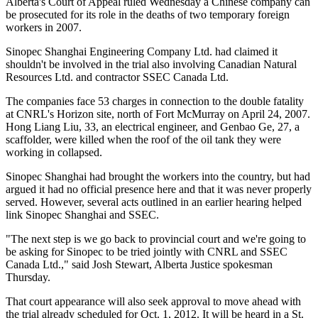
Alberta's Court of Appeal ruled Wednesday a Chinese company can
be prosecuted for its role in the deaths of two temporary foreign
workers in 2007.
Sinopec Shanghai Engineering Company Ltd. had claimed it
shouldn't be involved in the trial also involving Canadian Natural
Resources Ltd. and contractor SSEC Canada Ltd.
The companies face 53 charges in connection to the double fatality
at CNRL's Horizon site, north of Fort McMurray on April 24, 2007.
Hong Liang Liu, 33, an electrical engineer, and Genbao Ge, 27, a
scaffolder, were killed when the roof of the oil tank they were
working in collapsed.
Sinopec Shanghai had brought the workers into the country, but had
argued it had no official presence here and that it was never properly
served. However, several acts outlined in an earlier hearing helped
link Sinopec Shanghai and SSEC.
"The next step is we go back to provincial court and we're going to
be asking for Sinopec to be tried jointly with CNRL and SSEC
Canada Ltd.," said Josh Stewart, Alberta Justice spokesman
Thursday.
That court appearance will also seek approval to move ahead with
the trial already scheduled for Oct. 1, 2012. It will be heard in a St.