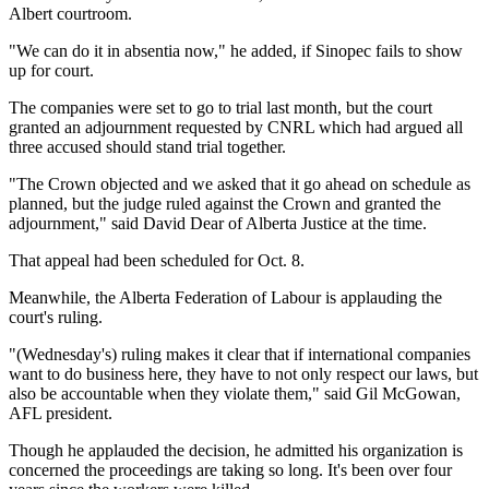
Albert courtroom.
"We can do it in absentia now," he added, if Sinopec fails to show
up for court.
The companies were set to go to trial last month, but the court
granted an adjournment requested by CNRL which had argued all
three accused should stand trial together.
"The Crown objected and we asked that it go ahead on schedule as
planned, but the judge ruled against the Crown and granted the
adjournment," said David Dear of Alberta Justice at the time.
That appeal had been scheduled for Oct. 8.
Meanwhile, the Alberta Federation of Labour is applauding the
court's ruling.
"(Wednesday's) ruling makes it clear that if international companies
want to do business here, they have to not only respect our laws, but
also be accountable when they violate them," said Gil McGowan,
AFL president.
Though he applauded the decision, he admitted his organization is
concerned the proceedings are taking so long. It's been over four