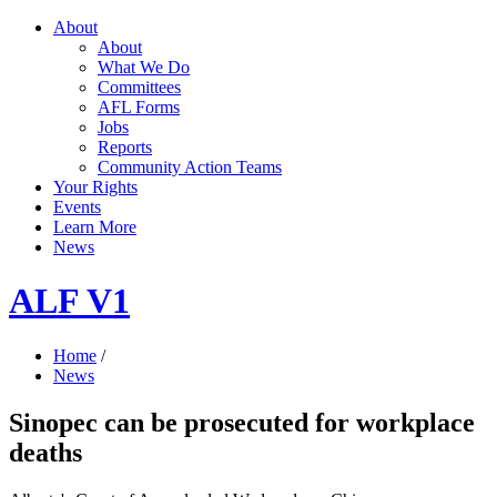
About
About
What We Do
Committees
AFL Forms
Jobs
Reports
Community Action Teams
Your Rights
Events
Learn More
News
ALF V1
Home
/
News
Sinopec can be prosecuted for workplace
deaths