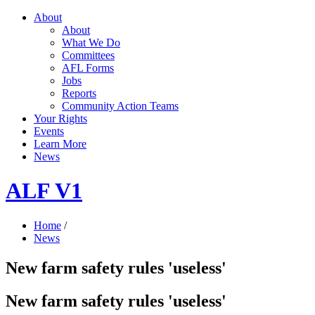
About
About
What We Do
Committees
AFL Forms
Jobs
Reports
Community Action Teams
Your Rights
Events
Learn More
News
ALF V1
Home
/
News
New farm safety rules 'useless'
New farm safety rules 'useless'