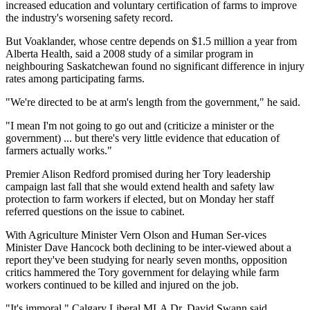
increased education and voluntary certification of farms to improve
the industry's worsening safety record.
But Voaklander, whose centre depends on $1.5 million a year from
Alberta Health, said a 2008 study of a similar program in
neighbouring Saskatchewan found no significant difference in injury
rates among participating farms.
"We're directed to be at arm's length from the government," he said.
"I mean I'm not going to go out and (criticize a minister or the
government) ... but there's very little evidence that education of
farmers actually works."
Premier Alison Redford promised during her Tory leadership
campaign last fall that she would extend health and safety law
protection to farm workers if elected, but on Monday her staff
referred questions on the issue to cabinet.
With Agriculture Minister Vern Olson and Human Ser-vices
Minister Dave Hancock both declining to be inter-viewed about a
report they've been studying for nearly seven months, opposition
critics hammered the Tory government for delaying while farm
workers continued to be killed and injured on the job.
"It's immoral," Calgary Liberal MLA Dr. David Swann said.