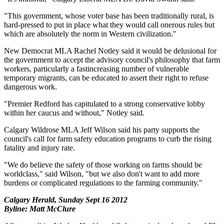
"This government, whose voter base has been traditionally rural, is
hard-pressed to put in place what they would call onerous rules but
which are absolutely the norm in Western civilization."
New Democrat MLA Rachel Notley said it would be delusional for
the government to accept the advisory council's philosophy that farm
workers, particularly a fastincreasing number of vulnerable
temporary migrants, can be educated to assert their right to refuse
dangerous work.
"Premier Redford has capitulated to a strong conservative lobby
within her caucus and without," Notley said.
Calgary Wildrose MLA Jeff Wilson said his party supports the
council's call for farm safety education programs to curb the rising
fatality and injury rate.
"We do believe the safety of those working on farms should be
worldclass," said Wilson, "but we also don't want to add more
burdens or complicated regulations to the farming community."
Calgary Herald, Sunday Sept 16 2012
Byline: Matt McClure