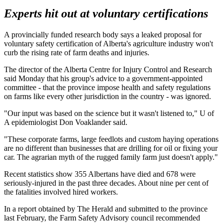
Experts hit out at voluntary certifications
A provincially funded research body says a leaked proposal for
voluntary safety certification of Alberta's agriculture industry won't
curb the rising rate of farm deaths and injuries.
The director of the Alberta Centre for Injury Control and Research
said Monday that his group's advice to a government-appointed
committee - that the province impose health and safety regulations
on farms like every other jurisdiction in the country - was ignored.
"Our input was based on the science but it wasn't listened to," U of
A epidemiologist Don Voaklander said.
"These corporate farms, large feedlots and custom haying operations
are no different than businesses that are drilling for oil or fixing your
car. The agrarian myth of the rugged family farm just doesn't apply."
Recent statistics show 355 Albertans have died and 678 were
seriously-injured in the past three decades. About nine per cent of
the fatalities involved hired workers.
In a report obtained by The Herald and submitted to the province
last February, the Farm Safety Advisory council recommended