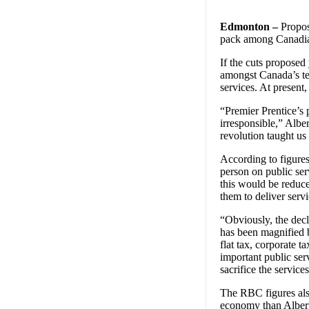
Edmonton –
Propose
pack among Canadian
If the cuts proposed
amongst Canada’s ten
services. At present,
“Premier Prentice’s 
irresponsible,” Alb
revolution taught us
According to figure
person on public serv
this would be reduc
them to deliver serv
“Obviously, the decli
has been magnified b
flat tax, corporate 
important public ser
sacrifice the servic
The RBC figures also
economy than Albert