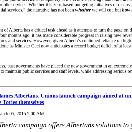
 public services. Whether it is zero-based budgeting initiatives or discus
ial services,” the narrative has not been
whether
we will cut, but
how
f Alberta has a critical task ahead as it attempts to turn the page on d
four months ago, it has made considerable progress in raising new reve
rams and services. However, given Alberta’s continued reliance on hig
one as Minister Ceci now anticipates a record budget deficit of at least 
ess, past governments have placed the new government in an extremely d
d to maintain public services and staff levels, while addressing serious re
blames Albertans. Unions launch campaign aimed at u
he Tories themselves
arch 05, 2015 5:00 AM
lberta campaign offers Albertans solutions to