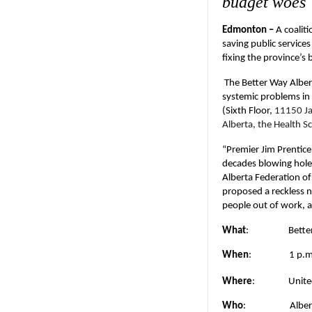
budget woes
Edmonton –
A coalit
saving public service
fixing the province’s
The Better Way Alber
systemic problems in 
(Sixth Floor,
11150 Ja
Alberta, the Health S
“Premier Jim Prentice 
decades blowing holes
Alberta Federation of
proposed a reckless n
people out of work, a
What
:
Bette
When
:
1 p.
Where
:
Unite
Who
:
Alber