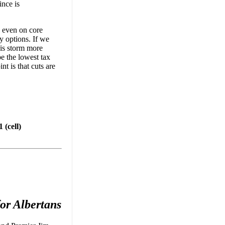
ince is
, even on core
y options. If we
his storm more
be the lowest tax
nt is that cuts are
(cell)
or Albertans