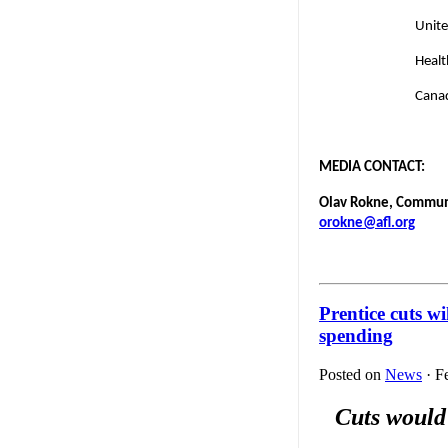
Unite
Healt
Canad
MEDIA CONTACT:
Olav Rokne, Communic
orokne@afl.org
Prentice cuts w
spending
Posted on
News
· F
Cuts would 