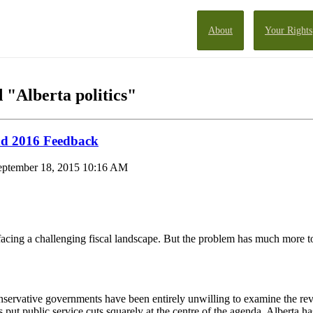
About
Your Rights
 "Alberta politics"
nd 2016 Feedback
eptember 18, 2015 10:16 AM
is facing a challenging fiscal landscape. But the problem has much more 
servative governments have been entirely unwilling to examine the rev
 put public service cuts squarely at the centre of the agenda. Alberta ha