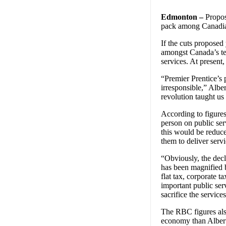
Edmonton –
Propose
pack among Canadian
If the cuts proposed
amongst Canada’s ten
services. At present,
“Premier Prentice’s 
irresponsible,” Alb
revolution taught us
According to figure
person on public serv
this would be reduc
them to deliver serv
“Obviously, the decli
has been magnified b
flat tax, corporate 
important public ser
sacrifice the servic
The RBC figures also
economy than Albert