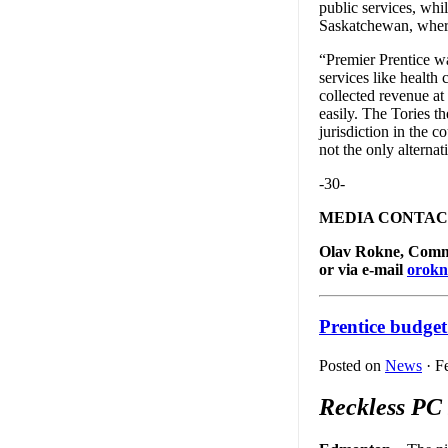
public services, whi
Saskatchewan, where
“Premier Prentice wa
services like health
collected revenue at
easily. The Tories th
jurisdiction in the c
not the only alternat
-30-
MEDIA CONTAC
Olav Rokne, Commun
or via e-mail
orokn
Prentice budget 
Posted on
News
· F
Reckless PC 