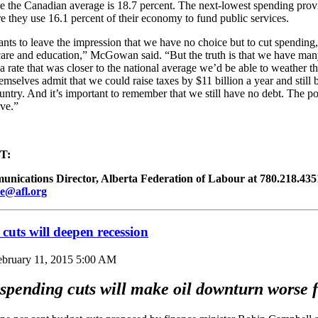
le the Canadian average is 18.7 percent. The next-lowest spending prov
 they use 16.1 percent of their economy to fund public services.
nts to leave the impression that we have no choice but to cut spending
 care and education,” McGowan said. “But the truth is that we have man
 a rate that was closer to the national average we’d be able to weather t
emselves admit that we could raise taxes by $11 billion a year and still 
ountry. And it’s important to remember that we still have no debt. The poi
ive.”
T:
ications Director, Alberta Federation of Labour at 780.218.4351 
e@afl.org
cuts will deepen recession
ebruary 11, 2015 5:00 AM
spending cuts will make oil downturn worse f