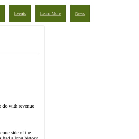
Events
Learn More
News
to do with revenue
enue side of the
s had a long history