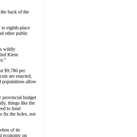
the back of the
 to eighth-place
nd other public
is wildly
lled Klein
er.”
ut $9,786 per
 cuts are enacted,
 populations allow
he provincial budget
y, things like the
eed to fund
 fix the holes, not
tion of its
ial economy on