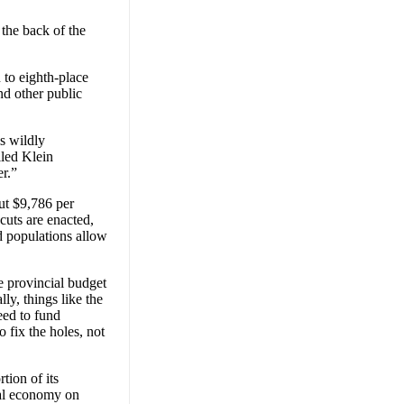
the back of the
 to eighth-place
nd other public
is wildly
lled Klein
er.”
ut $9,786 per
 cuts are enacted,
 populations allow
he provincial budget
y, things like the
eed to fund
 fix the holes, not
tion of its
ial economy on