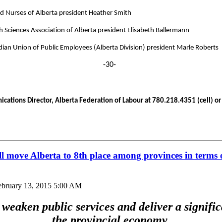
d Nurses of Alberta president Heather Smith
h Sciences Association of Alberta president Elisabeth Ballermann
ian Union of Public Employees (Alberta Division) president Marle Roberts
-30-
ations Director, Alberta Federation of Labour at 780.218.4351 (cell) or 
ill move Alberta to 8th place among provinces in terms 
ebruary 13, 2015 5:00 AM
weaken public services and deliver a signific
the provincial economy