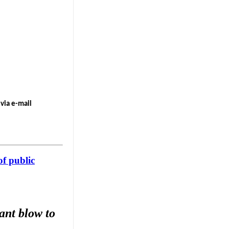
via e-mail
of public
ant blow to