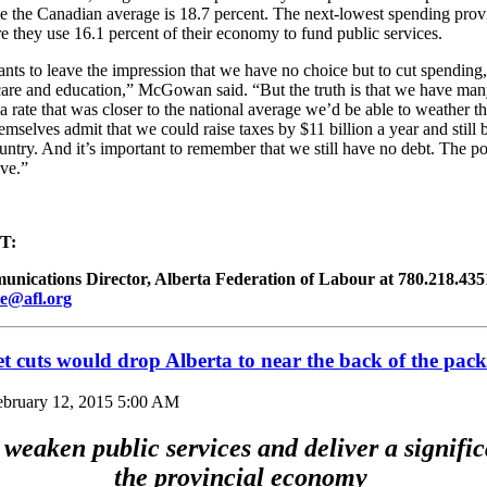
le the Canadian average is 18.7 percent. The next-lowest spending prov
 they use 16.1 percent of their economy to fund public services.
nts to leave the impression that we have no choice but to cut spending
 care and education,” McGowan said. “But the truth is that we have man
 a rate that was closer to the national average we’d be able to weather t
emselves admit that we could raise taxes by $11 billion a year and still 
ountry. And it’s important to remember that we still have no debt. The poi
ive.”
T:
ications Director, Alberta Federation of Labour at 780.218.4351 
e@afl.org
 cuts would drop Alberta to near the back of the pack
ebruary 12, 2015 5:00 AM
weaken public services and deliver a signific
the provincial economy