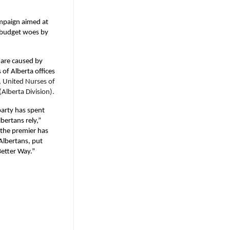
ampaign aimed at
s budget woes by
 are caused by
of Alberta offices
, United Nurses of
Alberta Division).
 party has spent
bertans rely,”
 the premier has
Albertans, put
Better Way.”