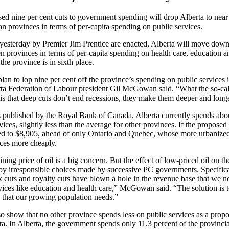
d nine per cent cuts to government spending will drop Alberta to near 
 provinces in terms of per-capita spending on public services.
 yesterday by Premier Jim Prentice are enacted, Alberta will move down
 provinces in terms of per-capita spending on health care, education a
 the province is in sixth place.
plan to lop nine per cent off the province’s spending on public services 
erta Federation of Labour president Gil McGowan said. “What the so-ca
 is that deep cuts don’t end recessions, they make them deeper and long
s published by the Royal Bank of Canada, Alberta currently spends abo
ices, slightly less than the average for other provinces. If the proposed
ed to $8,905, ahead of only Ontario and Quebec, whose more urbanized
ices more cheaply.
ning price of oil is a big concern. But the effect of low-priced oil on t
y irresponsible choices made by successive PC governments. Specificall
tax cuts and royalty cuts have blown a hole in the revenue base that we n
vices like education and health care,” McGowan said. “The solution is to
es that our growing population needs.”
 show that no other province spends less on public services as a propor
a. In Alberta, the government spends only 11.3 percent of the provinc