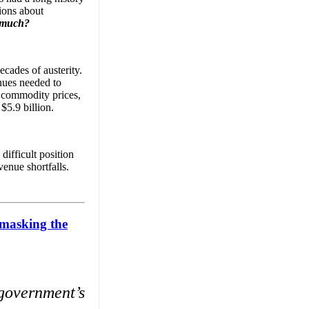
sions about
 much?
ecades of austerity.
nues needed to
h commodity prices,
$5.9 billion.
ifficult position
venue shortfalls.
nmasking the
 government’s