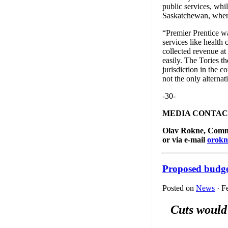
public services, whi
Saskatchewan, where
“Premier Prentice wa
services like health
collected revenue at
easily. The Tories th
jurisdiction in the c
not the only alternat
-30-
MEDIA CONTAC
Olav Rokne, Commun
or via e-mail
orokn
Proposed budget
Posted on
News
· F
Cuts would 