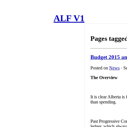
ALF V1
Pages tagged
Budget 2015 a
Posted on
News
· S
The Overview
It is clear Alberta 
than spending.
Past Progressive Con
ledger, which always