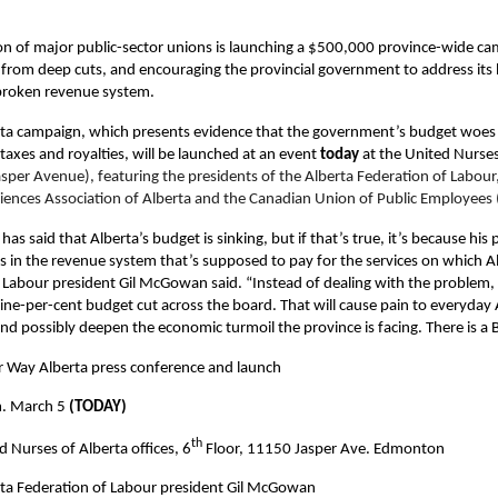
ion of major public-sector unions is launching a $500,000 province-wide c
s from deep cuts, and encouraging the provincial government to address it
 broken revenue system.
ta campaign, which presents evidence that the government’s budget woes
taxes and royalties, will be launched at an event
today
at the United Nurses 
sper Avenue), featuring the presidents of the Alberta Federation of Labour
ciences Association of Alberta and the Canadian Union of Public Employees (
has said that Alberta’s budget is sinking, but if that’s true, it’s because his
 in the revenue system that’s supposed to pay for the services on which Al
 Labour president Gil McGowan said. “Instead of dealing with the problem,
ine-per-cent budget cut across the board. That will cause pain to everyday 
nd possibly deepen the economic turmoil the province is facing. There is a 
r Way Alberta press conference and launch
m. March 5
(TODAY)
th
d Nurses of Alberta offices, 6
Floor, 11150 Jasper Ave. Edmonton
ta Federation of Labour president Gil McGowan