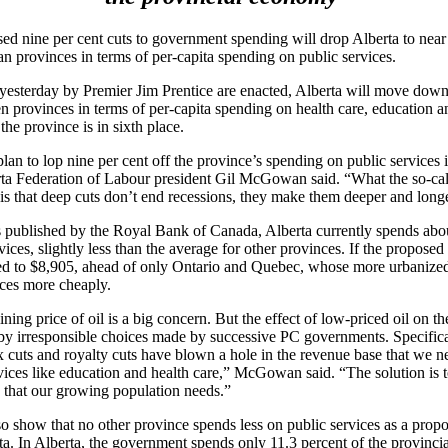
d nine per cent cuts to government spending will drop Alberta to near 
 provinces in terms of per-capita spending on public services.
 yesterday by Premier Jim Prentice are enacted, Alberta will move down
 provinces in terms of per-capita spending on health care, education a
 the province is in sixth place.
plan to lop nine per cent off the province’s spending on public services 
erta Federation of Labour president Gil McGowan said. “What the so-ca
 is that deep cuts don’t end recessions, they make them deeper and long
s published by the Royal Bank of Canada, Alberta currently spends abo
ices, slightly less than the average for other provinces. If the proposed
ed to $8,905, ahead of only Ontario and Quebec, whose more urbanized
ices more cheaply.
ning price of oil is a big concern. But the effect of low-priced oil on t
y irresponsible choices made by successive PC governments. Specificall
tax cuts and royalty cuts have blown a hole in the revenue base that we n
vices like education and health care,” McGowan said. “The solution is to
es that our growing population needs.”
 show that no other province spends less on public services as a propor
a. In Alberta, the government spends only 11.3 percent of the provinc