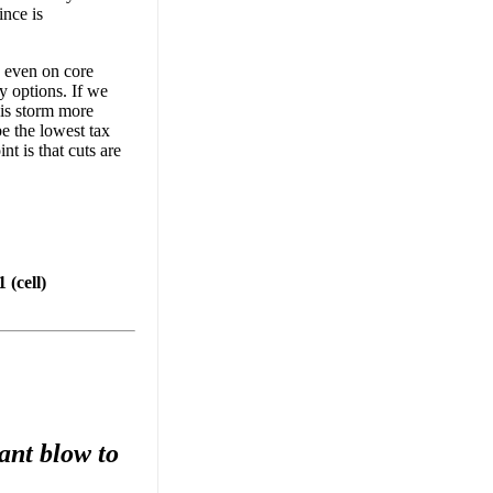
ince is
, even on core
y options. If we
his storm more
be the lowest tax
nt is that cuts are
(cell)
ant blow to