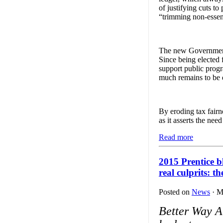
of justifying cuts to
“trimming non-essent
The new Government o
Since being elected 
support public prog
much remains to be d
By eroding tax fairn
as it asserts the nee
Read more
2015 Prentice 
real culprits: t
Posted on
News
· M
Better Way A