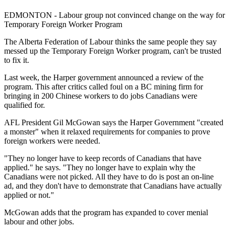
EDMONTON - Labour group not convinced change on the way for
Temporary Foreign Worker Program
The Alberta Federation of Labour thinks the same people they say
messed up the Temporary Foreign Worker program, can't be trusted
to fix it.
Last week, the Harper government announced a review of the
program. This after critics called foul on a BC mining firm for
bringing in 200 Chinese workers to do jobs Canadians were
qualified for.
AFL President Gil McGowan says the Harper Government "created
a monster" when it relaxed requirements for companies to prove
foreign workers were needed.
"They no longer have to keep records of Canadians that have
applied." he says. "They no longer have to explain why the
Canadians were not picked. All they have to do is post an on-line
ad, and they don't have to demonstrate that Canadians have actually
applied or not."
McGowan adds that the program has expanded to cover menial
labour and other jobs.