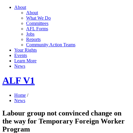
About
About
What We Do
Committees
AFL Forms
Jobs
Reports
Community Action Teams
Your Rights
Events
Learn More
News
ALF V1
Home
/
News
Labour group not convinced change on
the way for Temporary Foreign Worker
Program