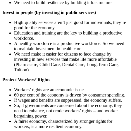
We need to build resilience by building infrastructure.
Invest in people (by investing in public services)
High-quality services aren’t just good for individuals, they’re
good for the economy.
Education and training are the key to building a productive
workforce.
A healthy workforce is a productive workforce. So we need
to maintain investment in health care.
We need make it easier for citizens to face change by
investing in new services that make life more affordable
(Pharmacare, Child Care, Dental Care, Long-Term Care,
Tuition).
Protect Workers’ Rights
Workers’ rights are an economic issue.
60 per cent of the economy is driven by consumer spending.
If wages and benefits are suppressed, the economy suffers.
So, if governments are concerned about the economy, they
need to enhance, not erode workers’ rights – and worker
bargaining power.
A fairer economy, characterized by stronger rights for
workers, is a more resilient economy.