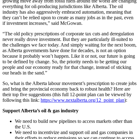
growing move away from fossil fuels around the world are changing
everything for oil-producing jurisdictions like Alberta. The oil
industry has also aggressively embraced automation, meaning that
they can’t be relied upon to create as many jobs as in the past, even
if investment increases,” said McGowan.
“The old policy prescriptions of corporate tax cuts and deregulation
never really drove investment. But they are particularly ill-suited to
the challenges we face today. And simply waiting for the next boom,
as Alberta governments have done for decades, is not an option
because it probably won’t happen. Like it or not, our future is going
to be defined by change. So, the priority needs to be getting our
people and our economy ready for that change, instead of sticking
our heads in the sand.”
So, what is the Alberta labour movement’s prescription to create jobs
and bring the provincial economy back to robust health? Here are
their top five suggestions (this full 12-point plan can be viewed by
following this link:
https://www.nextalberta.org/12_point_plan
):
Support Alberta’s oil & gas industry
We need to build new pipelines to access markets other than
the U.S.
We need to incentivize and support oil and gas companies in
their efforts to reduce emissions so we can continue to access