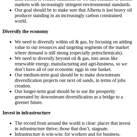
markets with increasingly stringent environmental standards.
Our goal should be to make sure that Alberta is last heavy oil
producer standing in an increasingly carbon constrained
world.
Diversify the economy
We need to diversify within oil & gas, by focusing on adding
value to our resources and targeting segments of the market
where demand is still strong (especially petrochemicals).
We need to diversify beyond oil & gas, into areas like
renewable energy, manufacturing and agri-business, so we
don’t have all of our economic eggs in one basket.
Our medium-term goal should be to make downstream
diversification projects our next oil sands, in terms of jobs
creation.
Our longer-term goal should be to use the prosperity
generated by downstream diversification as a bridge to a
greener future.
Invest in infrastructure
The record from around the world is clear: places that invest
in infrastructure thrive; those that don’t, stagnate.
Infrastructure is win-win: for workers and for business.