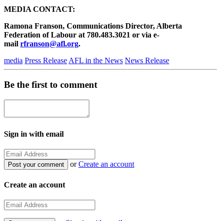
MEDIA CONTACT:
Ramona Franson, Communications Director, Alberta
Federation of Labour at 780.483.3021 or via e-
mail
rfranson@afl.org
.
media
Press Release
AFL in the News
News Release
Be the first to comment
Sign in with email
or
Create an account
Create an account