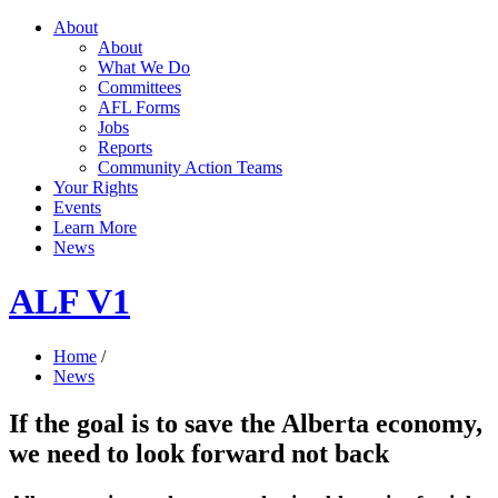
About
About
What We Do
Committees
AFL Forms
Jobs
Reports
Community Action Teams
Your Rights
Events
Learn More
News
ALF V1
Home
/
News
If the goal is to save the Alberta economy,
we need to look forward not back