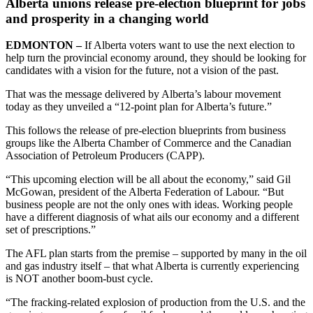
Alberta unions release pre-election blueprint for jobs
and prosperity in a changing world
EDMONTON –
If Alberta voters want to use the next election to
help turn the provincial economy around, they should be looking for
candidates with a vision for the future, not a vision of the past.
That was the message delivered by Alberta’s labour movement
today as they unveiled a “12-point plan for Alberta’s future.”
This follows the release of pre-election blueprints from business
groups like the Alberta Chamber of Commerce and the Canadian
Association of Petroleum Producers (CAPP).
“This upcoming election will be all about the economy,” said Gil
McGowan, president of the Alberta Federation of Labour. “But
business people are not the only ones with ideas. Working people
have a different diagnosis of what ails our economy and a different
set of prescriptions.”
The AFL plan starts from the premise – supported by many in the oil
and gas industry itself – that what Alberta is currently experiencing
is NOT another boom-bust cycle.
“The fracking-related explosion of production from the U.S. and the