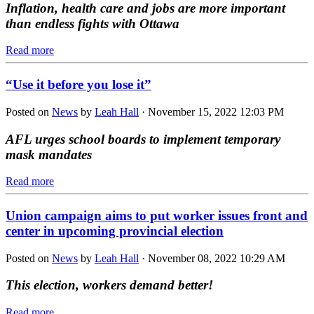
Inflation, health care and jobs are more important
than endless fights with Ottawa
Read more
“Use it before you lose it”
Posted on
News
by
Leah Hall
· November 15, 2022 12:03 PM
AFL urges school boards to implement temporary
mask mandates
Read more
Union campaign aims to put worker issues front and
center in upcoming provincial election
Posted on
News
by
Leah Hall
· November 08, 2022 10:29 AM
This election, workers demand better!
Read more