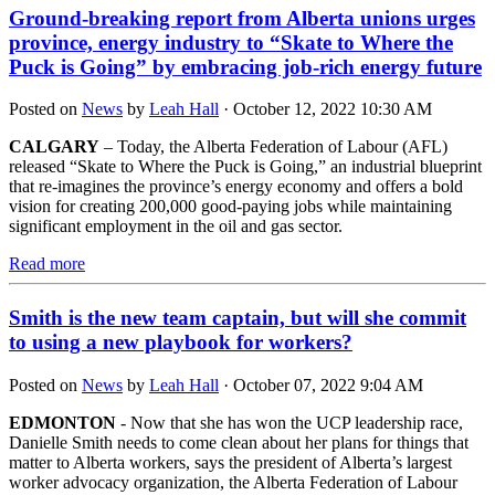
Ground-breaking report from Alberta unions urges
province, energy industry to “Skate to Where the
Puck is Going” by embracing job-rich energy future
Posted on
News
by
Leah Hall
· October 12, 2022 10:30 AM
CALGARY
– Today, the Alberta Federation of Labour (AFL)
released “Skate to Where the Puck is Going,” an industrial blueprint
that re-imagines the province’s energy economy and offers a bold
vision for creating 200,000 good-paying jobs while maintaining
significant employment in the oil and gas sector.
Read more
Smith is the new team captain, but will she commit
to using a new playbook for workers?
Posted on
News
by
Leah Hall
· October 07, 2022 9:04 AM
EDMONTON
- Now that she has won the UCP leadership race,
Danielle Smith needs to come clean about her plans for things that
matter to Alberta workers, says the president of Alberta’s largest
worker advocacy organization, the Alberta Federation of Labour