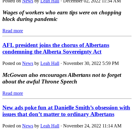
Posted on
News
by
Leah Hall
· December 02, 2022 11:34 AM
Wages of workers who earn tips were on chopping
block during pandemic
Read more
AFL president joins the chorus of Albertans
condemning the Alberta Sovereignty Act
Posted on
News
by
Leah Hall
· November 30, 2022 5:59 PM
McGowan also encourages Albertans not to forget
about the awful Throne Speech
Read more
New ads poke fun at Danielle Smith’s obsession with
issues that don’t matter to ordinary Albertans
Posted on
News
by
Leah Hall
· November 24, 2022 11:14 AM