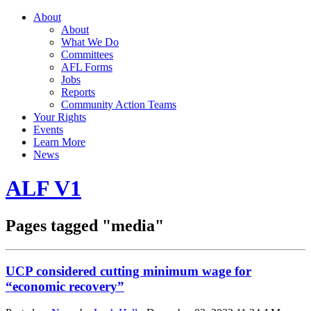
About
About
What We Do
Committees
AFL Forms
Jobs
Reports
Community Action Teams
Your Rights
Events
Learn More
News
ALF V1
Pages tagged "media"
UCP considered cutting minimum wage for
“economic recovery”