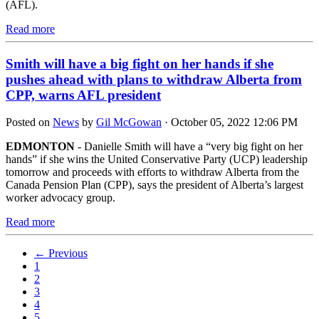
(AFL).
Read more
Smith will have a big fight on her hands if she
pushes ahead with plans to withdraw Alberta from
CPP, warns AFL president
Posted on
News
by
Gil McGowan
· October 05, 2022 12:06 PM
EDMONTON
- Danielle Smith will have a “very big fight on her
hands” if she wins the United Conservative Party (UCP) leadership
tomorrow and proceeds with efforts to withdraw Alberta from the
Canada Pension Plan (CPP), says the president of Alberta’s largest
worker advocacy group.
Read more
← Previous
1
2
3
4
5