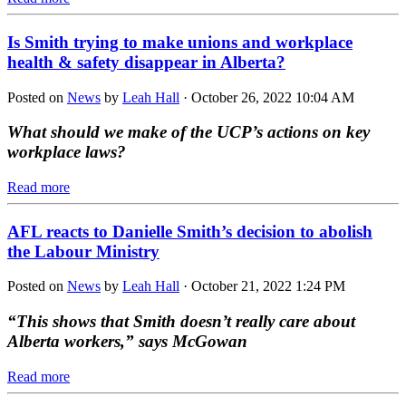
Is Smith trying to make unions and workplace
health & safety disappear in Alberta?
Posted on
News
by
Leah Hall
· October 26, 2022 10:04 AM
What should we make of the UCP’s actions on key
workplace laws?
Read more
AFL reacts to Danielle Smith’s decision to abolish
the Labour Ministry
Posted on
News
by
Leah Hall
· October 21, 2022 1:24 PM
“This shows that Smith doesn’t really care about
Alberta workers,” says McGowan
Read more