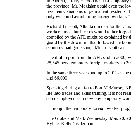
In Alberta, Hi-Flyer Food has 110 temporary fo
the province. Mr. Maglalang said even the l
less than Canadians or permanent residents. Th
only we could avoid hiring foreign workers."
Richard Truscott, Alberta director for the Ca
workers, most businesses would rather forgo t
compiled by the AFL might be explained by th
guard by the downturn that followed the boom 
economy had gone sour," Mr. Truscott said.
The draft report from the AFL said in 2009, w
28,545 new temporary foreign workers. In 20
In the same three years and up to 2011 as th
and 66,000.
Speaking during a visit to Fort McMurray, A
life into trades and skills training, it is not
some employers can now pay temporary workers
"Through the temporary foreign worker progra
The Globe and Mail, Wednesday, Mar. 20, 2
Byline: Kelly Cryderman