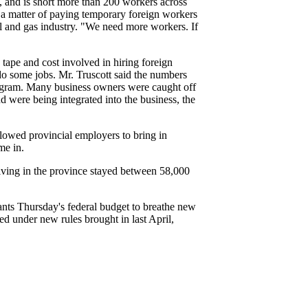
l, and is short more than 200 workers across
a matter of paying temporary foreign workers
oil and gas industry. "We need more workers. If
tape and cost involved in hiring foreign
do some jobs. Mr. Truscott said the numbers
program. Many business owners were caught off
 were being integrated into the business, the
llowed provincial employers to bring in
me in.
iving in the province stayed between 58,000
nts Thursday's federal budget to breathe new
ted under new rules brought in last April,