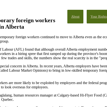
About
Your Rights
porary foreign workers
 in Alberta
temporary foreign workers continued to move to Alberta even as the ec
 group.
n of Labour (AFL) found that although overall Alberta employment num
orkers in a hiring spree that first ramped up during the province's bo
 few trades and skills, the numbers show the real scarcity is in the "peo
special concern in Alberta. In recent years, Alberta employers have b
alled Labour Market Opinions) to bring in low-skilled temporary forei
orkers are more likely to be exploited by employers and the federal pr
 to look overseas for employees.
y Maglalang, human resources manager at Calgary-based Hi-Flyer Food 
d Quebec.