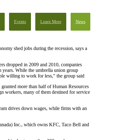
Events
Learn More
News
onomy shed jobs during the recession, says a
bers dropped in 2009 and 2010, companies
om years. While the umbrella union group
ple willing to work for less," the group said
een granted more than half of Human Resources
gn workers, many of them destined for service
ogram drives down wages, while firms with an
(Canada) Inc., which owns KFC, Taco Bell and