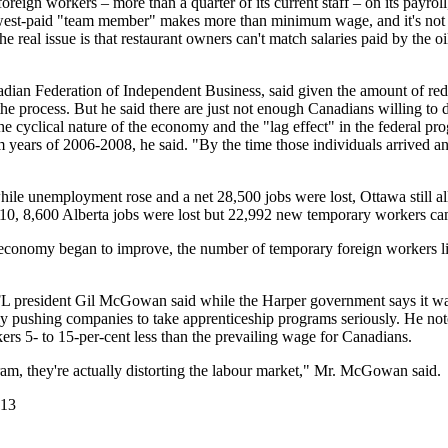
reign workers – more than a quarter of its current staff – on its payrol
owest-paid "team member" makes more than minimum wage, and it's not 
e real issue is that restaurant owners can't match salaries paid by the 
nadian Federation of Independent Business, said given the amount of red 
he process. But he said there are just not enough Canadians willing to 
e cyclical nature of the economy and the "lag effect" in the federal 
years of 2006-2008, he said. "By the time those individuals arrived and
hile unemployment rose and a net 28,500 jobs were lost, Ottawa still a
10, 8,600 Alberta jobs were lost but 22,992 new temporary workers ca
e economy began to improve, the number of temporary foreign workers l
FL president Gil McGowan said while the Harper government says it wa
 really pushing companies to take apprenticeship programs seriously. He no
 5- to 15-per-cent less than the prevailing wage for Canadians.
m, they're actually distorting the labour market," Mr. McGowan said.
013