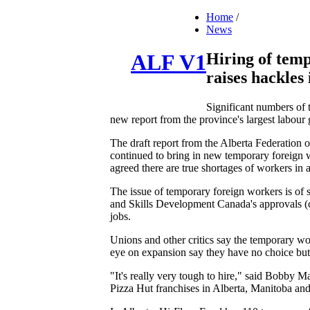
Home
/
News
Hiring of tem
ALF V1
raises hackles
Significant numbers of 
new report from the province's largest labour
The draft report from the Alberta Federatio
continued to bring in new temporary foreign w
agreed there are true shortages of workers in a
The issue of temporary foreign workers is of 
and Skills Development Canada's approvals (c
jobs.
Unions and other critics say the temporary w
eye on expansion say they have no choice but
"It's really very tough to hire," said Bobb
Pizza Hut franchises in Alberta, Manitoba an