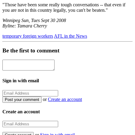
"Those have been some really tough conversations -- that even if
you are not in this country legally, you can't be beaten."
Winnipeg Sun, Tues Sept 30 2008
Byline: Tamara Cherry
temporary foreign workers
AFL in the News
Be the first to comment
Sign in with email
or
Create an account
Create an account
or
Sign in with email