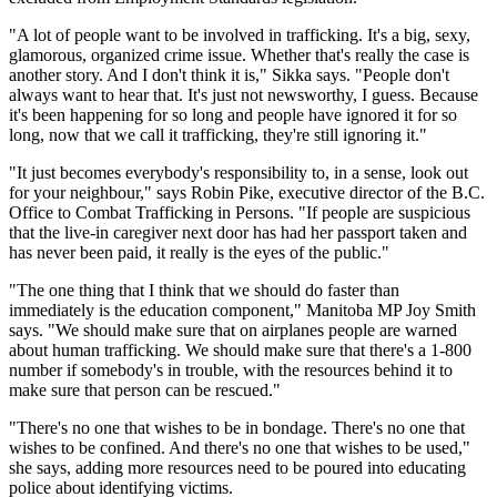
"A lot of people want to be involved in trafficking. It's a big, sexy,
glamorous, organized crime issue. Whether that's really the case is
another story. And I don't think it is," Sikka says. "People don't
always want to hear that. It's just not newsworthy, I guess. Because
it's been happening for so long and people have ignored it for so
long, now that we call it trafficking, they're still ignoring it."
"It just becomes everybody's responsibility to, in a sense, look out
for your neighbour," says Robin Pike, executive director of the B.C.
Office to Combat Trafficking in Persons. "If people are suspicious
that the live-in caregiver next door has had her passport taken and
has never been paid, it really is the eyes of the public."
"The one thing that I think that we should do faster than
immediately is the education component," Manitoba MP Joy Smith
says. "We should make sure that on airplanes people are warned
about human trafficking. We should make sure that there's a 1-800
number if somebody's in trouble, with the resources behind it to
make sure that person can be rescued."
"There's no one that wishes to be in bondage. There's no one that
wishes to be confined. And there's no one that wishes to be used,"
she says, adding more resources need to be poured into educating
police about identifying victims.