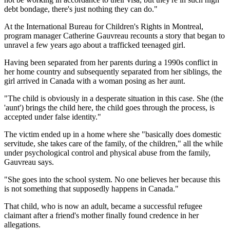
debt bondage, there's just nothing they can do."
At the International Bureau for Children's Rights in Montreal,
program manager Catherine Gauvreau recounts a story that began to
unravel a few years ago about a trafficked teenaged girl.
Having been separated from her parents during a 1990s conflict in
her home country and subsequently separated from her siblings, the
girl arrived in Canada with a woman posing as her aunt.
"The child is obviously in a desperate situation in this case. She (the
'aunt') brings the child here, the child goes through the process, is
accepted under false identity."
The victim ended up in a home where she "basically does domestic
servitude, she takes care of the family, of the children," all the while
under psychological control and physical abuse from the family,
Gauvreau says.
"She goes into the school system. No one believes her because this
is not something that supposedly happens in Canada."
That child, who is now an adult, became a successful refugee
claimant after a friend's mother finally found credence in her
allegations.