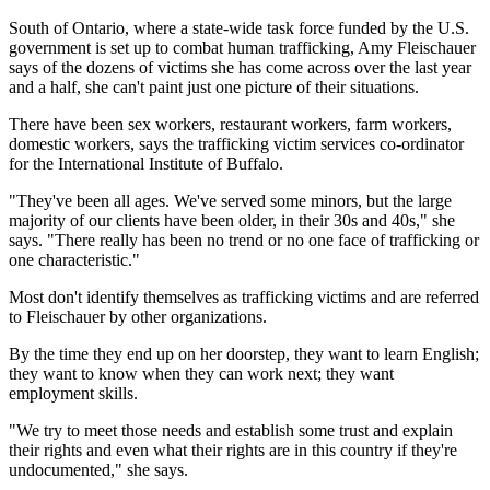
South of Ontario, where a state-wide task force funded by the U.S.
government is set up to combat human trafficking, Amy Fleischauer
says of the dozens of victims she has come across over the last year
and a half, she can't paint just one picture of their situations.
There have been sex workers, restaurant workers, farm workers,
domestic workers, says the trafficking victim services co-ordinator
for the International Institute of Buffalo.
"They've been all ages. We've served some minors, but the large
majority of our clients have been older, in their 30s and 40s," she
says. "There really has been no trend or no one face of trafficking or
one characteristic."
Most don't identify themselves as trafficking victims and are referred
to Fleischauer by other organizations.
By the time they end up on her doorstep, they want to learn English;
they want to know when they can work next; they want
employment skills.
"We try to meet those needs and establish some trust and explain
their rights and even what their rights are in this country if they're
undocumented," she says.