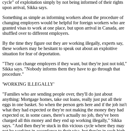
cycle" of exploitation simply by not being informed of their rights
upon arrival, Sikka says.
Something as simple as informing workers about the procedure of
changing employers would be helpful for foreign workers who are
granted visas to work at one place, but upon arrival in Canada, are
shuffled over to different employers.
By the time they figure out they are working illegally, experts say,
these workers may be hesitant to speak out about an exploitive
situation for fear of deportation.
"They can change employers if they want, but they're just not told,"
Sikka says. "Nobody informs them they have to go through that
procedure."
'WORKING ILLEGALLY'
"Families who are sending people over, they'll do just about
anything: Mortgage homes, take out loans, really just put all their
eggs in one basket. So when the person gets here and if the job isn't
what they had expected or they're not making the money they had
expected or, in some cases, there's actually no job, they've been
charged all this money and they end up working illegally," Sikka
says. "And then they're stuck in this vicious cycle where they may
not be working in accordance to their visa, but they're in such high