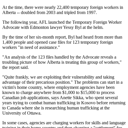
At the time, there were nearly 22,400 temporary foreign workers in
Alberta -- doubled from 2003 and tripled from 1997.
The following year, AFL launched the Temporary Foreign Worker
Advocate with Edmonton lawyer Yessy Byl at the helm.
By the time of her six-month report, Byl had heard from more than
1,400 people and opened case files for 123 temporary foreign
workers "in need of assistance."
"An analysis of the 123 files handled by the Advocate reveals a
troubling picture of how Alberta is treating this group of workers,"
the report said.
"Quite frankly, we are exploiting their vulnerability and taking
advantage of their precarious position." The problems can start in a
victim's home country, where employment agencies have been
known to charge anywhere from $1,000 to $15,000 to process
Canadian job applications, says Anette Sikka, who spent several
years trying to combat human trafficking in Kosovo before returning
to Canada where she is researching human trafficking at the
University of Ottawa.
In some cases, agencies are charging workers for skills and language
training in their home country and then charging a "settlement" fee