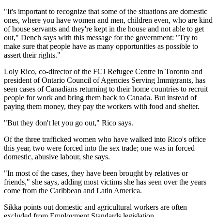
"It's important to recognize that some of the situations are domestic
ones, where you have women and men, children even, who are kind
of house servants and they're kept in the house and not able to get
out," Dench says with this message for the government: "Try to
make sure that people have as many opportunities as possible to
assert their rights."
Loly Rico, co-director of the FCJ Refugee Centre in Toronto and
president of Ontario Council of Agencies Serving Immigrants, has
seen cases of Canadians returning to their home countries to recruit
people for work and bring them back to Canada. But instead of
paying them money, they pay the workers with food and shelter.
"But they don't let you go out," Rico says.
Of the three trafficked women who have walked into Rico's office
this year, two were forced into the sex trade; one was in forced
domestic, abusive labour, she says.
"In most of the cases, they have been brought by relatives or
friends," she says, adding most victims she has seen over the years
come from the Caribbean and Latin America.
Sikka points out domestic and agricultural workers are often
excluded from Employment Standards legislation.