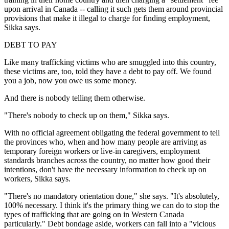
upon arrival in Canada -- calling it such gets them around provincial
provisions that make it illegal to charge for finding employment,
Sikka says.
DEBT TO PAY
Like many trafficking victims who are smuggled into this country,
these victims are, too, told they have a debt to pay off. We found
you a job, now you owe us some money.
And there is nobody telling them otherwise.
"There's nobody to check up on them," Sikka says.
With no official agreement obligating the federal government to tell
the provinces who, when and how many people are arriving as
temporary foreign workers or live-in caregivers, employment
standards branches across the country, no matter how good their
intentions, don't have the necessary information to check up on
workers, Sikka says.
"There's no mandatory orientation done," she says. "It's absolutely,
100% necessary. I think it's the primary thing we can do to stop the
types of trafficking that are going on in Western Canada
particularly." Debt bondage aside, workers can fall into a "vicious