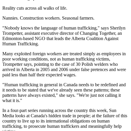
Reality cuts across all walks of life.
Nannies. Construction workers. Seasonal farmers.
"Nobody knows the language of human trafficking," says Sherilyn
Trompetter, assistant executive director of Changing Together, an
Edmonton-based NGO that leads the Alberta Coalition Against
Human Trafficking.
Many exploited foreign workers are treated simply as employees in
poor working conditions, not as human trafficking victims,
Trompetter says, pointing to the case of 30 Polish welders who
arrived in Alberta in 2005 and 2006 under false pretences and were
paid less than half their expected wages.
"Human trafficking in general in Canada needs to be redefined and
it needs to be stated that we've already seen these patterns; these
patterns have always existed," she says. "We're just not calling it
what it is."
In a four-part series running across the country this week, Sun
Media looks at Canada's hidden trade in people; at the failure of this
country to live up to its international obligations on human
trafficking, to prosecute human traffickers and meaningfully help