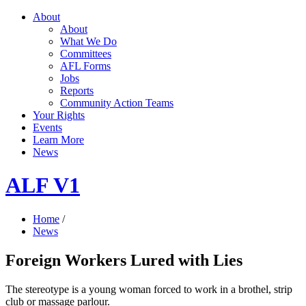
About
About
What We Do
Committees
AFL Forms
Jobs
Reports
Community Action Teams
Your Rights
Events
Learn More
News
ALF V1
Home
/
News
Foreign Workers Lured with Lies
The stereotype is a young woman forced to work in a brothel, strip
club or massage parlour.