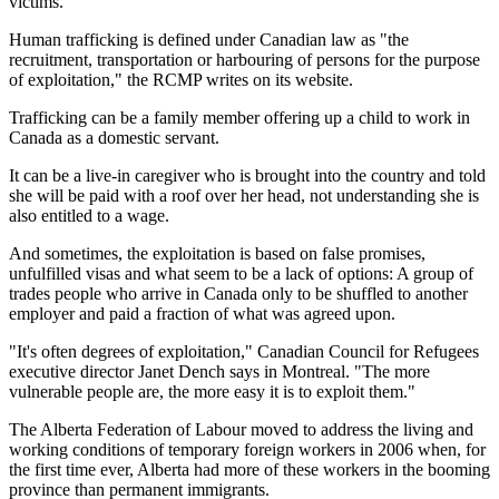
victims.
Human trafficking is defined under Canadian law as "the
recruitment, transportation or harbouring of persons for the purpose
of exploitation," the RCMP writes on its website.
Trafficking can be a family member offering up a child to work in
Canada as a domestic servant.
It can be a live-in caregiver who is brought into the country and told
she will be paid with a roof over her head, not understanding she is
also entitled to a wage.
And sometimes, the exploitation is based on false promises,
unfulfilled visas and what seem to be a lack of options: A group of
trades people who arrive in Canada only to be shuffled to another
employer and paid a fraction of what was agreed upon.
"It's often degrees of exploitation," Canadian Council for Refugees
executive director Janet Dench says in Montreal. "The more
vulnerable people are, the more easy it is to exploit them."
The Alberta Federation of Labour moved to address the living and
working conditions of temporary foreign workers in 2006 when, for
the first time ever, Alberta had more of these workers in the booming
province than permanent immigrants.