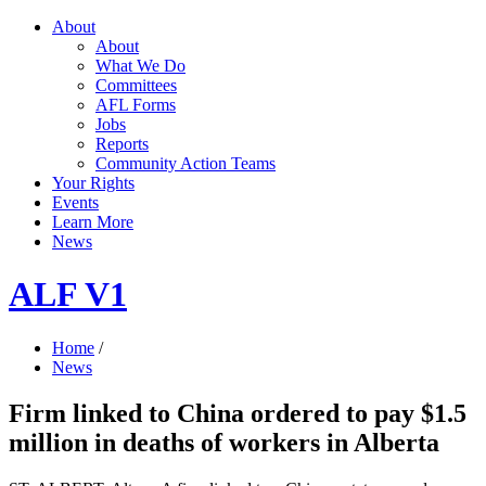
About
About
What We Do
Committees
AFL Forms
Jobs
Reports
Community Action Teams
Your Rights
Events
Learn More
News
ALF V1
Home
/
News
Firm linked to China ordered to pay $1.5
million in deaths of workers in Alberta