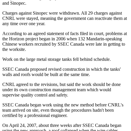
and Sinopec.
Charges against Sinopec were withdrawn. All 29 charges against
CNRL were stayed, meaning the government can reactivate them at
any time over one year.
According to an agreed statement of facts filed in court, problems at
the Horizon project began in 2006 when 132 Mandarin-speaking
Chinese workers recruited by SSEC Canada were late in getting to
the worksite.
Work on the large metal storage tanks fell behind schedule.
SSEC Canada proposed revised construction in which the tanks'
walls and roofs would be built at the same time.
CNRL agreed to the revisions, but said the work should be done
under its own construction management team which would
supervise quality control and safety.
SSEC Canada began work using the new method before CNRL's
team arrived on site, even though the procedures hadn't been
certified by a professional engineer.
On April 24, 2007, about three weeks after SSEC Canada began
using the new approach, a roof collapsed when the wire cables