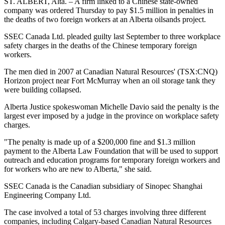
ST. ALBERT, Alta. – A firm linked to a Chinese state-owned
company was ordered Thursday to pay $1.5 million in penalties in
the deaths of two foreign workers at an Alberta oilsands project.
SSEC Canada Ltd. pleaded guilty last September to three workplace
safety charges in the deaths of the Chinese temporary foreign
workers.
The men died in 2007 at Canadian Natural Resources' (TSX:CNQ)
Horizon project near Fort McMurray when an oil storage tank they
were building collapsed.
Alberta Justice spokeswoman Michelle Davio said the penalty is the
largest ever imposed by a judge in the province on workplace safety
charges.
"The penalty is made up of a $200,000 fine and $1.3 million
payment to the Alberta Law Foundation that will be used to support
outreach and education programs for temporary foreign workers and
for workers who are new to Alberta," she said.
SSEC Canada is the Canadian subsidiary of Sinopec Shanghai
Engineering Company Ltd.
The case involved a total of 53 charges involving three different
companies, including Calgary-based Canadian Natural Resources