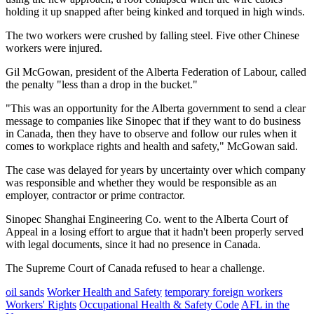
holding it up snapped after being kinked and torqued in high winds.
The two workers were crushed by falling steel. Five other Chinese
workers were injured.
Gil McGowan, president of the Alberta Federation of Labour, called
the penalty "less than a drop in the bucket."
"This was an opportunity for the Alberta government to send a clear
message to companies like Sinopec that if they want to do business
in Canada, then they have to observe and follow our rules when it
comes to workplace rights and health and safety," McGowan said.
The case was delayed for years by uncertainty over which company
was responsible and whether they would be responsible as an
employer, contractor or prime contractor.
Sinopec Shanghai Engineering Co. went to the Alberta Court of
Appeal in a losing effort to argue that it hadn't been properly served
with legal documents, since it had no presence in Canada.
The Supreme Court of Canada refused to hear a challenge.
oil sands
Worker Health and Safety
temporary foreign workers
Workers' Rights
Occupational Health & Safety Code
AFL in the