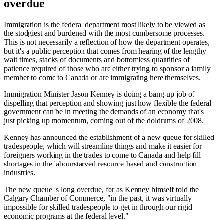
overdue
Immigration is the federal department most likely to be viewed as
the stodgiest and burdened with the most cumbersome processes.
This is not necessarily a reflection of how the department operates,
but it's a public perception that comes from hearing of the lengthy
wait times, stacks of documents and bottomless quantities of
patience required of those who are either trying to sponsor a family
member to come to Canada or are immigrating here themselves.
Immigration Minister Jason Kenney is doing a bang-up job of
dispelling that perception and showing just how flexible the federal
government can be in meeting the demands of an economy that's
just picking up momentum, coming out of the doldrums of 2008.
Kenney has announced the establishment of a new queue for skilled
tradespeople, which will streamline things and make it easier for
foreigners working in the trades to come to Canada and help fill
shortages in the labourstarved resource-based and construction
industries.
The new queue is long overdue, for as Kenney himself told the
Calgary Chamber of Commerce, "in the past, it was virtually
impossible for skilled tradespeople to get in through our rigid
economic programs at the federal level."