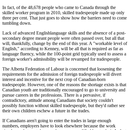
In fact, of the 48,678 people who came to Canada through the
skilled worker program in 2010, skilled tradespeople made up only
three per cent. That just goes to show how the barriers need to come
tumbling down.
Lack of advanced Englishlanguage skills and the absence of a post-
secondary degree meant people were often passed over, but all that
will, thankfully, change by the end of this year. A "workable level of
English," according to Kenney, will be all that is required as far as
language fluency, while the 100-point grid typically used to assess a
foreign worker's admissibility will be revamped for tradespeople.
The Alberta Federation of Labour is concerned that loosening the
requirements for the admission of foreign tradespeople will divert
interest and incentive for the next crop of Canadian-born
tradespeople. However, one of the reasons the shortage exists is that
Canadian youth are traditionally encouraged to go to university and
pursue careers in the professions. There is a pervasive, if
contradictory, attitude among Canadians that society couldn't
possibly function without skilled tradespeople, but they'd rather see
their own children eschew a future in the trades.
If Canadians aren't going to enter the trades in large enough
numbers, employers have to look elsewhere because the work