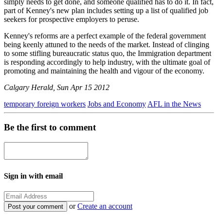
simply needs to get done, and someone qualified has to do it. In fact,
part of Kenney's new plan includes setting up a list of qualified job
seekers for prospective employers to peruse.
Kenney's reforms are a perfect example of the federal government
being keenly attuned to the needs of the market. Instead of clinging
to some stifling bureaucratic status quo, the Immigration department
is responding accordingly to help industry, with the ultimate goal of
promoting and maintaining the health and vigour of the economy.
Calgary Herald, Sun Apr 15 2012
temporary foreign workers
Jobs and Economy
AFL in the News
Be the first to comment
Sign in with email
or
Create an account