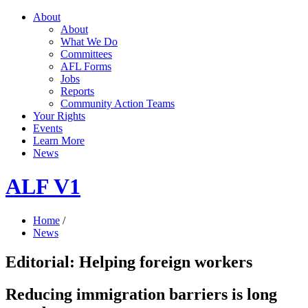
About
About
What We Do
Committees
AFL Forms
Jobs
Reports
Community Action Teams
Your Rights
Events
Learn More
News
ALF V1
Home
/
News
Editorial: Helping foreign workers
Reducing immigration barriers is long