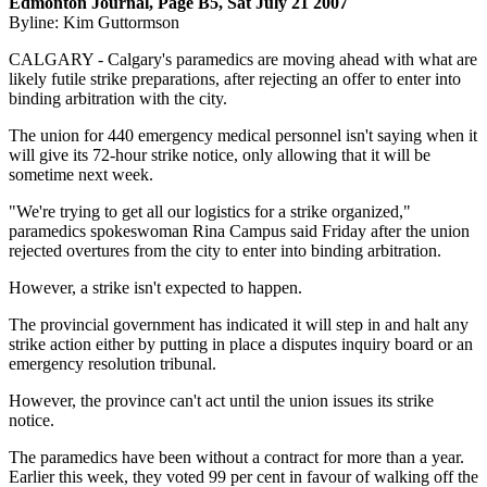
Edmonton Journal, Page B5, Sat July 21 2007
Byline: Kim Guttormson
CALGARY - Calgary's paramedics are moving ahead with what are
likely futile strike preparations, after rejecting an offer to enter into
binding arbitration with the city.
The union for 440 emergency medical personnel isn't saying when it
will give its 72-hour strike notice, only allowing that it will be
sometime next week.
"We're trying to get all our logistics for a strike organized,"
paramedics spokeswoman Rina Campus said Friday after the union
rejected overtures from the city to enter into binding arbitration.
However, a strike isn't expected to happen.
The provincial government has indicated it will step in and halt any
strike action either by putting in place a disputes inquiry board or an
emergency resolution tribunal.
However, the province can't act until the union issues its strike
notice.
The paramedics have been without a contract for more than a year.
Earlier this week, they voted 99 per cent in favour of walking off the