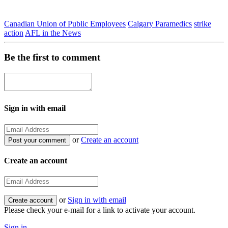
Canadian Union of Public Employees
Calgary Paramedics
strike
action
AFL in the News
Be the first to comment
Sign in with email
or
Create an account
Create an account
or
Sign in with email
Please check your e-mail for a link to activate your account.
Sign in