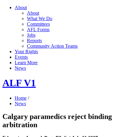
About
About
What We Do
Committees
AFL Forms
Jobs
Reports
Community Action Teams
Your Rights
Events
Learn More
News
ALF V1
Home
/
News
Calgary paramedics reject binding
arbitration