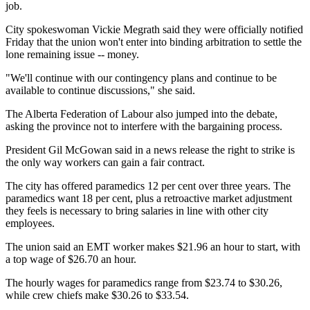
job.
City spokeswoman Vickie Megrath said they were officially notified
Friday that the union won't enter into binding arbitration to settle the
lone remaining issue -- money.
"We'll continue with our contingency plans and continue to be
available to continue discussions," she said.
The Alberta Federation of Labour also jumped into the debate,
asking the province not to interfere with the bargaining process.
President Gil McGowan said in a news release the right to strike is
the only way workers can gain a fair contract.
The city has offered paramedics 12 per cent over three years. The
paramedics want 18 per cent, plus a retroactive market adjustment
they feels is necessary to bring salaries in line with other city
employees.
The union said an EMT worker makes $21.96 an hour to start, with
a top wage of $26.70 an hour.
The hourly wages for paramedics range from $23.74 to $30.26,
while crew chiefs make $30.26 to $33.54.