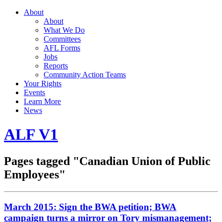
About
About
What We Do
Committees
AFL Forms
Jobs
Reports
Community Action Teams
Your Rights
Events
Learn More
News
ALF V1
Pages tagged "Canadian Union of Public
Employees"
March 2015: Sign the BWA petition; BWA
campaign turns a mirror on Tory mismanagement;