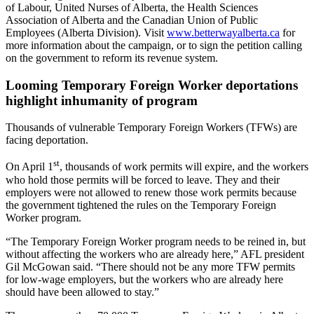
of Labour, United Nurses of Alberta, the Health Sciences
Association of Alberta and the Canadian Union of Public
Employees (Alberta Division). Visit
www.betterwayalberta.ca
for
more information about the campaign, or to sign the petition calling
on the government to reform its revenue system.
Looming Temporary Foreign Worker deportations
highlight inhumanity of program
Thousands of vulnerable Temporary Foreign Workers (TFWs) are
facing deportation.
st
On April 1
, thousands of work permits will expire, and the workers
who hold those permits will be forced to leave. They and their
employers were not allowed to renew those work permits because
the government tightened the rules on the Temporary Foreign
Worker program.
“The Temporary Foreign Worker program needs to be reined in, but
without affecting the workers who are already here,” AFL president
Gil McGowan said. “There should not be any more TFW permits
for low-wage employers, but the workers who are already here
should have been allowed to stay.”