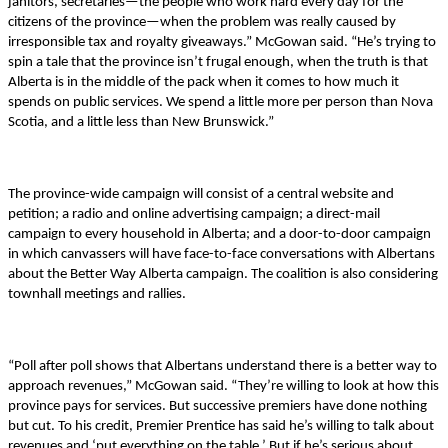
janitors, secretaries—the people who work hard every day for the
citizens of the province—when the problem was really caused by
irresponsible tax and royalty giveaways.” McGowan said. “He’s trying to
spin a tale that the province isn’t frugal enough, when the truth is that
Alberta is in the middle of the pack when it comes to how much it
spends on public services. We spend a little more per person than Nova
Scotia, and a little less than New Brunswick.”
The province-wide campaign will consist of a central website and
petition; a radio and online advertising campaign; a direct-mail
campaign to every household in Alberta; and a door-to-door campaign
in which canvassers will have face-to-face conversations with Albertans
about the Better Way Alberta campaign. The coalition is also considering
townhall meetings and rallies.
“Poll after poll shows that Albertans understand there is a better way to
approach revenues,” McGowan said. “They’re willing to look at how this
province pays for services. But successive premiers have done nothing
but cut. To his credit, Premier Prentice has said he’s willing to talk about
revenues and ‘put everything on the table.’ But if he’s serious about