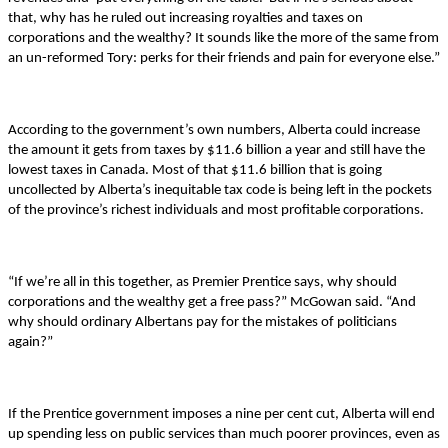
that, why has he ruled out increasing royalties and taxes on
corporations and the wealthy? It sounds like the more of the same from
an un-reformed Tory: perks for their friends and pain for everyone else.”
According to the government’s own numbers, Alberta could increase
the amount it gets from taxes by $11.6 billion a year and still have the
lowest taxes in Canada. Most of that $11.6 billion that is going
uncollected by Alberta’s inequitable tax code is being left in the pockets
of the province’s richest individuals and most profitable corporations.
“If we’re all in this together, as Premier Prentice says, why should
corporations and the wealthy get a free pass?” McGowan said. “And
why should o
rdinary Albertans pay for the mistakes of politicians
again?”
If the Prentice government imposes a nine per cent cut, Alberta will end
up spending less on public services than much poorer provinces, even as