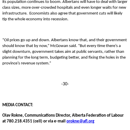
its population continues to boom. Albertans will have to deal with larger
class sizes, more over-crowded hospitals and even longer waits for new
infrastructure. Economists also agree that government cuts will likely
tip the whole economy into recession.
“Oil prices go up and down. Albertans know that, and their government
should know that by now,” McGowan said. “But every time there’s a
slight downturn, government takes aim at public servants, rather than
planning for the long term, budgeting better, and fixing the holes in the
province’s revenue system.”
-30-
MEDIA CONTACT:
Olav Rokne, Communications Director, Alberta Federation of Labour
at 780.218.4351 (cell) or via e-mail
orokne@afl.org