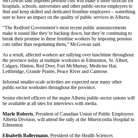
McGowan said imposed pension cuts will make it more difficult for
hospitals, schools, universities and other public-sector employers to
find and keep skilled and dedicated frontline employees – something
sure to have an impact on the quality of public services in Alberta.
“The Redford Government’s most recent public announcements
make it sound like they’re backing down, but they’re continuing to
break their promise to these frontline workers by imposing pension
cuts rather than negotiating them,” McGowan said.
As a result, affected workers are rallying over lunchtime throughout
the province today at multiple worksites in Edmonton, St. Albert,
Calgary, Hinton, Red Deer, Fort McMurray, Medicine Hat,
Lethbridge, Grande Prairie, Peace River and Camrose.
Informal smaller-scale activities are expected near many other
public-sector worksites throughout the province.
Senior elected officers of the major Alberta public-sector unions will
be available at all sites for interviews with media.
Marle Roberts
, President of Canadian Union of Public Employees
Alberta Division, will attend the rally at the Misericordia Hospital in
Edmonton
Elisabeth Ballermann
, President of the Health Sciences