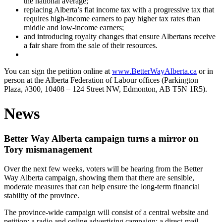
the national average;
replacing Alberta’s flat income tax with a progressive tax that
requires high-income earners to pay higher tax rates than
middle and low-income earners;
and introducing royalty changes that ensure Albertans receive
a fair share from the sale of their resources.
You can sign the petition online at
www.BetterWayAlberta.ca
or in
person at the Alberta Federation of Labour offices (Parkington
Plaza, #300, 10408 – 124 Street NW, Edmonton, AB T5N 1R5).
News
Better Way Alberta campaign turns a mirror on
Tory mismanagement
Over the next few weeks, voters will be hearing from the Better
Way Alberta campaign, showing them that there are sensible,
moderate measures that can help ensure the long-term financial
stability of the province.
The province-wide campaign will consist of a central website and
petition; a radio and online advertising campaign; a direct-mail