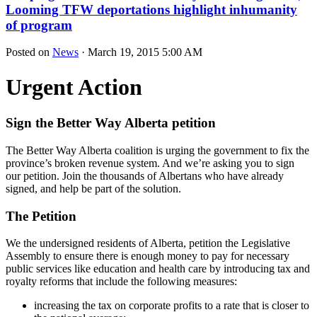
Looming TFW deportations highlight inhumanity
of program
Posted on
News
· March 19, 2015 5:00 AM
Urgent Action
Sign the Better Way Alberta petition
The Better Way Alberta coalition is urging the government to fix the
province’s broken revenue system. And we’re asking you to sign
our petition. Join the thousands of Albertans who have already
signed, and help be part of the solution.
The Petition
We the undersigned residents of Alberta, petition the Legislative
Assembly to ensure there is enough money to pay for necessary
public services like education and health care by introducing tax and
royalty reforms that include the following measures:
increasing the tax on corporate profits to a rate that is closer to