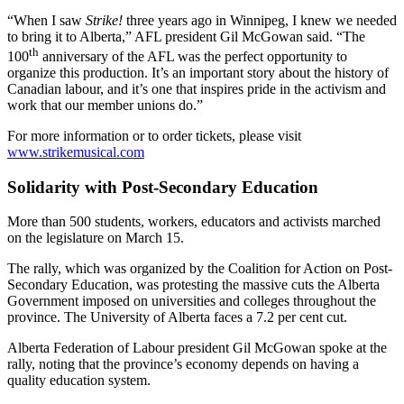
“When I saw
Strike!
three years ago in Winnipeg, I knew we needed
to bring it to Alberta,” AFL president Gil McGowan said. “The
th
100
anniversary of the AFL was the perfect opportunity to
organize this production. It’s an important story about the history of
Canadian labour, and it’s one that inspires pride in the activism and
work that our member unions do.”
For more information or to order tickets, please visit
www.strikemusical.com
Solidarity with Post-Secondary Education
More than 500 students, workers, educators and activists marched
on the legislature on March 15.
The rally, which was organized by the Coalition for Action on Post-
Secondary Education, was protesting the massive cuts the Alberta
Government imposed on universities and colleges throughout the
province. The University of Alberta faces a 7.2 per cent cut.
Alberta Federation of Labour president Gil McGowan spoke at the
rally, noting that the province’s economy depends on having a
quality education system.