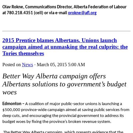
Olav Rokne, Communications Director, Alberta Federation of Labour
at 780.218.4351 (cell) or via e-mail
orokne@afl.org
2015 Prentice blames Albertans. Unions launch
campaign aimed at unmasking the real culprits: the
Tories themselves
Posted on
News
· March 05, 2015 5:00 AM
Better Way Alberta campaign offers
Albertans solutions to government’s budget
woes
Edmonton –
A coalition of major public-sector unions is launching a
$500,000 province-wide campaign aimed at saving public services from
deep cuts, and encouraging the provincial government to address its
budget woes by fixing the province’s broken revenue system.
The Better Way Alberta campaign, which presents evidence that the