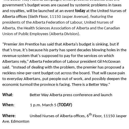
government’s budget woes are caused by systemic problems in taxes
and royalties, will be launched at an event
today
at the United Nurses of
Alberta offices (Sixth Floor,
11150 Jasper Avenue), featuring the
presidents of the Alberta Federation of Labour, United Nurses of
Alberta, the Health Sciences Association of Alberta and the Canadian
Union of Public Employees (Alberta Division).
“Premier Jim Prentice has said that Alberta’s budget is sinking, but if
that’s true, it’s because his party has spent decades blowing holes in the
revenue system that’s supposed to pay for the services on which
Albertans rely,” Alberta Federation of Labour president Gil McGowan
said. “Instead of dealing with the problem, the premier has proposed a
reckless nine-per-cent budget cut across the board. That will cause pain
to everyday Albertans, put people out of work, and possibly deepen the
economic turmoil the province is facing. There is a Better Way.”
What
:
Better Way Alberta press conference and launch
When
:
1 p.m. March 5
(TODAY)
th
Where
:
United Nurses of Alberta offices, 6
Floor, 11150 Jasper
Ave. Edmonton