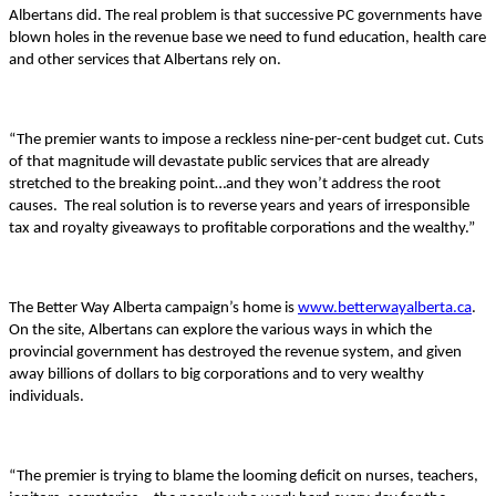
Albertans did. The real problem is that successive PC governments have
blown holes in the revenue base we need to fund education, health care
and other services that Albertans rely on.
“The premier wants to impose a reckless nine-per-cent budget cut. Cuts
of that magnitude will devastate public services that are already
stretched to the breaking point…and they won’t address the root
causes.
The real solution is to reverse years and years of irresponsible
tax and royalty giveaways to profitable corporations and the wealthy.”
The Better Way Alberta campaign’s home is
www.betterwayalberta.ca
.
On the site, Albertans can explore the various ways in which the
provincial government has destroyed the revenue system, and given
away billions of dollars to big corporations and to very wealthy
individuals.
“The premier is trying to blame the looming deficit on nurses, teachers,