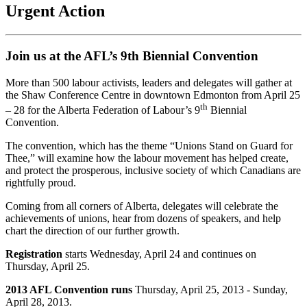
Urgent Action
Join us at the AFL’s 9th Biennial Convention
More than 500 labour activists, leaders and delegates will gather at
the Shaw Conference Centre in downtown Edmonton from April 25
th
– 28 for the Alberta Federation of Labour’s 9
Biennial
Convention.
The convention, which has the theme “Unions Stand on Guard for
Thee,” will examine how the labour movement has helped create,
and protect the prosperous, inclusive society of which Canadians are
rightfully proud.
Coming from all corners of Alberta, delegates will celebrate the
achievements of unions, hear from dozens of speakers, and help
chart the direction of our further growth.
Registration
starts Wednesday, April 24 and continues on
Thursday, April 25.
2013 AFL Convention runs
Thursday, April 25, 2013 - Sunday,
April 28, 2013.