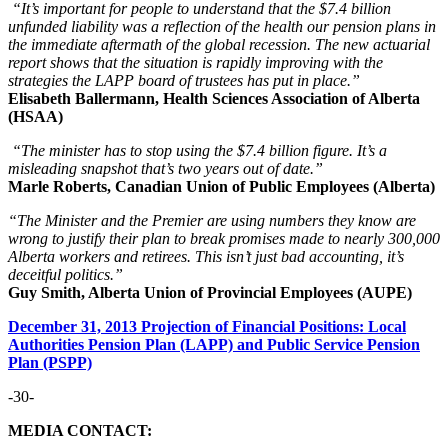
“It’s important for people to understand that the $7.4 billion
unfunded liability was a reflection of the health our pension plans in
the immediate aftermath of the global recession. The new actuarial
report shows that the situation is rapidly improving with the
strategies the LAPP board of trustees has put in place.”
Elisabeth Ballermann, Health Sciences Association of Alberta
(HSAA)
“The minister has to stop using the $7.4 billion figure. It’s a
misleading snapshot that’s two years out of date.”
Marle Roberts, Canadian Union of Public Employees (Alberta)
“The Minister and the Premier are using numbers they know are
wrong to justify their plan to break promises made to nearly 300,000
Alberta workers and retirees. This isn’t just bad accounting, it’s
deceitful politics.”
Guy Smith, Alberta Union of Provincial Employees (AUPE)
December 31, 2013 Projection of Financial Positions: Local
Authorities Pension Plan (LAPP) and Public Service Pension
Plan (PSPP)
-30-
MEDIA CONTACT: