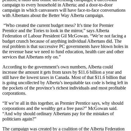
campaign to every household in Alberta; and a door-to-door
campaign in which canvassers will have face-to-face conversations
with Albertans about the Better Way Alberta campaign.
“Who created the current budget mess? It’s time for Premier
Prentice and the Tories to look in the mirror,” says Alberta
Federation of Labour President Gil McGowan. “We’re not facing a
budget crunch because of anything individual Albertans did. The
real problem is that successive PC governments have blown holes in
the revenue base we need to fund education, health care and other
services that Albertans rely on.”
According to the government’s own numbers, Alberta could
increase the amount it gets from taxes by $11.6 billion a year and
still have the lowest taxes in Canada. Most of that $11.6 billion that
is going uncollected by Alberta’s inequitable tax code is being left in
the pockets of the province’s richest individuals and most profitable
corporations.
“If we’re all in this together, as Premier Prentice says, why should
corporations and the wealthy get a free pass?” McGowan said.
“And why should ordinary Albertans pay for the mistakes of
politicians again?”
The campaign was created by a coalition of the Alberta Federation