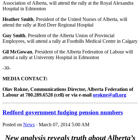
Association of Alberta, will attend the rally at the Royal Alexandra
Hospital in Edmonton
Heather Smith
, President of the United Nurses of Alberta, will
attend the rally at Red Deer Regional Hospital
Guy Smith
, President of the Alberta Union of Provincial
Employees, will attend a rally at Foothills Medical Centre in Calgary
Gil McGowan
, President of the Alberta Federation of Labour will
attend a rally at University Hospital in Edmonton
-30-
MEDIA CONTACT:
Olav Rokne, Communications Director, Alberta Federation of
Labour at 780.289.6528 (cell) or via e-mail
orokne@afl.org
Redford government fudging pension numbers
Posted on
News
· March 07, 2014 5:00 AM
New analysis reveals truth about Alberta’s