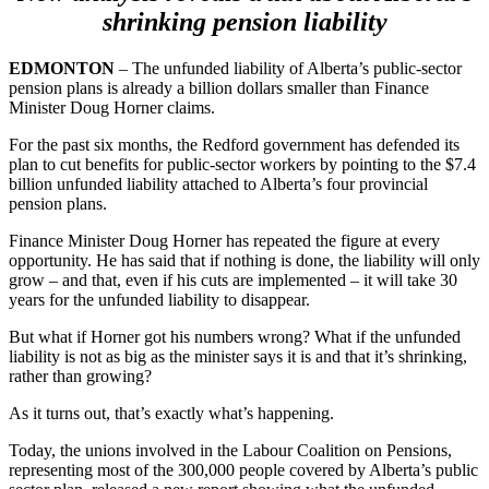
shrinking pension liability
EDMONTON
– The unfunded liability of Alberta’s public-sector
pension plans is already a billion dollars smaller than Finance
Minister Doug Horner claims.
For the past six months, the Redford government has defended its
plan to cut benefits for public-sector workers by pointing to the $7.4
billion unfunded liability attached to Alberta’s four provincial
pension plans.
Finance Minister Doug Horner has repeated the figure at every
opportunity. He has said that if nothing is done, the liability will only
grow – and that, even if his cuts are implemented – it will take 30
years for the unfunded liability to disappear.
But what if Horner got his numbers wrong? What if the unfunded
liability is not as big as the minister says it is and that it’s shrinking,
rather than growing?
As it turns out, that’s exactly what’s happening.
Today, the unions involved in the Labour Coalition on Pensions,
representing most of the 300,000 people covered by Alberta’s public