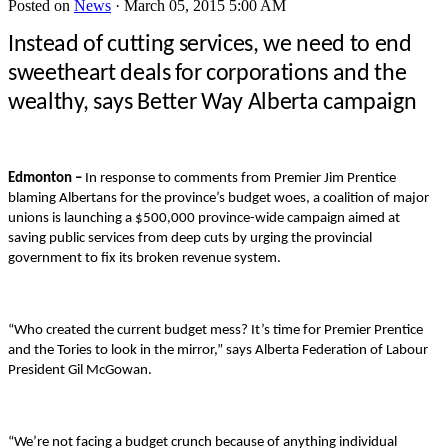
Posted on
News
· March 05, 2015 5:00 AM
Instead of cutting services, we need to end
sweetheart deals for corporations and the
wealthy, says Better Way Alberta campaign
Edmonton –
In response to comments from Premier Jim Prentice
blaming Albertans for the province’s budget woes, a coalition of major
unions is launching a $500,000 province-wide campaign aimed at
saving public services from deep cuts by urging the provincial
government to fix its broken revenue system.
“Who created the current budget mess? It’s time for Premier Prentice
and the Tories to look in the mirror,” says Alberta Federation of Labour
President Gil McGowan.
“We’re not facing a budget crunch because of anything individual