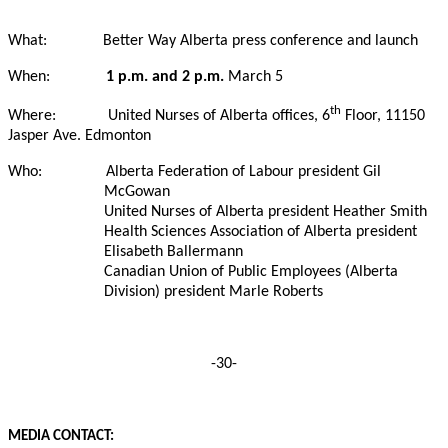
What:
Better Way Alberta press conference and launch
When:
1 p.m. and 2 p.m.
March 5
th
Where:
United Nurses of Alberta offices, 6
Floor, 11150
Jasper Ave. Edmonton
Who:
Alberta Federation of Labour president Gil
McGowan
United Nurses of Alberta president Heather Smith
Health Sciences Association of Alberta president
Elisabeth Ballermann
Canadian Union of Public Employees (Alberta
Division) president Marle Roberts
-30-
MEDIA CONTACT: