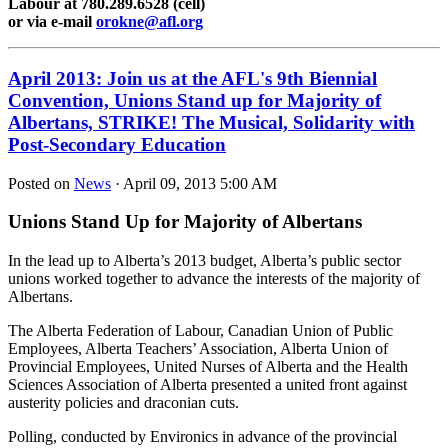
Labour at 780.289.6528 (cell)
or via e-mail
orokne@afl.org
April 2013: Join us at the AFL's 9th Biennial
Convention, Unions Stand up for Majority of
Albertans, STRIKE! The Musical, Solidarity with
Post-Secondary Education
Posted on
News
· April 09, 2013 5:00 AM
Unions Stand Up for Majority of Albertans
In the lead up to Alberta’s 2013 budget, Alberta’s public sector
unions worked together to advance the interests of the majority of
Albertans.
The Alberta Federation of Labour, Canadian Union of Public
Employees, Alberta Teachers’ Association, Alberta Union of
Provincial Employees, United Nurses of Alberta and the Health
Sciences Association of Alberta presented a united front against
austerity policies and draconian cuts.
Polling, conducted by Environics in advance of the provincial