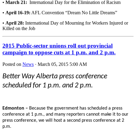
•
March 21:
International Day for the Elimination of Racism
•
April 16-19:
AFL Convention “Dream No Little Dreams”
•
April 28:
International Day of Mourning for Workers Injured or
Killed on the Job
2015 Public-sector unions roll out provincial
campaign to oppose cuts at 1 p.m. and 2 p.m.
Posted on
News
· March 05, 2015 5:00 AM
Better Way Alberta press conference
scheduled for 1 p.m. and 2 p.m.
Edmonton –
Because the government has scheduled a press
conference at 1 p.m., and many reporters cannot make it to our
press conference, we will host a second press conference at 2
p.m.