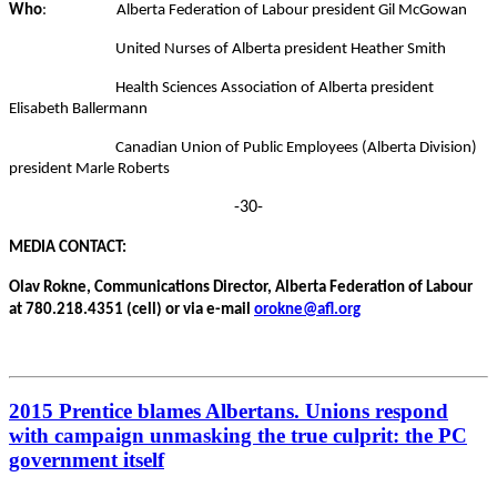
Who
:
Alberta Federation of Labour president Gil McGowan
United Nurses of Alberta president Heather Smith
Health Sciences Association of Alberta president
Elisabeth Ballermann
Canadian Union of Public Employees (Alberta Division)
president Marle Roberts
-30-
MEDIA CONTACT:
Olav Rokne, Communications Director, Alberta Federation of Labour
at 780.218.4351 (cell) or via e-mail
orokne@afl.org
2015 Prentice blames Albertans. Unions respond
with campaign unmasking the true culprit: the PC
government itself