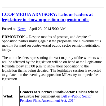
LCOP MEDIA ADVISORY: Labour leaders at
legislature to show opposition to pension bills
Posted on
News
· April 23, 2014 5:00 AM
EDMONTON –
Despite months of protests, and despite all
opposition parties uniting against the proposals, the Government is
moving forward on controversial public‐sector pension legislation
today.
The union leaders representing the vast majority of the workers who
will be affected by the legislation will be on hand at the Legislature
Rotunda today at 3:00 p.m. to show their opposition to the
legislation that is being debated. The legislative session is expected
to go late into the evening as opposition MLAs try to impede the
legislation.
Leaders of Alberta’s Public‐Sector Unions will be
What:
available for comment on
Bill 9 ‐Public Sector
Pension Plans Amendment Act, 2014