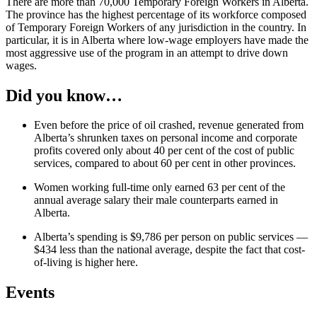
There are more than 70,000 Temporary Foreign Workers in Alberta.
The province has the highest percentage of its workforce composed
of Temporary Foreign Workers of any jurisdiction in the country. In
particular, it is in Alberta where low-wage employers have made the
most aggressive use of the program in an attempt to drive down
wages.
Did you know…
Even before the price of oil crashed, revenue generated from
Alberta’s shrunken taxes on personal income and corporate
profits covered only about 40 per cent of the cost of public
services, compared to about 60 per cent in other provinces.
Women working full-time only earned 63 per cent of the
annual average salary their male counterparts earned in
Alberta.
Alberta’s spending is $9,786 per person on public services —
$434 less than the national average, despite the fact that cost-
of-living is higher here.
Events