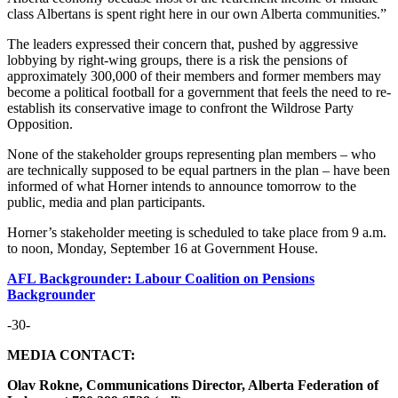
class Albertans is spent right here in our own Alberta communities.”
The leaders expressed their concern that, pushed by aggressive
lobbying by right-wing groups, there is a risk the pensions of
approximately 300,000 of their members and former members may
become a political football for a government that feels the need to re-
establish its conservative image to confront the Wildrose Party
Opposition.
None of the stakeholder groups representing plan members – who
are technically supposed to be equal partners in the plan – have been
informed of what Horner intends to announce tomorrow to the
public, media and plan participants.
Horner’s stakeholder meeting is scheduled to take place from 9 a.m.
to noon, Monday, September 16 at Government House.
AFL Backgrounder: Labour Coalition on Pensions
Backgrounder
-30-
MEDIA CONTACT:
Olav Rokne, Communications Director, Alberta Federation of