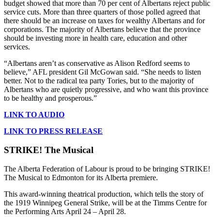
budget showed that more than 70 per cent of Albertans reject public
service cuts. More than three quarters of those polled agreed that
there should be an increase on taxes for wealthy Albertans and for
corporations. The majority of Albertans believe that the province
should be investing more in health care, education and other
services.
“Albertans aren’t as conservative as Alison Redford seems to
believe,” AFL president Gil McGowan said. “She needs to listen
better. Not to the radical tea party Tories, but to the majority of
Albertans who are quietly progressive, and who want this province
to be healthy and prosperous.”
LINK TO AUDIO
LINK TO PRESS RELEASE
STRIKE! The Musical
The Alberta Federation of Labour is proud to be bringing STRIKE!
The Musical to Edmonton for its Alberta premiere.
This award-winning theatrical production, which tells the story of
the 1919 Winnipeg General Strike, will be at the Timms Centre for
the Performing Arts April 24 – April 28.