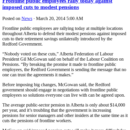
Frontline public employees rally today against
imposed cuts to modest pensions
Posted on
News
· March 20, 2014 5:00 AM
Frontline public employees are rallying today at multiple locations
throughout Alberta to defend their modest pensions against imposed
cuts to their retirement savings unilaterally introduced by the
Redford Government.
“Nobody voted on these cuts,” Alberta Federation of Labour
President Gil McGowan said on behalf of the Labour Coalition on
Pensions. “By breaking the promise it made to frontline public
employees, the Redford Government is sending the message that no
one can trust the agreements it makes.”
Before imposing big changes, McGowan said, the Redford
government should engage in negotiations with frontline public
employees so solutions everyone can live with can be agreed upon.
The average public-sector pension in Alberta is only about $14,000
per year, and it’s troubling that the government is increasing
pensions for senior managers and other insiders at the same time as it
cuts the pensions of frontline workers.