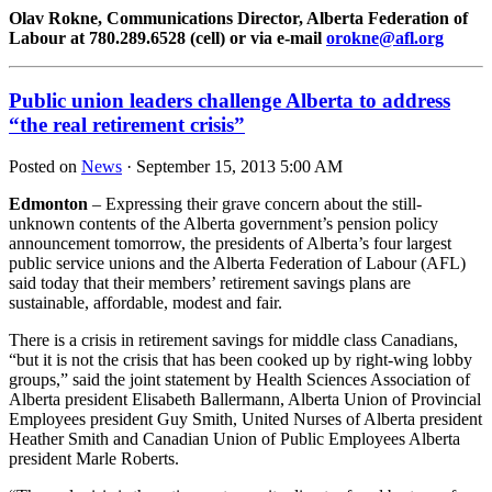
Olav Rokne, Communications Director, Alberta Federation of
Labour at 780.289.6528 (cell) or via e-mail
orokne@afl.org
Public union leaders challenge Alberta to address
“the real retirement crisis”
Posted on
News
· September 15, 2013 5:00 AM
Edmonton
– Expressing their grave concern about the still-
unknown contents of the Alberta government’s pension policy
announcement tomorrow, the presidents of Alberta’s four largest
public service unions and the Alberta Federation of Labour (AFL)
said today that their members’ retirement savings plans are
sustainable, affordable, modest and fair.
There is a crisis in retirement savings for middle class Canadians,
“but it is not the crisis that has been cooked up by right-wing lobby
groups,” said the joint statement by Health Sciences Association of
Alberta president Elisabeth Ballermann, Alberta Union of Provincial
Employees president Guy Smith, United Nurses of Alberta president
Heather Smith and Canadian Union of Public Employees Alberta
president Marle Roberts.