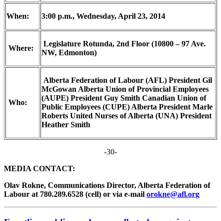
When:
3:00 p.m., Wednesday, April 23, 2014
Legislature Rotunda, 2
nd
Floor (10800 – 97 Ave.
Where:
NW, Edmonton)
Alberta Federation of Labour (AFL) President Gil
McGowan Alberta Union of Provincial Employees
(AUPE) President Guy Smith Canadian Union of
Who:
Public Employees (CUPE) Alberta President Marle
Roberts United Nurses of Alberta (UNA) President
Heather Smith
-30-
MEDIA CONTACT:
Olav Rokne, Communications Director, Alberta Federation of
Labour at 780.289.6528 (cell) or via e-mail
orokne@afl.org