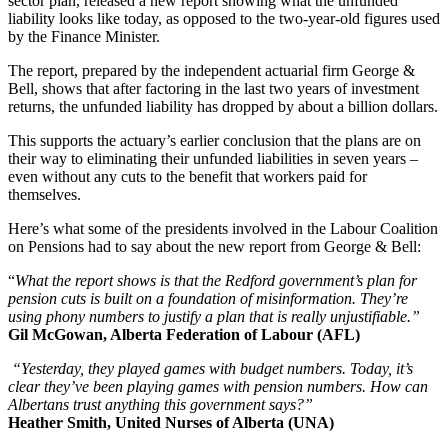
sector plan, released a new report showing what the unfunded
liability looks like today, as opposed to the two-year-old figures used
by the Finance Minister.
The report, prepared by the independent actuarial firm George &
Bell, shows that after factoring in the last two years of investment
returns, the unfunded liability has dropped by about a billion dollars.
This supports the actuary’s earlier conclusion that the plans are on
their way to eliminating their unfunded liabilities in seven years –
even without any cuts to the benefit that workers paid for
themselves.
Here’s what some of the presidents involved in the Labour Coalition
on Pensions had to say about the new report from George & Bell:
“
What the report shows is that the Redford government’s plan for
pension cuts is built on a foundation of misinformation. They’re
using phony numbers to justify a plan that is really unjustifiable.”
Gil McGowan, Alberta Federation of Labour (AFL)
“Yesterday, they played games with budget numbers. Today, it’s
clear they’ve been playing games with pension numbers. How can
Albertans trust anything this government says?”
Heather Smith, United Nurses of Alberta (UNA)