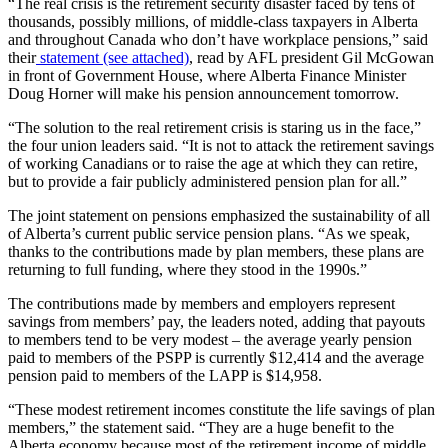
“The real crisis is the retirement security disaster faced by tens of
thousands, possibly millions, of middle-class taxpayers in Alberta
and throughout Canada who don’t have workplace pensions,” said
their
statement (see attached)
, read by AFL president Gil McGowan
in front of Government House, where Alberta Finance Minister
Doug Horner will make his pension announcement tomorrow.
“The solution to the real retirement crisis is staring us in the face,”
the four union leaders said. “It is not to attack the retirement savings
of working Canadians or to raise the age at which they can retire,
but to provide a fair publicly administered pension plan for all.”
The joint statement on pensions emphasized the sustainability of all
of Alberta’s current public service pension plans. “As we speak,
thanks to the contributions made by plan members, these plans are
returning to full funding, where they stood in the 1990s.”
The contributions made by members and employers represent
savings from members’ pay, the leaders noted, adding that payouts
to members tend to be very modest – the average yearly pension
paid to members of the PSPP is currently $12,414 and the average
pension paid to members of the LAPP is $14,958.
“These modest retirement incomes constitute the life savings of plan
members,” the statement said. “They are a huge benefit to the
Alberta economy because most of the retirement income of middle