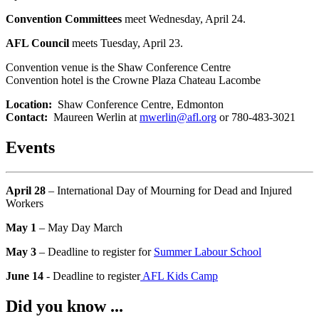
Convention Committees
meet Wednesday, April 24.
AFL Council
meets Tuesday, April 23.
Convention venue is the Shaw Conference Centre
Convention hotel is the Crowne Plaza Chateau Lacombe
Location:
Shaw Conference Centre, Edmonton
Contact:
Maureen Werlin at
mwerlin@afl.org
or 780-483-3021
Events
April 28
– International Day of Mourning for Dead and Injured
Workers
May 1
– May Day March
May 3
– Deadline to register for
Summer Labour School
June 14
- Deadline to register
AFL Kids Camp
Did you know ...