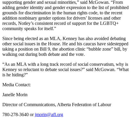
supporting gender and sexual minorities,” said McGowan. “From
adding gender identity and gender expression to the list of prohibited
grounds for discrimination in the human rights code, to the recent
addition nonbinary gender options for drivers’ licenses and other
records, Notley’s consistent record of support for the LGBTQ+
community speaks for itself.”
Since being elected as an MLA, Kenney has also avoided debating
other social issues in the House. He and his caucus have sidestepped
taking a position on Bill 9, the abortion clinic “bubble zone” bill, by
walking out during both debate and the vote.
“As an MLA with a long track record of social conservatism, why is
Kenney so reluctant to debate social issues?” said McGowan. “What
is he hiding?”
Media Contact:
Janelle Morin
Director of Communications, Alberta Federation of Labour
780-278-3640 or
jmorin@afl.org