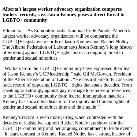
Alberta’s largest worker advocacy organization compares
leaders’ records, says Jason Kenney poses a direct threat to
LGBTQ+ community
Edmonton – As Edmonton hosts its annual Pride Parade, Alberta’s
largest worker advocacy organization will be comparing the
LGBTQ+ legislative records of Jason Kenney and Rachel Notley.
The Alberta Federation of Labour says Jason Kenney’s long history
of working against LGBTQ+ rights poses an ongoing threat to
gender and sexual minorities.
“Workers from the LGBTQ+ community have expressed their fear
of Jason Kenney’s UCP leadership,” said Gil McGowan, President
of the Alberta Federation of Labour. “He has a shamefully consistent
track record of opposing LGBTQ+ rights that spans decades. From
speaking out strongly against gay marriage to removing references
to the LGBTQ+ community from federal immigration materials,
Kenney has shown his disdain for the dignity and human rights of
gender and sexual minorities time and time again.”
Kenney’s record is even more jarring when contrasted with the
decades of legislative support Rachel Notley has shown for the
LGBTQ+ community and her ongoing commitment to Pride events.
“In stark contrast to Kenney, Rachel Notley has a strong history of