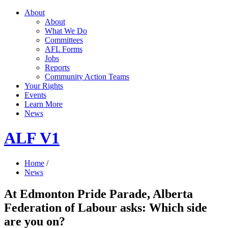
About
About
What We Do
Committees
AFL Forms
Jobs
Reports
Community Action Teams
Your Rights
Events
Learn More
News
ALF V1
Home
/
News
At Edmonton Pride Parade, Alberta
Federation of Labour asks: Which side
are you on?