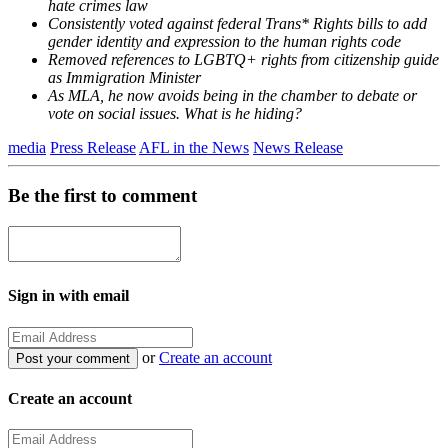
hate crimes law
Consistently voted against federal Trans* Rights bills to add
gender identity and expression to the human rights code
Removed references to LGBTQ+ rights from citizenship guide
as Immigration Minister
As MLA, he now avoids being in the chamber to debate or
vote on social issues. What is he hiding?
media
Press Release
AFL in the News
News Release
Be the first to comment
Sign in with email
or
Create an account
Create an account