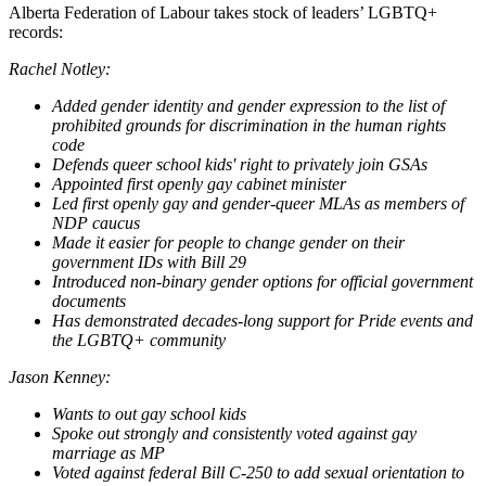
Alberta Federation of Labour takes stock of leaders’ LGBTQ+
records:
Rachel Notley:
Added gender identity and gender expression to the list of
prohibited grounds for discrimination in the human rights
code
Defends queer school kids' right to privately join GSAs
Appointed first openly gay cabinet minister
Led first openly gay and gender-queer MLAs as members of
NDP caucus
Made it easier for people to change gender on their
government IDs with Bill 29
Introduced non-binary gender options for official government
documents
Has demonstrated decades-long support for Pride events and
the LGBTQ+ community
Jason Kenney:
Wants to out gay school kids
Spoke out strongly and consistently voted against gay
marriage as MP
Voted against federal Bill C-250 to add sexual orientation to