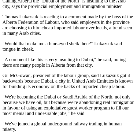
Calling Alberta the "Dubai of the North" is insulting to the Arab
city, says the provincial employment and immigration minister.
Thomas Lukazsuk is reacting to a comment made by the boss of the
Alberta Federation of Labour, who said employers in the province
are choosing to hire cheap imported labour over locals, a trend seen
in many Arab cities.
"Would that make me a blue-eyed sheik then?" Lukazsuk said
tongue in cheek.
"A comment like this is very insulting to Dubai," he said, noting
there are many people in Alberta from that city.
Gil McGowan, president of the labour group, said Lukazsuk got it
backwards because Dubai, a city in United Arab Emirates is known
for building its economy on the backs of imported cheap labour.
"We're becoming the Dubai or Saudi Arabia of the North, not only
because we have oil, but because we're abandoning real immigration
in favour of using an exploitative guest worker program to fill our
most menial and undesirable jobs," he said.
"We've joined a global underground railway trading in human
misery.