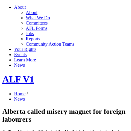
About
About
What We Do
Committees
AFL Forms
Jobs
Reports
Community Action Teams
Your Rights
Events
Learn More
News
ALF V1
Home
/
News
Alberta called misery magnet for foreign
labourers