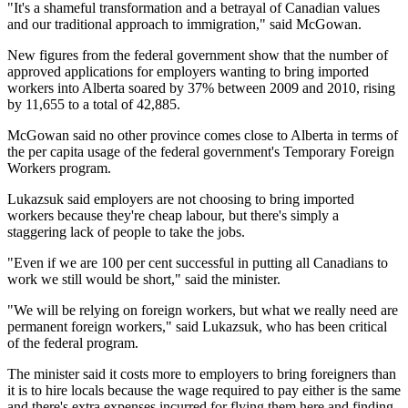
"It's a shameful transformation and a betrayal of Canadian values
and our traditional approach to immigration," said McGowan.
New figures from the federal government show that the number of
approved applications for employers wanting to bring imported
workers into Alberta soared by 37% between 2009 and 2010, rising
by 11,655 to a total of 42,885.
McGowan said no other province comes close to Alberta in terms of
the per capita usage of the federal government's Temporary Foreign
Workers program.
Lukazsuk said employers are not choosing to bring imported
workers because they're cheap labour, but there's simply a
staggering lack of people to take the jobs.
"Even if we are 100 per cent successful in putting all Canadians to
work we still would be short," said the minister.
"We will be relying on foreign workers, but what we really need are
permanent foreign workers," said Lukazsuk, who has been critical
of the federal program.
The minister said it costs more to employers to bring foreigners than
it is to hire locals because the wage required to pay either is the same
and there's extra expenses incurred for flying them here and finding