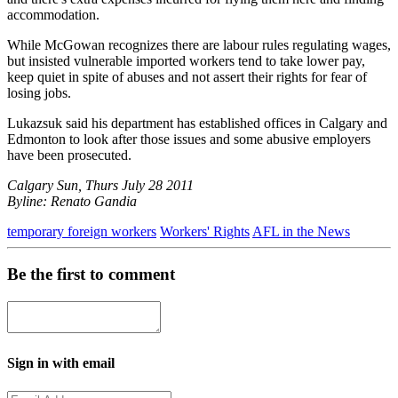
accommodation.
While McGowan recognizes there are labour rules regulating wages,
but insisted vulnerable imported workers tend to take lower pay,
keep quiet in spite of abuses and not assert their rights for fear of
losing jobs.
Lukazsuk said his department has established offices in Calgary and
Edmonton to look after those issues and some abusive employers
have been prosecuted.
Calgary Sun, Thurs July 28 2011
Byline: Renato Gandia
temporary foreign workers
Workers' Rights
AFL in the News
Be the first to comment
Sign in with email