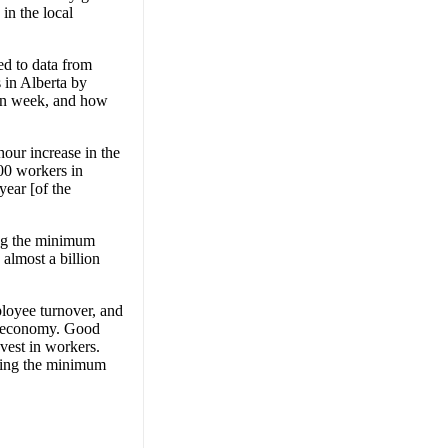
in the local
ed to data from
 in Alberta by
en week, and how
our increase in the
00 workers in
year [of the
sing the minimum
almost a billion
loyee turnover, and
ur economy. Good
vest in workers.
sing the minimum