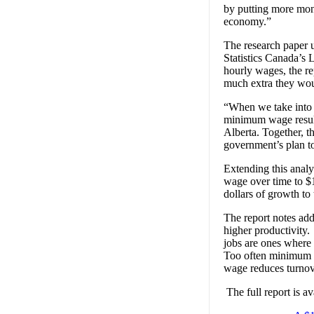
by putting more mon
economy.”
The research paper 
Statistics Canada’s
hourly wages, the r
much extra they wou
“When we take into c
minimum wage result
Alberta. Together, t
government’s plan t
Extending this analy
wage over time to $1
dollars of growth to
The report notes ad
higher productivity
jobs are ones where 
Too often minimum w
wage reduces turnove
The full report is ava