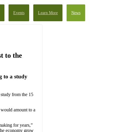
Events
Learn More
News
t to the
 to a study
study from the 15
 would amount to a
making for years,”
 the economy grow