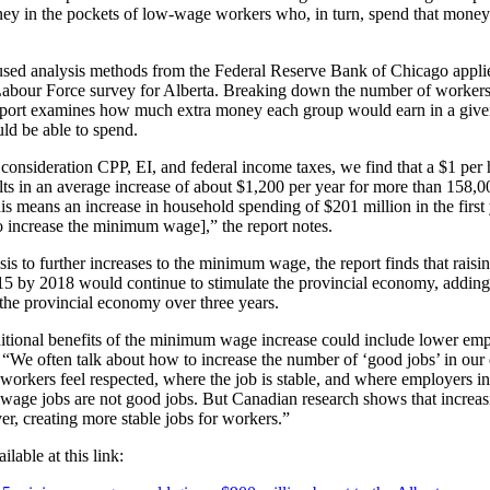
ey in the pockets of low-wage workers who, in turn, spend that money 
used analysis methods from the Federal Reserve Bank of Chicago appli
 Labour Force survey for Alberta. Breaking down the number of workers
eport examines how much extra money each group would earn in a giv
ld be able to spend.
onsideration CPP, EI, and federal income taxes, we find that a $1 per h
s in an average increase of about $1,200 per year for more than 158,0
his means an increase in household spending of $201 million in the first 
o increase the minimum wage],” the report notes.
sis to further increases to the minimum wage, the report finds that rai
5 by 2018 would continue to stimulate the provincial economy, adding 
 the provincial economy over three years.
ditional benefits of the minimum wage increase could include lower emp
. “We often talk about how to increase the number of ‘good jobs’ in o
workers feel respected, where the job is stable, and where employers in
age jobs are not good jobs. But Canadian research shows that increa
r, creating more stable jobs for workers.”
ilable at this link: