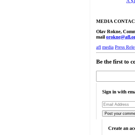
A $1
MEDIA CONTAC
Olav Rokne, Commun
mail
orokne@afl.o
afl
media
Press Rele
Be the first to
Sign in with ema
Create an ac