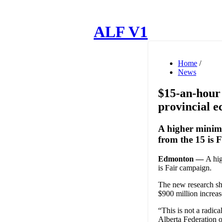
ALF V1
Home
/
News
$15-an-hour 
provincial 
A higher minim
from the 15 is 
Edmonton —
A hi
is Fair campaign.
The new research sh
$900 million increas
“This is not a radic
Alberta Federation