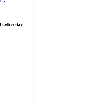
nomy
cell) or via e-