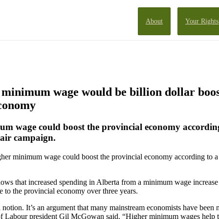
About
Your Rights
minimum wage would be billion dollar boos
economy
um wage could boost the provincial economy according
Fair campaign.
gher minimum wage could boost the provincial economy according to a 
ows that increased spending in Alberta from a minimum wage increase
e to the provincial economy over three years.
al notion. It’s an argument that many mainstream economists have been 
 of Labour president Gil McGowan said. “Higher minimum wages help