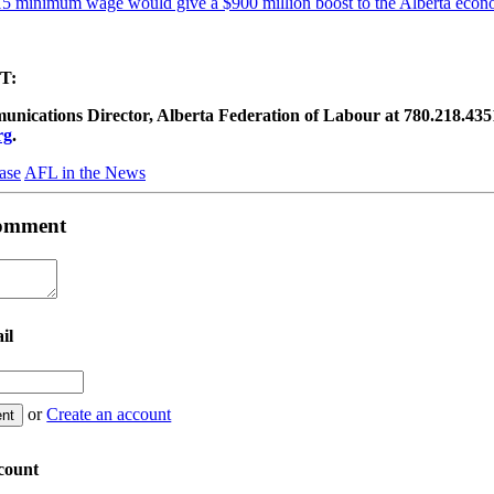
5 minimum wage would give a $900 million boost to the Alberta eco
T:
ications Director, Alberta Federation of Labour at 780.218.4351 (
rg
.
ase
AFL in the News
 comment
il
or
Create an account
count