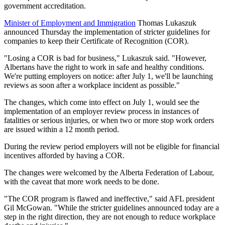
government accreditation.
Minister of Employment and Immigration
Thomas Lukaszuk
announced Thursday the implementation of stricter guidelines for
companies to keep their Certificate of Recognition (COR).
"Losing a COR is bad for business," Lukaszuk said. "However,
Albertans have the right to work in safe and healthy conditions.
We're putting employers on notice: after July 1, we'll be launching
reviews as soon after a workplace incident as possible."
The changes, which come into effect on July 1, would see the
implementation of an employer review process in instances of
fatalities or serious injuries, or when two or more stop work orders
are issued within a 12 month period.
During the review period employers will not be eligible for financial
incentives afforded by having a COR.
The changes were welcomed by the Alberta Federation of Labour,
with the caveat that more work needs to be done.
"The COR program is flawed and ineffective," said AFL president
Gil McGowan. "While the stricter guidelines announced today are a
step in the right direction, they are not enough to reduce workplace