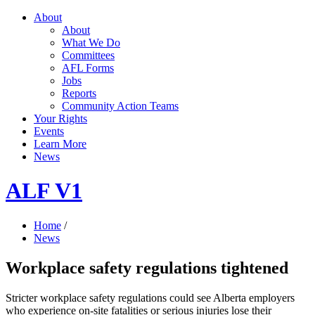
About
About
What We Do
Committees
AFL Forms
Jobs
Reports
Community Action Teams
Your Rights
Events
Learn More
News
ALF V1
Home
/
News
Workplace safety regulations tightened
Stricter workplace safety regulations could see Alberta employers
who experience on-site fatalities or serious injuries lose their