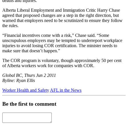
deaths and injuries."
Alberta Liberal Employment and Immigration Critic Harry Chase
agreed that proposed changes are a step in the right direction, but
warned that employers need to be scrutinized to ensure they follow
the rules.
“Financial incentives come with a risk,” Chase said. “Some
unscrupulous employers may be tempted to underreport workplace
injuries to avoid losing COR certification. The minister needs to
make sure that doesn’t happen.”
The COR program is voluntary, though approximately 50 per cent
of Alberta workers work for companies with COR.
Global BC, Thurs Jun 2 2011
Byline: Ryan Ellis
Worker Health and Safety
AFL in the News
Be the first to comment