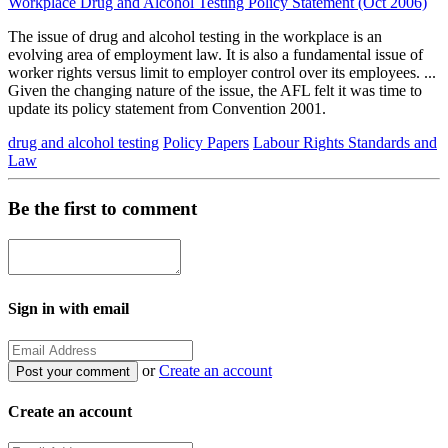
Workplace Drug and Alcohol Testing Policy Statement (Oct 2006)
The issue of drug and alcohol testing in the workplace is an
evolving area of employment law. It is also a fundamental issue of
worker rights versus limit to employer control over its employees. ...
Given the changing nature of the issue, the AFL felt it was time to
update its policy statement from Convention 2001.
drug and alcohol testing
Policy Papers
Labour Rights Standards and
Law
Be the first to comment
Sign in with email
or
Create an account
Create an account