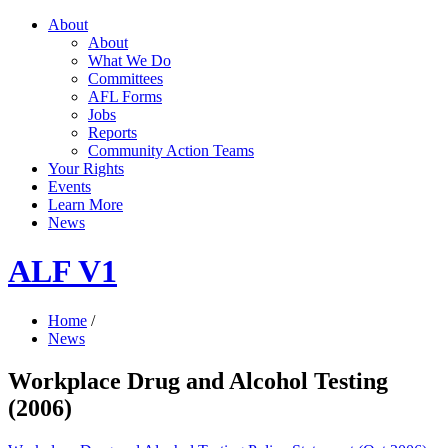
About
About
What We Do
Committees
AFL Forms
Jobs
Reports
Community Action Teams
Your Rights
Events
Learn More
News
ALF V1
Home
/
News
Workplace Drug and Alcohol Testing
(2006)