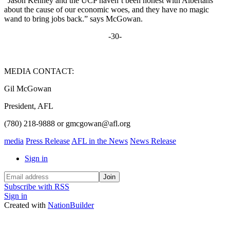
“Jason Kenney and the UCP haven’t been honest with Albertans
about the cause of our economic woes, and they have no magic
wand to bring jobs back.” says McGowan.
-30-
MEDIA CONTACT:
Gil McGowan
President, AFL
(780) 218-9888 or
gmcgowan@afl.org
media
Press Release
AFL in the News
News Release
Sign in
Subscribe with RSS
Sign in
Created with
NationBuilder