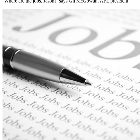
‘Where are the jobs, Jason?’ says Gil McGowan, AFL president