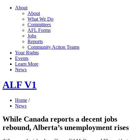
About
About
What We Do
Committees
AFL Forms
Jobs
Reports
Community Action Teams
Your Rights
Events
Learn More
News
ALF V1
Home
/
News
While Canada reports a decent jobs
rebound, Alberta’s unemployment rises