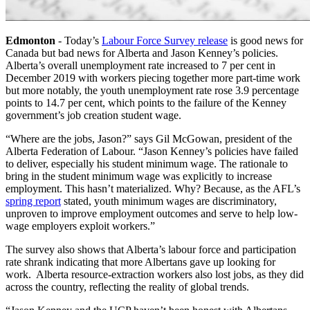
Edmonton
- Today’s
Labour Force Survey release
is good news for
Canada but bad news for Alberta and Jason Kenney’s policies.
Alberta’s overall unemployment rate increased to 7 per cent in
December 2019 with workers piecing together more part-time work
but more notably, the youth unemployment rate rose 3.9 percentage
points to 14.7 per cent, which points to the failure of the Kenney
government’s
job creation student wage
.
“Where are the jobs, Jason?” says Gil McGowan, president of the
Alberta Federation of Labour. “Jason Kenney’s policies have failed
to deliver, especially his student minimum wage. The rationale to
bring in the student minimum wage was explicitly to increase
employment. This hasn’t materialized. Why? Because, as the AFL’s
spring report
stated, youth minimum wages are discriminatory,
unproven to improve employment outcomes and serve to help low-
wage employers exploit workers.”
The survey also shows that Alberta’s labour force and participation
rate shrank indicating that more Albertans gave up looking for
work. Alberta resource-extraction workers also lost jobs, as they did
across the country, reflecting the reality of global trends.