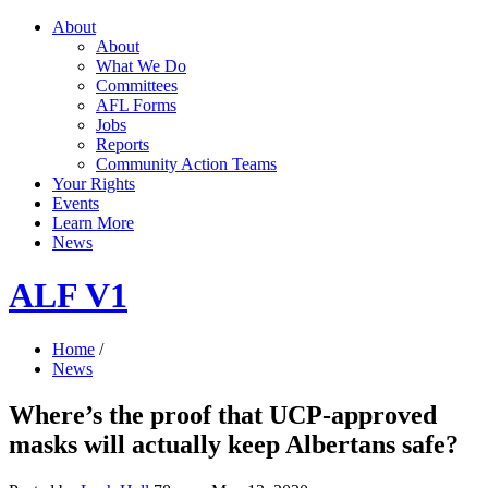
About
About
What We Do
Committees
AFL Forms
Jobs
Reports
Community Action Teams
Your Rights
Events
Learn More
News
ALF V1
Home
/
News
Where’s the proof that UCP-approved
masks will actually keep Albertans safe?