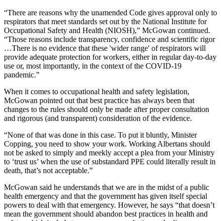
“There are reasons why the unamended Code gives approval only to
respirators that meet standards set out by the National Institute for
Occupational Safety and Health (NIOSH),” McGowan continued.
“Those reasons include transparency, confidence and scientific rigor
…There is no evidence that these 'wider range' of respirators will
provide adequate protection for workers, either in regular day-to-day
use or, most importantly, in the context of the COVID-19
pandemic.”
When it comes to occupational health and safety legislation,
McGowan pointed out that best practice has always been that
changes to the rules should only be made after proper consultation
and rigorous (and transparent) consideration of the evidence.
“None of that was done in this case. To put it bluntly, Minister
Copping, you need to show your work. Working Albertans should
not be asked to simply and meekly accept a plea from your Ministry
to ‘trust us’ when the use of substandard PPE could literally result in
death, that’s not acceptable.”
McGowan said he understands that we are in the midst of a public
health emergency and that the government has given itself special
powers to deal with that emergency. However, he says “that doesn’t
mean the government should abandon best practices in health and