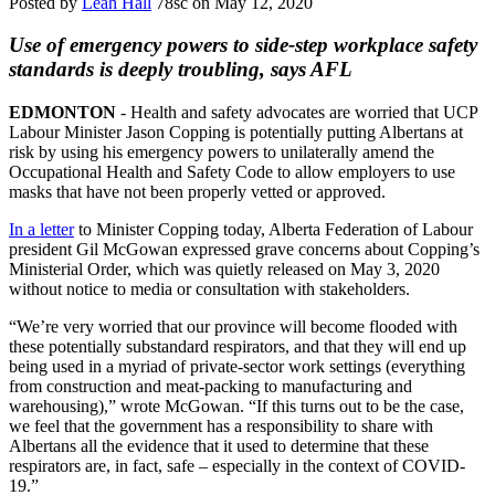
Posted by
Leah Hall
78sc
on May 12, 2020
Use of emergency powers to side-step workplace safety
standards is deeply troubling, says AFL
EDMONTON
- Health and safety advocates are worried that UCP
Labour Minister Jason Copping is potentially putting Albertans at
risk by using his emergency powers to unilaterally amend the
Occupational Health and Safety Code to allow employers to use
masks that have not been properly vetted or approved.
In a letter
to Minister Copping today, Alberta Federation of Labour
president Gil McGowan expressed grave concerns about Copping’s
Ministerial Order, which was quietly released on May 3, 2020
without notice to media or consultation with stakeholders.
“We’re very worried that our province will become flooded with
these potentially substandard respirators, and that they will end up
being used in a myriad of private-sector work settings (everything
from construction and meat-packing to manufacturing and
warehousing),” wrote McGowan. “If this turns out to be the case,
we feel that the government has a responsibility to share with
Albertans all the evidence that it used to determine that these
respirators are, in fact, safe – especially in the context of COVID-
19.”