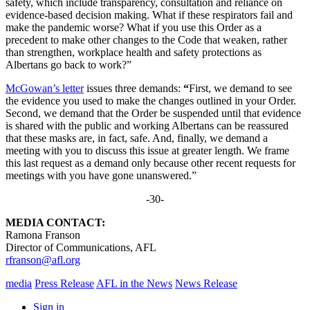
safety, which include transparency, consultation and reliance on
evidence-based decision making. What if these respirators fail and
make the pandemic worse? What if you use this Order as a
precedent to make other changes to the Code that weaken, rather
than strengthen, workplace health and safety protections as
Albertans go back to work?”
McGowan’s letter
issues three demands:
“
First, we demand to see
the evidence you used to make the changes outlined in your Order.
Second, we demand that the Order be suspended until that evidence
is shared with the public and working Albertans can be reassured
that these masks are, in fact, safe. And, finally, we demand a
meeting with you to discuss this issue at greater length. We frame
this last request as a demand only because other recent requests for
meetings with you have gone unanswered.”
-30-
MEDIA CONTACT:
Ramona Franson
Director of Communications, AFL
rfranson@afl.org
media
Press Release
AFL in the News
News Release
Sign in