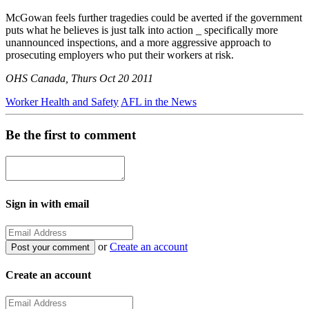
McGowan feels further tragedies could be averted if the government
puts what he believes is just talk into action _ specifically more
unannounced inspections, and a more aggressive approach to
prosecuting employers who put their workers at risk.
OHS Canada, Thurs Oct 20 2011
Worker Health and Safety
AFL in the News
Be the first to comment
Sign in with email
or
Create an account
Create an account