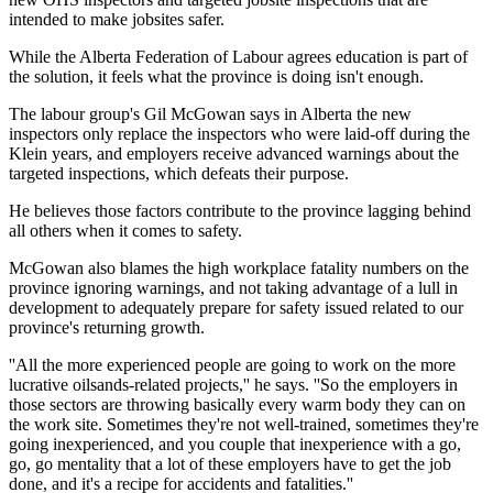
intended to make jobsites safer.
While the Alberta Federation of Labour agrees education is part of
the solution, it feels what the province is doing isn't enough.
The labour group's Gil McGowan says in Alberta the new
inspectors only replace the inspectors who were laid-off during the
Klein years, and employers receive advanced warnings about the
targeted inspections, which defeats their purpose.
He believes those factors contribute to the province lagging behind
all others when it comes to safety.
McGowan also blames the high workplace fatality numbers on the
province ignoring warnings, and not taking advantage of a lull in
development to adequately prepare for safety issued related to our
province's returning growth.
''All the more experienced people are going to work on the more
lucrative oilsands-related projects,'' he says. ''So the employers in
those sectors are throwing basically every warm body they can on
the work site. Sometimes they're not well-trained, sometimes they're
going inexperienced, and you couple that inexperience with a go,
go, go mentality that a lot of these employers have to get the job
done, and it's a recipe for accidents and fatalities.''