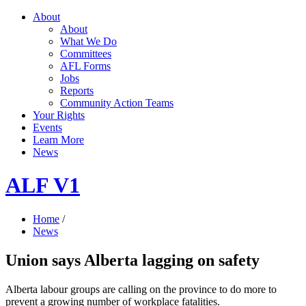
About
About
What We Do
Committees
AFL Forms
Jobs
Reports
Community Action Teams
Your Rights
Events
Learn More
News
ALF V1
Home
/
News
Union says Alberta lagging on safety
Alberta labour groups are calling on the province to do more to
prevent a growing number of workplace fatalities.