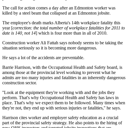
The call for action comes a day after an Edmonton worker was
killed by a steel beam that collapsed at an Edmonton jobsite.
The employee's death marks Alberta's 14th workplace fatality this
year [
correction: the total number of workplace fatalities for 2011 to
date is 140, not 14
] which is four more than in all of 2010.
Construction worker Ali Fattah says nobody seems to be taking the
situation seriously so it is becoming more dangerous.
He says a lot of the accidents are preventable.
Barrie Harrison, with the Occupational Health and Safety board, is
among those at the provincial level working to prevent what he
admits are too many injuries and fatalities in an inherently dangerous
construction sector.
''Look at the equipment they're working with and the jobs they
perform. That's why Occupational Health and Safety has laws in
place. That's why we expect them to be followed. Many times when
they're not, they end up with serious injuries or fatalities,'' he says.
Harrison cites worker and employer safety education as a crucial
part of the provincial safety strategy. He also points to the hiring of
new OHS inspectors and targeted jobsite inspections that are