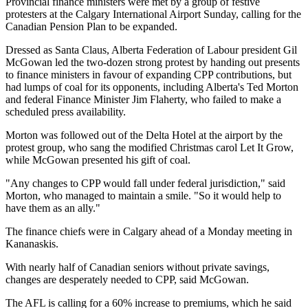
Provincial finance ministers were met by a group of festive
protesters at the Calgary International Airport Sunday, calling for the
Canadian Pension Plan to be expanded.
Dressed as Santa Claus, Alberta Federation of Labour president Gil
McGowan led the two-dozen strong protest by handing out presents
to finance ministers in favour of expanding CPP contributions, but
had lumps of coal for its opponents, including Alberta's Ted Morton
and federal Finance Minister Jim Flaherty, who failed to make a
scheduled press availability.
Morton was followed out of the Delta Hotel at the airport by the
protest group, who sang the modified Christmas carol Let It Grow,
while McGowan presented his gift of coal.
"Any changes to CPP would fall under federal jurisdiction," said
Morton, who managed to maintain a smile. "So it would help to
have them as an ally."
The finance chiefs were in Calgary ahead of a Monday meeting in
Kananaskis.
With nearly half of Canadian seniors without private savings,
changes are desperately needed to CPP, said McGowan.
The AFL is calling for a 60% increase to premiums, which he said