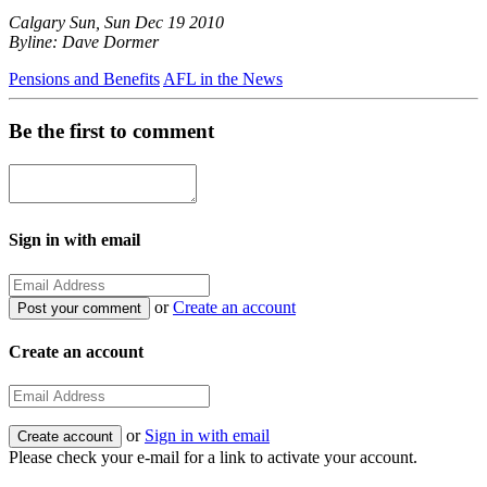
Calgary Sun, Sun Dec 19 2010
Byline: Dave Dormer
Pensions and Benefits
AFL in the News
Be the first to comment
Sign in with email
or
Create an account
Create an account
or
Sign in with email
Please check your e-mail for a link to activate your account.