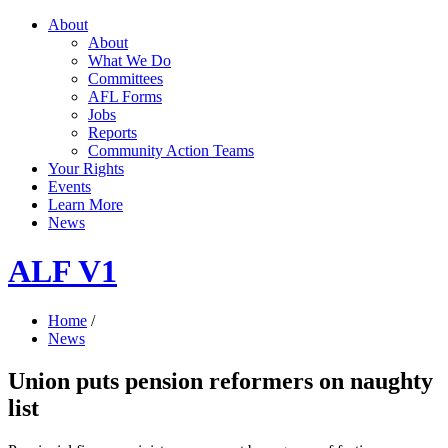
About
About
What We Do
Committees
AFL Forms
Jobs
Reports
Community Action Teams
Your Rights
Events
Learn More
News
ALF V1
Home
/
News
Union puts pension reformers on naughty
list