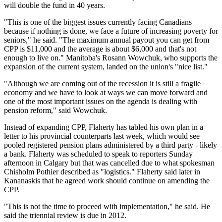
will double the fund in 40 years.
"This is one of the biggest issues currently facing Canadians
because if nothing is done, we face a future of increasing poverty for
seniors," he said. "The maximum annual payout you can get from
CPP is $11,000 and the average is about $6,000 and that's not
enough to live on." Manitoba's Rosann Wowchuk, who supports the
expansion of the current system, landed on the union's "nice list."
"Although we are coming out of the recession it is still a fragile
economy and we have to look at ways we can move forward and
one of the most important issues on the agenda is dealing with
pension reform," said Wowchuk.
Instead of expanding CPP, Flaherty has tabled his own plan in a
letter to his provincial counterparts last week, which would see
pooled registered pension plans administered by a third party - likely
a bank. Flaherty was scheduled to speak to reporters Sunday
afternoon in Calgary but that was cancelled due to what spokesman
Chisholm Pothier described as "logistics." Flaherty said later in
Kananaskis that he agreed work should continue on amending the
CPP.
"This is not the time to proceed with implementation," he said. He
said the triennial review is due in 2012.