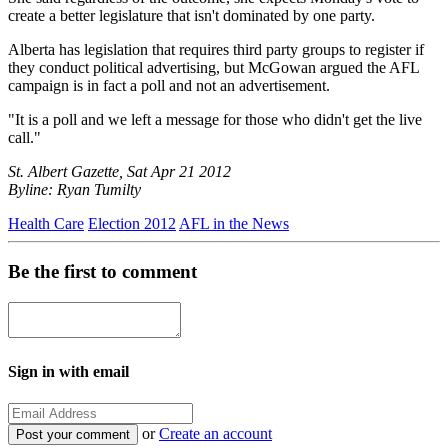
create a better legislature that isn't dominated by one party.
Alberta has legislation that requires third party groups to register if
they conduct political advertising, but McGowan argued the AFL
campaign is in fact a poll and not an advertisement.
"It is a poll and we left a message for those who didn't get the live
call."
St. Albert Gazette, Sat Apr 21 2012
Byline: Ryan Tumilty
Health Care
Election 2012
AFL in the News
Be the first to comment
Sign in with email
or
Create an account