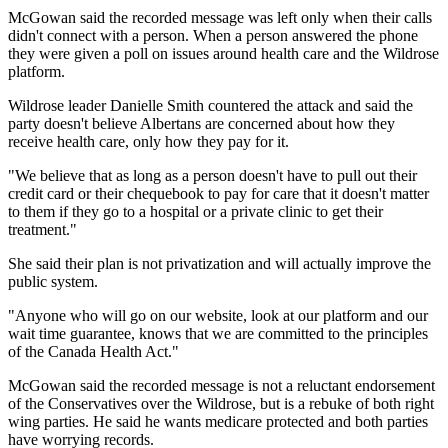
McGowan said the recorded message was left only when their calls
didn't connect with a person. When a person answered the phone
they were given a poll on issues around health care and the Wildrose
platform.
Wildrose leader Danielle Smith countered the attack and said the
party doesn't believe Albertans are concerned about how they
receive health care, only how they pay for it.
"We believe that as long as a person doesn't have to pull out their
credit card or their chequebook to pay for care that it doesn't matter
to them if they go to a hospital or a private clinic to get their
treatment."
She said their plan is not privatization and will actually improve the
public system.
"Anyone who will go on our website, look at our platform and our
wait time guarantee, knows that we are committed to the principles
of the Canada Health Act."
McGowan said the recorded message is not a reluctant endorsement
of the Conservatives over the Wildrose, but is a rebuke of both right
wing parties. He said he wants medicare protected and both parties
have worrying records.