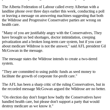
The Alberta Federation of Labour called every Albertan with a
landline phone over three days earlier this week, conducting a poll
or leaving a message on answering machines suggesting that both
the Wildrose and Progressive Conservative parties are wrong on
health care.
"Many of you are justifiably angry with the Conservatives, They
have brought us bed shortages, doctor intimidation, creeping
privatization and a broken long-term care system, but if you care
about medicare Wildrose is not the answer," said AFL president Gil
McGowan in the message.
The message states the Wildrose intends to create a two-tiered
system.
"They are committed to using public funds as seed money to
facilitate the growth of corporate for-profit care."
The AFL has been a sharp critic of the ruling Conservatives, but in
the recorded message McGowan argued the Wildrose are no better.
"On election day don't forget how badly the Conservatives have
handled health care, but please don't support a party that would
destroy medicare as we know it."