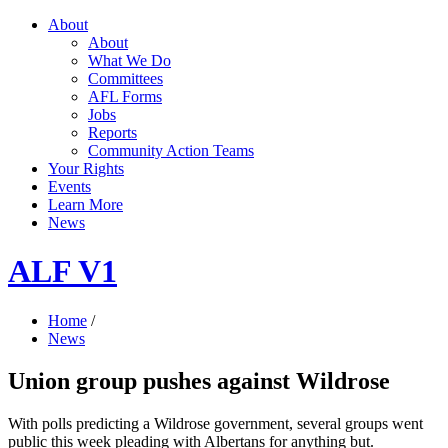
About
About
What We Do
Committees
AFL Forms
Jobs
Reports
Community Action Teams
Your Rights
Events
Learn More
News
ALF V1
Home
/
News
Union group pushes against Wildrose
With polls predicting a Wildrose government, several groups went
public this week pleading with Albertans for anything but.