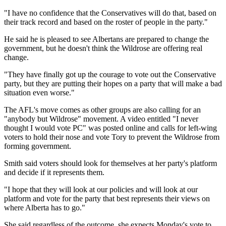
"I have no confidence that the Conservatives will do that, based on
their track record and based on the roster of people in the party."
He said he is pleased to see Albertans are prepared to change the
government, but he doesn't think the Wildrose are offering real
change.
"They have finally got up the courage to vote out the Conservative
party, but they are putting their hopes on a party that will make a bad
situation even worse."
The AFL's move comes as other groups are also calling for an
"anybody but Wildrose" movement. A video entitled "I never
thought I would vote PC" was posted online and calls for left-wing
voters to hold their nose and vote Tory to prevent the Wildrose from
forming government.
Smith said voters should look for themselves at her party's platform
and decide if it represents them.
"I hope that they will look at our policies and will look at our
platform and vote for the party that best represents their views on
where Alberta has to go."
She said regardless of the outcome, she expects Monday's vote to