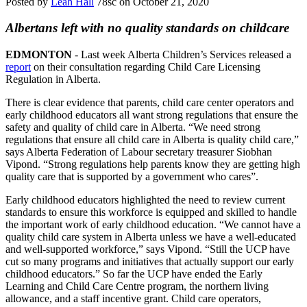
Posted by
Leah Hall
78sc
on October 21, 2020
Albertans left with no quality standards on childcare
EDMONTON
- Last week Alberta Children’s Services released a
report
on their consultation regarding Child Care Licensing
Regulation in Alberta.
There is clear evidence that parents, child care center operators and
early childhood educators all want strong regulations that ensure the
safety and quality of child care in Alberta. “We need strong
regulations that ensure all child care in Alberta is quality child care,”
says Alberta Federation of Labour secretary treasurer Siobhan
Vipond. “Strong regulations help parents know they are getting high
quality care that is supported by a government who cares”.
Early childhood educators highlighted the need to review current
standards to ensure this workforce is equipped and skilled to handle
the important work of early childhood education. “We cannot have a
quality child care system in Alberta unless we have a well-educated
and well-supported workforce,” says Vipond. “Still the UCP have
cut so many programs and initiatives that actually support our early
childhood educators.” So far the UCP have ended the Early
Learning and Child Care Centre program, the northern living
allowance, and a staff incentive grant. Child care operators,