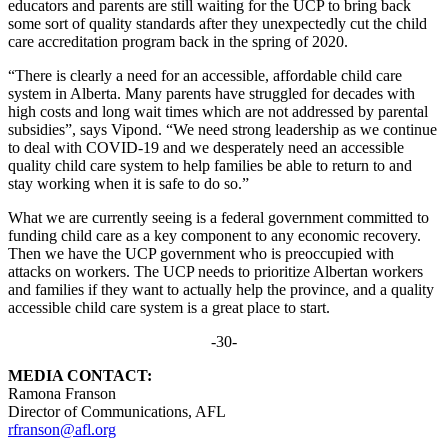
educators and parents are still waiting for the UCP to bring back
some sort of quality standards after they unexpectedly cut the child
care accreditation program back in the spring of 2020.
“There is clearly a need for an accessible, affordable child care
system in Alberta. Many parents have struggled for decades with
high costs and long wait times which are not addressed by parental
subsidies”, says Vipond. “We need strong leadership as we continue
to deal with COVID-19 and we desperately need an accessible
quality child care system to help families be able to return to and
stay working when it is safe to do so.”
What we are currently seeing is a federal government committed to
funding child care as a key component to any economic recovery.
Then we have the UCP government who is preoccupied with
attacks on workers. The UCP needs to prioritize Albertan workers
and families if they want to actually help the province, and a quality
accessible child care system is a great place to start.
-30-
MEDIA CONTACT:
Ramona Franson
Director of Communications, AFL
rfranson@afl.org