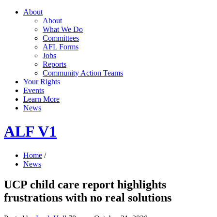
About
About
What We Do
Committees
AFL Forms
Jobs
Reports
Community Action Teams
Your Rights
Events
Learn More
News
ALF V1
Home
/
News
UCP child care report highlights
frustrations with no real solutions