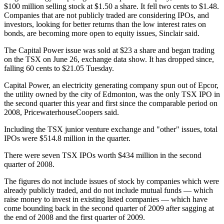
$100 million selling stock at $1.50 a share. It fell two cents to $1.48.
Companies that are not publicly traded are considering IPOs, and
investors, looking for better returns than the low interest rates on
bonds, are becoming more open to equity issues, Sinclair said.
The Capital Power issue was sold at $23 a share and began trading
on the TSX on June 26, exchange data show. It has dropped since,
falling 60 cents to $21.05 Tuesday.
Capital Power, an electricity generating company spun out of Epcor,
the utility owned by the city of Edmonton, was the only TSX IPO in
the second quarter this year and first since the comparable period on
2008, PricewaterhouseCoopers said.
Including the TSX junior venture exchange and "other" issues, total
IPOs were $514.8 million in the quarter.
There were seven TSX IPOs worth $434 million in the second
quarter of 2008.
The figures do not include issues of stock by companies which were
already publicly traded, and do not include mutual funds — which
raise money to invest in existing listed companies — which have
come bounding back in the second quarter of 2009 after sagging at
the end of 2008 and the first quarter of 2009.