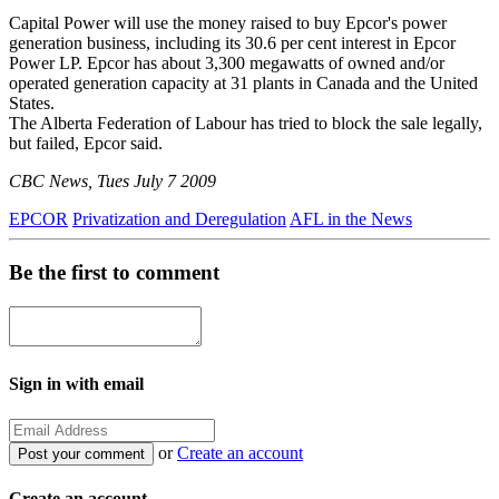
Capital Power will use the money raised to buy Epcor's power
generation business, including its 30.6 per cent interest in Epcor
Power LP. Epcor has about 3,300 megawatts of owned and/or
operated generation capacity at 31 plants in Canada and the United
States.
The Alberta Federation of Labour has tried to block the sale legally,
but failed, Epcor said.
CBC News, Tues July 7 2009
EPCOR
Privatization and Deregulation
AFL in the News
Be the first to comment
Sign in with email
or
Create an account
Create an account