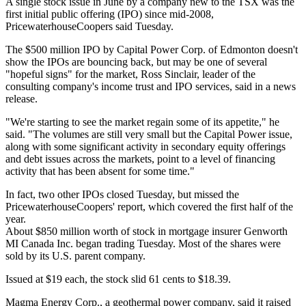
A single stock issue in June by a company new to the TSX was the
first initial public offering (IPO) since mid-2008,
PricewaterhouseCoopers said Tuesday.
The $500 million IPO by Capital Power Corp. of Edmonton doesn't
show the IPOs are bouncing back, but may be one of several
"hopeful signs" for the market, Ross Sinclair, leader of the
consulting company's income trust and IPO services, said in a news
release.
"We're starting to see the market regain some of its appetite," he
said. "The volumes are still very small but the Capital Power issue,
along with some significant activity in secondary equity offerings
and debt issues across the markets, point to a level of financing
activity that has been absent for some time."
In fact, two other IPOs closed Tuesday, but missed the
PricewaterhouseCoopers' report, which covered the first half of the
year.
About $850 million worth of stock in mortgage insurer Genworth
MI Canada Inc. began trading Tuesday. Most of the shares were
sold by its U.S. parent company.
Issued at $19 each, the stock slid 61 cents to $18.39.
Magma Energy Corp., a geothermal power company, said it raised