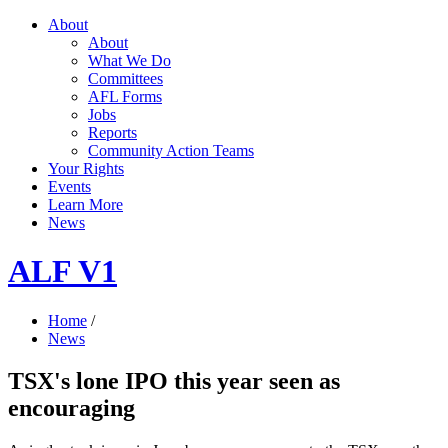
About
About
What We Do
Committees
AFL Forms
Jobs
Reports
Community Action Teams
Your Rights
Events
Learn More
News
ALF V1
Home
/
News
TSX's lone IPO this year seen as
encouraging