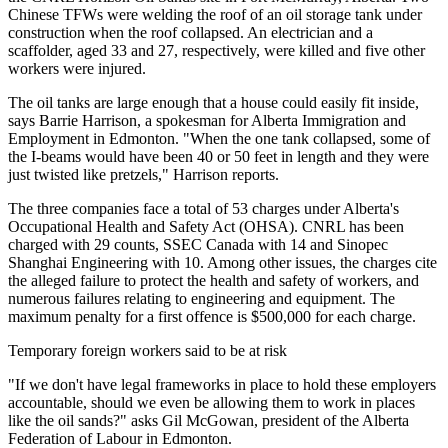
Chinese TFWs were welding the roof of an oil storage tank under
construction when the roof collapsed. An electrician and a
scaffolder, aged 33 and 27, respectively, were killed and five other
workers were injured.
The oil tanks are large enough that a house could easily fit inside,
says Barrie Harrison, a spokesman for Alberta Immigration and
Employment in Edmonton. "When the one tank collapsed, some of
the I-beams would have been 40 or 50 feet in length and they were
just twisted like pretzels," Harrison reports.
The three companies face a total of 53 charges under Alberta's
Occupational Health and Safety Act (OHSA). CNRL has been
charged with 29 counts, SSEC Canada with 14 and Sinopec
Shanghai Engineering with 10. Among other issues, the charges cite
the alleged failure to protect the health and safety of workers, and
numerous failures relating to engineering and equipment. The
maximum penalty for a first offence is $500,000 for each charge.
Temporary foreign workers said to be at risk
"If we don't have legal frameworks in place to hold these employers
accountable, should we even be allowing them to work in places
like the oil sands?" asks Gil McGowan, president of the Alberta
Federation of Labour in Edmonton.