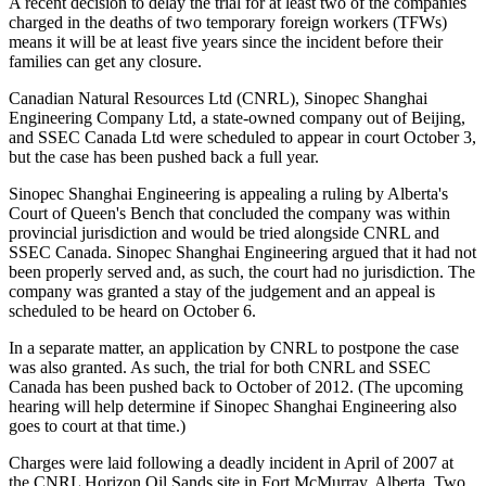
A recent decision to delay the trial for at least two of the companies
charged in the deaths of two temporary foreign workers (TFWs)
means it will be at least five years since the incident before their
families can get any closure.
Canadian Natural Resources Ltd (CNRL), Sinopec Shanghai
Engineering Company Ltd, a state-owned company out of Beijing,
and SSEC Canada Ltd were scheduled to appear in court October 3,
but the case has been pushed back a full year.
Sinopec Shanghai Engineering is appealing a ruling by Alberta's
Court of Queen's Bench that concluded the company was within
provincial jurisdiction and would be tried alongside CNRL and
SSEC Canada. Sinopec Shanghai Engineering argued that it had not
been properly served and, as such, the court had no jurisdiction. The
company was granted a stay of the judgement and an appeal is
scheduled to be heard on October 6.
In a separate matter, an application by CNRL to postpone the case
was also granted. As such, the trial for both CNRL and SSEC
Canada has been pushed back to October of 2012. (The upcoming
hearing will help determine if Sinopec Shanghai Engineering also
goes to court at that time.)
Charges were laid following a deadly incident in April of 2007 at
the CNRL Horizon Oil Sands site in Fort McMurray, Alberta. Two