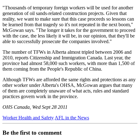
"Thousands of temporary foreign workers will be used for another
generation of oil sands-related construction projects. Given that
reality, we want to make sure that this case proceeds so lessons can
be learned from that tragedy so it's not repeated in the next boom,"
McGowan says. "The longer it takes for the government to proceed
with the case, the less likely it will be, in our opinion, that they'll be
able to successfully prosecute the companies involved."
The number of TFWs in Alberta almost tripled between 2006 and
2010, reports Citizenship and Immigration Canada. Last year, the
province had almost 58,000 such workers, with more than 1,500 of
them coming from the People's Republic of China.
Although TFWs are afforded the same rights and protections as any
other worker under Alberta's OHSA, McGowan argues that many
of them are completely unaware of what acts, rules and standard
practices govern work in the province.
OHS Canada, Wed Sept 28 2011
Worker Health and Safety
AFL in the News
Be the first to comment