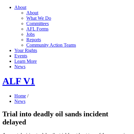
About
About
What We Do
Committees
AFL Forms
Jobs
Reports
Community Action Teams
Your Rights
Events
Learn More
News
ALF V1
Home
/
News
Trial into deadly oil sands incident
delayed