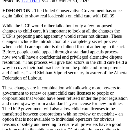
Posted by
Leah Hall
78sc
on October 30, 2020
EDMONTON
- The United Conservative Government has once
again failed to show real leadership on child care with Bill 39.
While the UCP would rather talk about only a few proposed
changes to child care, it’s important to look at all the changes the
UCP is proposing and apparently would rather not discuss. These
changes include the introduction of a completely secret process
when a child care operator is disciplined for not adhering to the act.
Before, people could appeal through a standard appeals process,
now we will have a confidential and privileged alternative dispute
resolution. “This process will give bad actors in the child care field a
way to cover their bad practices from the public and from parents
and families,” said Siobhan Vipond secretary treasurer of the Alberta
Federation of Labour.
These changes are in combination with allowing more powers to
government to renew or grant child care licenses to people or
corporations that would have been refused under the prior legislation
and moving away from a standard 1 year license for new facilities.
The UCP government will also allow child care licenses to be
transferred between corporations with no review or oversight – an
option that is not available to individual operators for obvious
reasons of safety and needing to ensure all providers have a good
track record in the child care sector. “Not only do we continue to