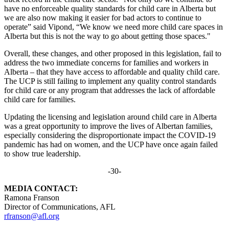
have no enforceable quality standards for child care in Alberta but
we are also now making it easier for bad actors to continue to
operate” said Vipond, “We know we need more child care spaces in
Alberta but this is not the way to go about getting those spaces."
Overall, these changes, and other proposed in this legislation, fail to
address the two immediate concerns for families and workers in
Alberta – that they have access to affordable and quality child care.
The UCP is still failing to implement any quality control standards
for child care or any program that addresses the lack of affordable
child care for families.
Updating the licensing and legislation around child care in Alberta
was a great opportunity to improve the lives of Albertan families,
especially considering the disproportionate impact the COVID-19
pandemic has had on women, and the UCP have once again failed
to show true leadership.
-30-
MEDIA CONTACT:
Ramona Franson
Director of Communications, AFL
rfranson@afl.org