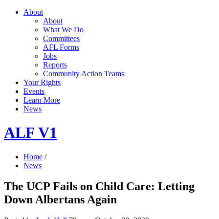
About
About
What We Do
Committees
AFL Forms
Jobs
Reports
Community Action Teams
Your Rights
Events
Learn More
News
ALF V1
Home
/
News
The UCP Fails on Child Care: Letting
Down Albertans Again