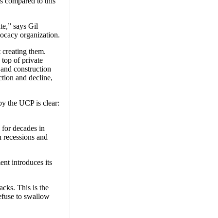
s compared to this
te,” says Gil
ocacy organization.
t creating them.
 top of private
 and construction
ction and decline,
y the UCP is clear:
 for decades in
h recessions and
t introduces its
acks. This is the
efuse to swallow