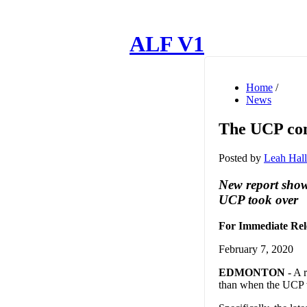
ALF V1
Home
/
News
The UCP cont
Posted by
Leah Hall
New report show
UCP took over
For Immediate Rel
February 7, 2020
EDMONTON
- A r
than when the UCP wo