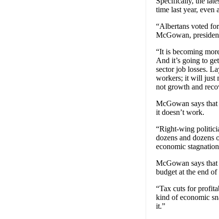
Specifically, the la
time last year, even
“Albertans voted for
McGowan, president 
“It is becoming more
And it’s going to get
sector job losses. L
workers; it will jus
not growth and reco
McGowan says that t
it doesn’t work.
“Right-wing politici
dozens and dozens of
economic stagnation.
McGowan says that A
budget at the end of
“Tax cuts for profit
kind of economic sna
it.”