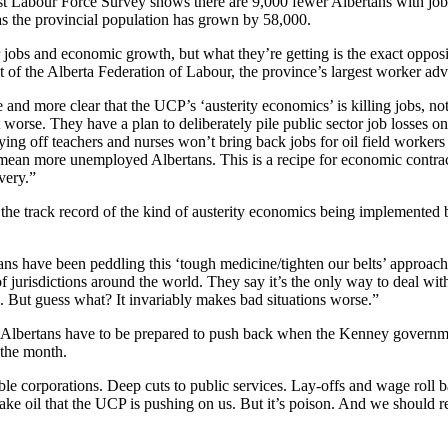
test Labour Force Survey shows there are 9,000 fewer Albertans with job
 as the provincial population has grown by 58,000.
 jobs and economic growth, but what they’re getting is the exact opposi
of the Alberta Federation of Labour, the province’s largest worker adv
 and more clear that the UCP’s ‘austerity economics’ is killing jobs, no
 worse. They have a plan to deliberately pile public sector job losses on
aying off teachers and nurses won’t bring back jobs for oil field workers
t mean more unemployed Albertans. This is a recipe for economic contra
very.”
he track record of the kind of austerity economics being implemented b
ans have been peddling this ‘tough medicine/tighten our belts’ approach
 jurisdictions around the world. They say it’s the only way to deal wit
 But guess what? It invariably makes bad situations worse.”
lbertans have to be prepared to push back when the Kenney governmen
 the month.
able corporations. Deep cuts to public services. Lay-offs and wage roll b
ke oil that the UCP is pushing on us. But it’s poison. And we should r