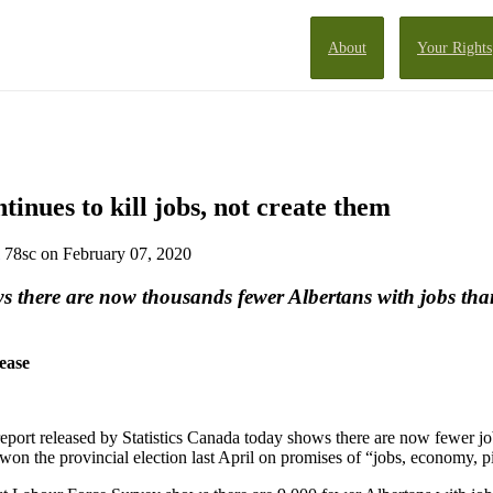
About
Your Rights
inues to kill jobs, not create them
78sc
on February 07, 2020
s there are now thousands fewer Albertans with jobs th
ease
eport released by Statistics Canada today shows there are now fewer jo
n the provincial election last April on promises of “jobs, economy, p