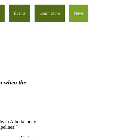
Events
Learn More
News
an when the
bs in Alberta today
ipelines!”