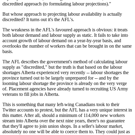
discredited approach (to formulating labour projections)."
But whose approach to projecting labour availability is actually
discredited? It turns out it's the AFL's.
The weakness in the AFL's favoured approach is obvious: it treats
both labour demand and labour supply as static. It fails to take into
account growth of labour demand on a year-by-year basis, and
overlooks the number of workers that can be brought in on the same
basis.
The AFL describes the government's method of calculating labour
supply as "discredited," but the truth is that based on the labour
shortages Alberta experienced very recently -- labour shortages the
province turned out to be largely unprepared for -- and by the
looming labour shortage the province is already on the very verge
of. Placement agencies have already turned to recruiting US Army
veterans to fill jobs in Alberta.
This is something that many left-wing Canadians took to their
Twitter accounts to protest, but the AFL has a very unique interest in
this matter. After all, should a minimum of 114,000 new workers
stream into Alberta over the next nine years, there's no guarantee
that they'll agree to join union shops. In a seller's labour market,
absolutely no one will be able to coerce them to. They could just as