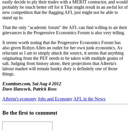
easily decide to ply their trades with a MERIT contractor, and would
probably be much better off for it That might result in an awful lot of
new competition that the flagging AFL just might not be able to
stand up to.
That the only "academic forum" the AFL can find willing to air their
grievances is the Progressive Economics Forum is also very telling.
It seems worth noting that the Progressive Economics Forum has
also given Robyn Allen an outlet for her own junk economics. As
reluctant as I am to simply attack the source, it seems that anything
originating from the PEF needs to be taken with multiple grains of
salt. Judging from history alone, their projections that Alberta's
labour market will remain hunky dory is definitely one of those
things.
Examiner.com, Sat Aug 4 2012
Dave Hancock, Patrick Ross
Alberta's economy
Jobs and Economy
AFL in the News
Be the first to comment