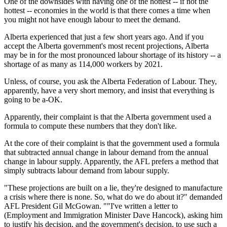
One of the downsides with having one of the hottest -- if not the
hottest -- economies in the world is that there comes a time when
you might not have enough labour to meet the demand.
Alberta experienced that just a few short years ago. And if you
accept the Alberta government's most recent projections, Alberta
may be in for the most pronounced labour shortage of its history -- a
shortage of as many as 114,000 workers by 2021.
Unless, of course, you ask the Alberta Federation of Labour. They,
apparently, have a very short memory, and insist that everything is
going to be a-OK.
Apparently, their complaint is that the Alberta government used a
formula to compute these numbers that they don't like.
At the core of their complaint is that the government used a formula
that subtracted annual change in labour demand from the annual
change in labour supply. Apparently, the AFL prefers a method that
simply subtracts labour demand from labour supply.
"These projections are built on a lie, they're designed to manufacture
a crisis where there is none. So, what do we do about it?" demanded
AFL President Gil McGowan. ""I've written a letter to
(Employment and Immigration Minister Dave Hancock), asking him
to justify his decision, and the government's decision, to use such a