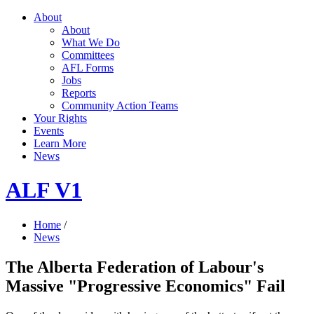
About
About
What We Do
Committees
AFL Forms
Jobs
Reports
Community Action Teams
Your Rights
Events
Learn More
News
ALF V1
Home
/
News
The Alberta Federation of Labour's
Massive "Progressive Economics" Fail