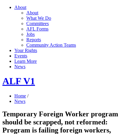
About
About
What We Do
Committees
AFL Forms
Jobs
Reports
Community Action Teams
Your Rights
Events
Learn More
News
ALF V1
Home
/
News
Temporary Foreign Worker program
should be scrapped, not reformed:
Program is failing foreign workers,