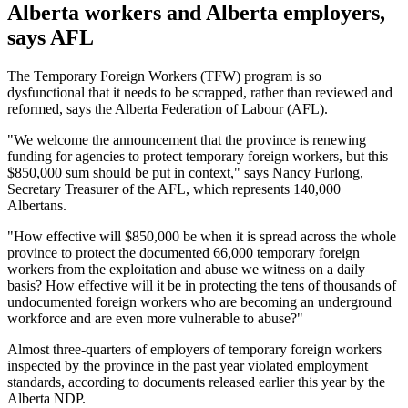
Alberta workers and Alberta employers,
says AFL
The Temporary Foreign Workers (TFW) program is so
dysfunctional that it needs to be scrapped, rather than reviewed and
reformed, says the Alberta Federation of Labour (AFL).
"We welcome the announcement that the province is renewing
funding for agencies to protect temporary foreign workers, but this
$850,000 sum should be put in context," says Nancy Furlong,
Secretary Treasurer of the AFL, which represents 140,000
Albertans.
"How effective will $850,000 be when it is spread across the whole
province to protect the documented 66,000 temporary foreign
workers from the exploitation and abuse we witness on a daily
basis? How effective will it be in protecting the tens of thousands of
undocumented foreign workers who are becoming an underground
workforce and are even more vulnerable to abuse?"
Almost three-quarters of employers of temporary foreign workers
inspected by the province in the past year violated employment
standards, according to documents released earlier this year by the
Alberta NDP.