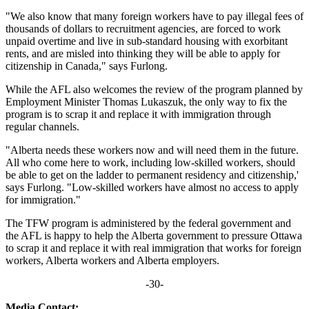
"We also know that many foreign workers have to pay illegal fees of
thousands of dollars to recruitment agencies, are forced to work
unpaid overtime and live in sub-standard housing with exorbitant
rents, and are misled into thinking they will be able to apply for
citizenship in Canada," says Furlong.
While the AFL also welcomes the review of the program planned by
Employment Minister Thomas Lukaszuk, the only way to fix the
program is to scrap it and replace it with immigration through
regular channels.
"Alberta needs these workers now and will need them in the future.
All who come here to work, including low-skilled workers, should
be able to get on the ladder to permanent residency and citizenship,'
says Furlong. "Low-skilled workers have almost no access to apply
for immigration."
The TFW program is administered by the federal government and
the AFL is happy to help the Alberta government to pressure Ottawa
to scrap it and replace it with real immigration that works for foreign
workers, Alberta workers and Alberta employers.
-30-
Media Contact: