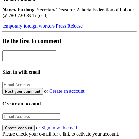
Nancy Furlong
, Secretary Treasurer, Alberta Federation of Labour
@ 780-720-8945 (cell)
temporary foreign workers
Press Release
Be the first to comment
Sign in with email
or
Create an account
Create an account
or
Sign in with email
Please check your e-mail for a link to activate your account.