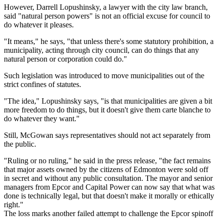
However, Darrell Lopushinsky, a lawyer with the city law branch,
said "natural person powers" is not an official excuse for council to
do whatever it pleases.
"It means," he says, "that unless there's some statutory prohibition, a
municipality, acting through city council, can do things that any
natural person or corporation could do."
Such legislation was introduced to move municipalities out of the
strict confines of statutes.
"The idea," Lopushinsky says, "is that municipalities are given a bit
more freedom to do things, but it doesn't give them carte blanche to
do whatever they want."
Still, McGowan says representatives should not act separately from
the public.
"Ruling or no ruling," he said in the press release, "the fact remains
that major assets owned by the citizens of Edmonton were sold off
in secret and without any public consultation. The mayor and senior
managers from Epcor and Capital Power can now say that what was
done is technically legal, but that doesn't make it morally or ethically
right."
The loss marks another failed attempt to challenge the Epcor spinoff