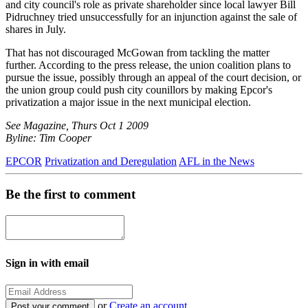
and city council's role as private shareholder since local lawyer Bill
Pidruchney tried unsuccessfully for an injunction against the sale of
shares in July.
That has not discouraged McGowan from tackling the matter
further. According to the press release, the union coalition plans to
pursue the issue, possibly through an appeal of the court decision, or
the union group could push city counillors by making Epcor's
privatization a major issue in the next municipal election.
See Magazine, Thurs Oct 1 2009
Byline: Tim Cooper
EPCOR
Privatization and Deregulation
AFL in the News
Be the first to comment
Sign in with email
or
Create an account