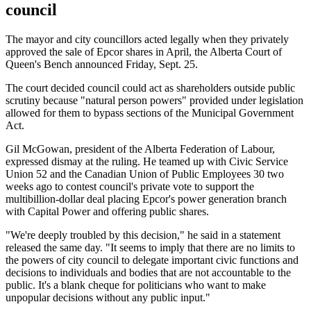
council
The mayor and city councillors acted legally when they privately
approved the sale of Epcor shares in April, the Alberta Court of
Queen's Bench announced Friday, Sept. 25.
The court decided council could act as shareholders outside public
scrutiny because "natural person powers" provided under legislation
allowed for them to bypass sections of the Municipal Government
Act.
Gil McGowan, president of the Alberta Federation of Labour,
expressed dismay at the ruling. He teamed up with Civic Service
Union 52 and the Canadian Union of Public Employees 30 two
weeks ago to contest council's private vote to support the
multibillion-dollar deal placing Epcor's power generation branch
with Capital Power and offering public shares.
"We're deeply troubled by this decision," he said in a statement
released the same day. "It seems to imply that there are no limits to
the powers of city council to delegate important civic functions and
decisions to individuals and bodies that are not accountable to the
public. It's a blank cheque for politicians who want to make
unpopular decisions without any public input."