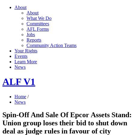
About
About
What We Do
Committees
AFL Forms
Jobs
Reports
Community Action Teams
Your Rights
Events
Learn More
News
ALF V1
Home
/
News
Spin-Off And Sale Of Epcor Assets Stand:
Union group loses their bid to shut down
deal as judge rules in favour of city