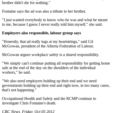
brother didn't die for nothing."
Fontaine says the ad was also a tribute to her brother.
"I just wanted everybody to know who he was and what he meant
to me, because I guess I never really told him myself," she said.
Employers also responsible, labour group says
"Honestly, that ad really tugs at my heartstrings," said Gil
McGowan, president of the Alberta Federation of Labour.
McGowan argues workplace safety is a shared responsibility.
"We simply can't continue putting all responsibility for getting home
safe at the end of the day on the shoulders of the individual
workers," he said.
"We also need employers holding up their end and we need
governments holding up their end and right now, in too many cases,
that's not happening."
Occupational Health and Safety and the RCMP continue to
investigate Chris Fontaine's death.
CBC News, Friday, Oct 05 2012