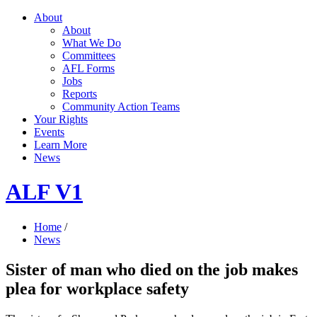
About
About
What We Do
Committees
AFL Forms
Jobs
Reports
Community Action Teams
Your Rights
Events
Learn More
News
ALF V1
Home
/
News
Sister of man who died on the job makes
plea for workplace safety