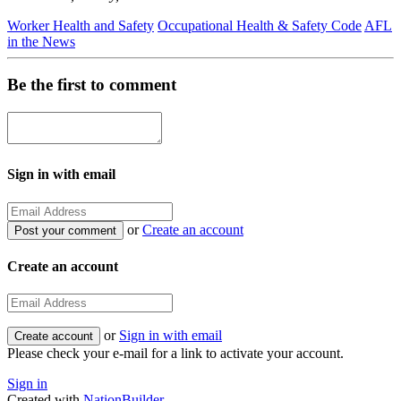
Worker Health and Safety
Occupational Health & Safety Code
AFL
in the News
Be the first to comment
Sign in with email
or
Create an account
Create an account
or
Sign in with email
Please check your e-mail for a link to activate your account.
Sign in
Created with
NationBuilder