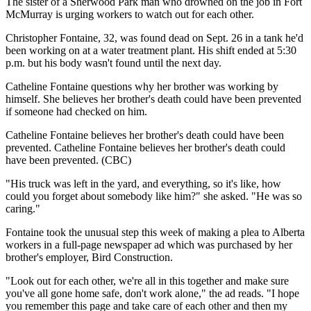
The sister of a Sherwood Park man who drowned on the job in Fort
McMurray is urging workers to watch out for each other.
Christopher Fontaine, 32, was found dead on Sept. 26 in a tank he'd
been working on at a water treatment plant. His shift ended at 5:30
p.m. but his body wasn't found until the next day.
Catheline Fontaine questions why her brother was working by
himself. She believes her brother's death could have been prevented
if someone had checked on him.
Catheline Fontaine believes her brother's death could have been
prevented. Catheline Fontaine believes her brother's death could
have been prevented. (CBC)
"His truck was left in the yard, and everything, so it's like, how
could you forget about somebody like him?" she asked. "He was so
caring."
Fontaine took the unusual step this week of making a plea to Alberta
workers in a full-page newspaper ad which was purchased by her
brother's employer, Bird Construction.
"Look out for each other, we're all in this together and make sure
you've all gone home safe, don't work alone," the ad reads. "I hope
you remember this page and take care of each other and then my