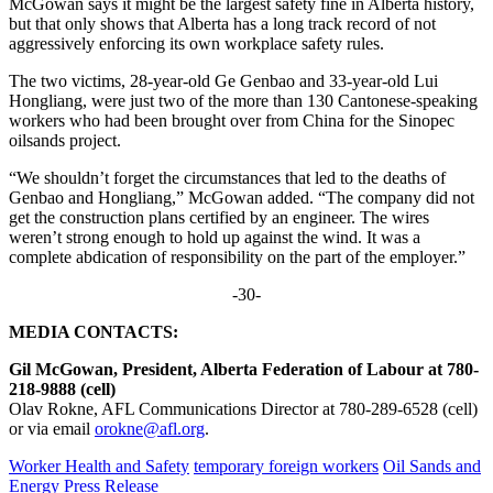
McGowan says it might be the largest safety fine in Alberta history,
but that only shows that Alberta has a long track record of not
aggressively enforcing its own workplace safety rules.
The two victims, 28-year-old Ge Genbao and 33-year-old Lui
Hongliang, were just two of the more than 130 Cantonese-speaking
workers who had been brought over from China for the Sinopec
oilsands project.
“We shouldn’t forget the circumstances that led to the deaths of
Genbao and Hongliang,” McGowan added. “The company did not
get the construction plans certified by an engineer. The wires
weren’t strong enough to hold up against the wind. It was a
complete abdication of responsibility on the part of the employer.”
-30-
MEDIA CONTACTS:
Gil McGowan, President, Alberta Federation of Labour at 780-
218-9888 (cell)
Olav Rokne, AFL Communications Director at 780-289-6528 (cell)
or via email
orokne@afl.org
.
Worker Health and Safety
temporary foreign workers
Oil Sands and
Energy
Press Release