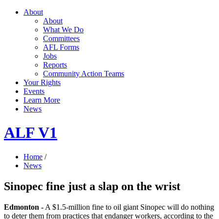
About
About
What We Do
Committees
AFL Forms
Jobs
Reports
Community Action Teams
Your Rights
Events
Learn More
News
ALF V1
Home
/
News
Sinopec fine just a slap on the wrist
Edmonton -
A $1.5-million fine to oil giant Sinopec will do nothing
to deter them from practices that endanger workers, according to the