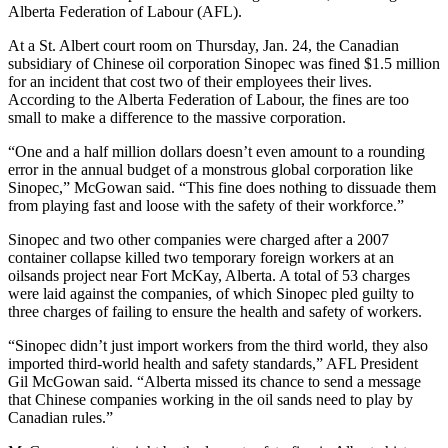
Alberta Federation of Labour (AFL).
At a St. Albert court room on Thursday, Jan. 24, the Canadian
subsidiary of Chinese oil corporation Sinopec was fined $1.5 million
for an incident that cost two of their employees their lives.
According to the Alberta Federation of Labour, the fines are too
small to make a difference to the massive corporation.
“One and a half million dollars doesn’t even amount to a rounding
error in the annual budget of a monstrous global corporation like
Sinopec,” McGowan said. “This fine does nothing to dissuade them
from playing fast and loose with the safety of their workforce.”
Sinopec and two other companies were charged after a 2007
container collapse killed two temporary foreign workers at an
oilsands project near Fort McKay, Alberta. A total of 53 charges
were laid against the companies, of which Sinopec pled guilty to
three charges of failing to ensure the health and safety of workers.
“Sinopec didn’t just import workers from the third world, they also
imported third-world health and safety standards,” AFL President
Gil McGowan said. “Alberta missed its chance to send a message
that Chinese companies working in the oil sands need to play by
Canadian rules.”