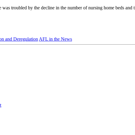
he was troubled by the decline in the number of nursing home beds and 
ion and Deregulation
AFL in the News
t