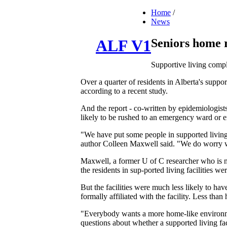
Home
/
News
Seniors home re
ALF V1
Supportive living compl
Over a quarter of residents in Alberta's suppor
according to a recent study.
And the report - co-written by epidemiologists
likely to be rushed to an emergency ward or 
"We have put some people in supported living
author Colleen Maxwell said. "We do worry wh
Maxwell, a former U of C researcher who is now
the residents in sup-ported living facilities 
But the facilities were much less likely to h
formally affiliated with the facility. Less than 
"Everybody wants a more home-like environment
questions about whether a supported living fac