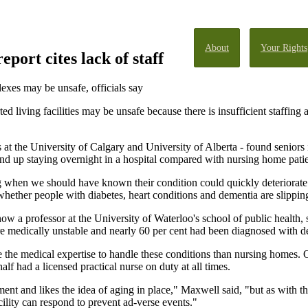
About
Your Rights
port cites lack of staff
exes may be unsafe, officials say
ted living facilities may be unsafe because there is insufficient staffin
 at the University of Calgary and University of Alberta - found seniors i
end up staying overnight in a hospital compared with nursing home pati
 when we should have known their condition could quickly deteriorate 
ether people with diabetes, heart conditions and dementia are slipping
 a professor at the University of Waterloo's school of public health, s
were medically unstable and nearly 60 per cent had been diagnosed with 
ave the medical expertise to handle these conditions than nursing homes
half had a licensed practical nurse on duty at all times.
 and likes the idea of aging in place," Maxwell said, "but as with the
ility can respond to prevent ad-verse events."