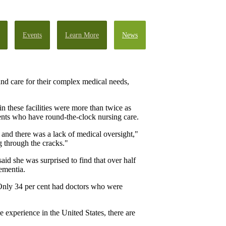
Events
Learn More
News
g and care for their complex medical needs,
n these facilities were more than twice as
ents who have round-the-clock nursing care.
and there was a lack of medical oversight,"
 through the cracks."
aid she was surprised to find that over half
dementia.
. Only 34 per cent had doctors who were
 experience in the United States, there are