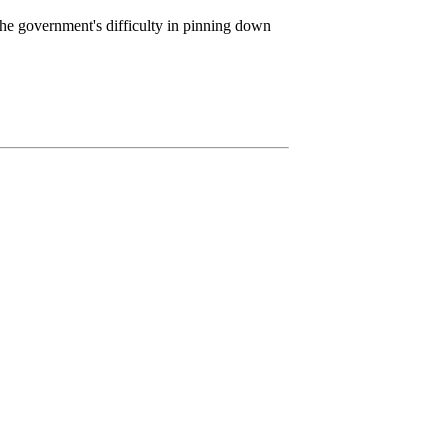
the government's difficulty in pinning down