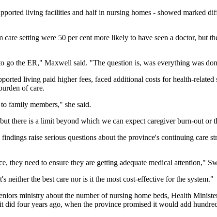
supported living facilities and half in nursing homes - showed marked di
m care setting were 50 per cent more likely to have seen a doctor, but th
 go the ER," Maxwell said. "The question is, was everything was done at
ported living paid higher fees, faced additional costs for health-related
burden of care.
n to family members," she said.
but there is a limit beyond which we can expect caregiver burn-out or th
 findings raise serious questions about the province's continuing care s
ce, they need to ensure they are getting adequate medical attention," S
s neither the best care nor is it the most cost-effective for the system."
eniors ministry about the number of nursing home beds, Health Minister
t did four years ago, when the province promised it would add hundred