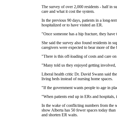
The survey of over 2,000 residents - half in 
care and what it cost the system.
In the previous 90 days, patients in a long-ter
hospitalized or to have visited an ER.
"Once someone has a hip fracture, they have to
She said the survey also found residents in sup
caregivers were expected to bear more of the 
"There is this off-loading of costs and care o
"Many told us they enjoyed getting involved, 
Liberal health critic Dr. David Swann said the
living beds instead of nursing home spaces.
"If the government wants people to age in pla
"When patients end up in ERs and hospitals, it'
In the wake of conflicting numbers from the s
show Alberta has 50 fewer spaces today than i
and shorten ER waits.