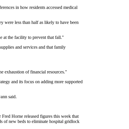
fferences in how residents accessed medical
ey were less than half as likely to have been
 the facility to prevent that fall."
 supplies and services and that family
e exhaustion of financial resources."
trategy and its focus on adding more supported
wann said.
 Fred Horne released figures this week that
s of new beds to eliminate hospital gridlock