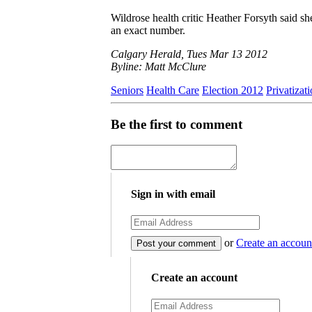
Wildrose health critic Heather Forsyth said s
an exact number.
Calgary Herald, Tues Mar 13 2012
Byline: Matt McClure
Seniors
Health Care
Election 2012
Privatizat
Be the first to comment
Sign in with email
or
Create an accoun
Create an account