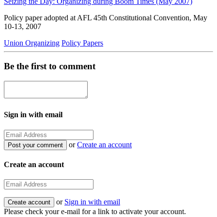
Seizing the Day: Organizing during Boom Times (May 2007)
Policy paper adopted at AFL 45th Constitutional Convention, May
10-13, 2007
Union Organizing
Policy Papers
Be the first to comment
Sign in with email
or
Create an account
Create an account
or
Sign in with email
Please check your e-mail for a link to activate your account.