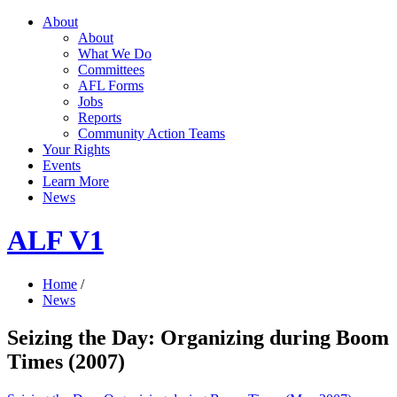
About
About
What We Do
Committees
AFL Forms
Jobs
Reports
Community Action Teams
Your Rights
Events
Learn More
News
ALF V1
Home
/
News
Seizing the Day: Organizing during Boom
Times (2007)