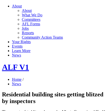
About
About
What We Do
Committees
AFL Forms
Jobs
Reports
Community Action Teams
Your Rights
Events
Learn More
News
ALF V1
Home
/
News
Residential building sites getting blitzed
by inspectors