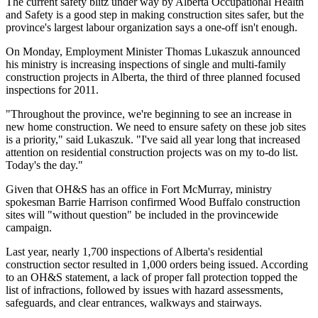
The current safety blitz under way by Alberta Occupational Health
and Safety is a good step in making construction sites safer, but the
province's largest labour organization says a one-off isn't enough.
On Monday, Employment Minister Thomas Lukaszuk announced
his ministry is increasing inspections of single and multi-family
construction projects in Alberta, the third of three planned focused
inspections for 2011.
"Throughout the province, we're beginning to see an increase in
new home construction. We need to ensure safety on these job sites
is a priority," said Lukaszuk. "I've said all year long that increased
attention on residential construction projects was on my to-do list.
Today's the day."
Given that OH&S has an office in Fort McMurray, ministry
spokesman Barrie Harrison confirmed Wood Buffalo construction
sites will "without question" be included in the provincewide
campaign.
Last year, nearly 1,700 inspections of Alberta's residential
construction sector resulted in 1,000 orders being issued. According
to an OH&S statement, a lack of proper fall protection topped the
list of infractions, followed by issues with hazard assessments,
safeguards, and clear entrances, walkways and stairways.