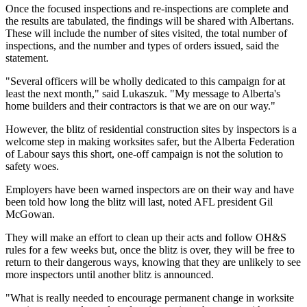
Once the focused inspections and re-inspections are complete and
the results are tabulated, the findings will be shared with Albertans.
These will include the number of sites visited, the total number of
inspections, and the number and types of orders issued, said the
statement.
"Several officers will be wholly dedicated to this campaign for at
least the next month," said Lukaszuk. "My message to Alberta's
home builders and their contractors is that we are on our way."
However, the blitz of residential construction sites by inspectors is a
welcome step in making worksites safer, but the Alberta Federation
of Labour says this short, one-off campaign is not the solution to
safety woes.
Employers have been warned inspectors are on their way and have
been told how long the blitz will last, noted AFL president Gil
McGowan.
They will make an effort to clean up their acts and follow OH&S
rules for a few weeks but, once the blitz is over, they will be free to
return to their dangerous ways, knowing that they are unlikely to see
more inspectors until another blitz is announced.
"What is really needed to encourage permanent change in worksite