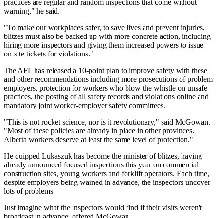
practices are regular and random inspections that come without
warning," he said.
"To make our workplaces safer, to save lives and prevent injuries,
blitzes must also be backed up with more concrete action, including
hiring more inspectors and giving them increased powers to issue
on-site tickets for violations."
The AFL has released a 10-point plan to improve safety with these
and other recommendations including more prosecutions of problem
employers, protection for workers who blow the whistle on unsafe
practices, the posting of all safety records and violations online and
mandatory joint worker-employer safety committees.
"This is not rocket science, nor is it revolutionary," said McGowan.
"Most of these policies are already in place in other provinces.
Alberta workers deserve at least the same level of protection."
He quipped Lukaszuk has become the minister of blitzes, having
already announced focused inspections this year on commercial
construction sites, young workers and forklift operators. Each time,
despite employers being warned in advance, the inspectors uncover
lots of problems.
Just imagine what the inspectors would find if their visits weren't
broadcast in advance, offered McGowan.