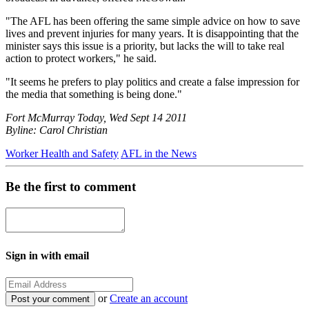
"The AFL has been offering the same simple advice on how to save
lives and prevent injuries for many years. It is disappointing that the
minister says this issue is a priority, but lacks the will to take real
action to protect workers," he said.
"It seems he prefers to play politics and create a false impression for
the media that something is being done."
Fort McMurray Today, Wed Sept 14 2011
Byline: Carol Christian
Worker Health and Safety
AFL in the News
Be the first to comment
Sign in with email
or
Create an account