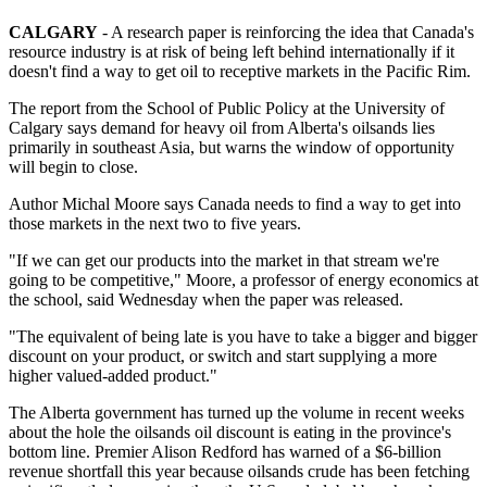
CALGARY
- A research paper is reinforcing the idea that Canada's
resource industry is at risk of being left behind internationally if it
doesn't find a way to get oil to receptive markets in the Pacific Rim.
The report from the School of Public Policy at the University of
Calgary says demand for heavy oil from Alberta's oilsands lies
primarily in southeast Asia, but warns the window of opportunity
will begin to close.
Author Michal Moore says Canada needs to find a way to get into
those markets in the next two to five years.
"If we can get our products into the market in that stream we're
going to be competitive," Moore, a professor of energy economics at
the school, said Wednesday when the paper was released.
"The equivalent of being late is you have to take a bigger and bigger
discount on your product, or switch and start supplying a more
higher valued-added product."
The Alberta government has turned up the volume in recent weeks
about the hole the oilsands oil discount is eating in the province's
bottom line. Premier Alison Redford has warned of a $6-billion
revenue shortfall this year because oilsands crude has been fetching