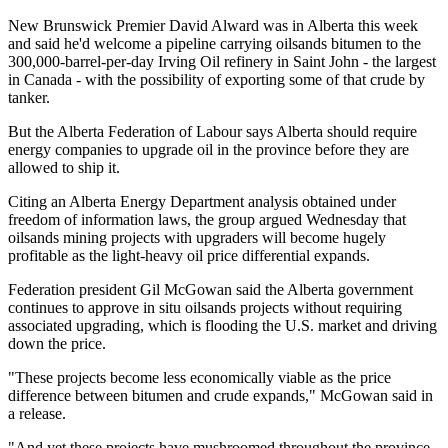
New Brunswick Premier David Alward was in Alberta this week
and said he'd welcome a pipeline carrying oilsands bitumen to the
300,000-barrel-per-day Irving Oil refinery in Saint John - the largest
in Canada - with the possibility of exporting some of that crude by
tanker.
But the Alberta Federation of Labour says Alberta should require
energy companies to upgrade oil in the province before they are
allowed to ship it.
Citing an Alberta Energy Department analysis obtained under
freedom of information laws, the group argued Wednesday that
oilsands mining projects with upgraders will become hugely
profitable as the light-heavy oil price differential expands.
Federation president Gil McGowan said the Alberta government
continues to approve in situ oilsands projects without requiring
associated upgrading, which is flooding the U.S. market and driving
down the price.
"These projects become less economically viable as the price
difference between bitumen and crude expands," McGowan said in
a release.
"And yet these projects have mushroomed throughout the province.