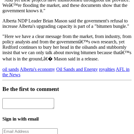
Weâ€™re flooding the market, and these documents show that the
government knows it."
Alberta NDP Leader Brian Mason said the government's refusal to
increase Alberta's upgrading capacity is part of a "bitumen bungle."
"Here we have a clear message from the market, from industry, from
policy analysts and from the governmentâ€™s own research, yet
Redford continues to bury her head in the oilsands and stubbornly
insist that we can only talk about moving bitumen because thatâ€™s
what is in the ground,â€� Mason said in a release.
oil sands
Alberta's economy
Oil Sands and Energy
royalties
AFL in
the News
Be the first to comment
Sign in with email