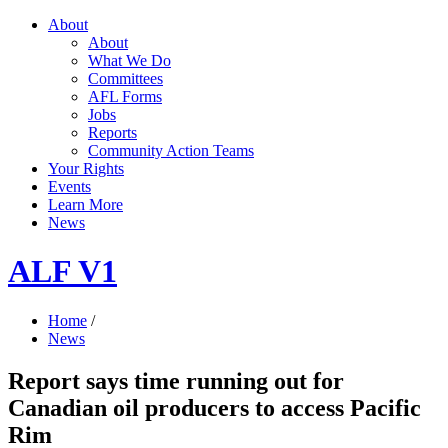
About
About
What We Do
Committees
AFL Forms
Jobs
Reports
Community Action Teams
Your Rights
Events
Learn More
News
ALF V1
Home
/
News
Report says time running out for
Canadian oil producers to access Pacific
Rim