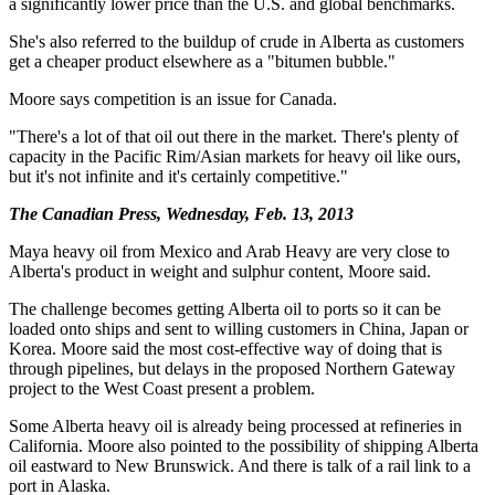
a significantly lower price than the U.S. and global benchmarks.
She's also referred to the buildup of crude in Alberta as customers
get a cheaper product elsewhere as a "bitumen bubble."
Moore says competition is an issue for Canada.
"There's a lot of that oil out there in the market. There's plenty of
capacity in the Pacific Rim/Asian markets for heavy oil like ours,
but it's not infinite and it's certainly competitive."
The Canadian Press, Wednesday, Feb. 13, 2013
Maya heavy oil from Mexico and Arab Heavy are very close to
Alberta's product in weight and sulphur content, Moore said.
The challenge becomes getting Alberta oil to ports so it can be
loaded onto ships and sent to willing customers in China, Japan or
Korea. Moore said the most cost-effective way of doing that is
through pipelines, but delays in the proposed Northern Gateway
project to the West Coast present a problem.
Some Alberta heavy oil is already being processed at refineries in
California. Moore also pointed to the possibility of shipping Alberta
oil eastward to New Brunswick. And there is talk of a rail link to a
port in Alaska.