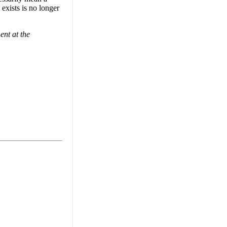
 exists is no longer
nt at the