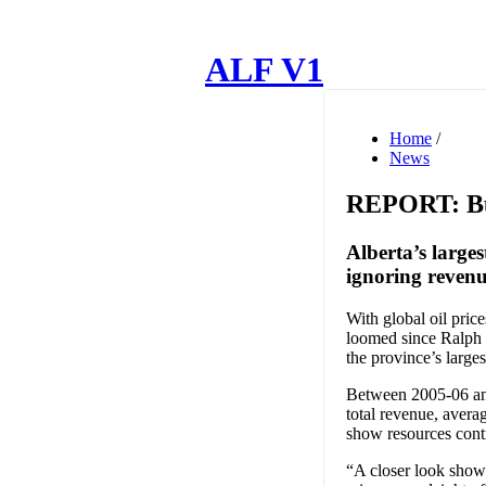
ALF V1
Home
/
News
REPORT: Bud
Alberta’s large
ignoring revenu
With global oil pric
loomed since Ralph 
the province’s larg
Between 2005-06 and
total revenue, avera
show resources cont
“A closer look shows