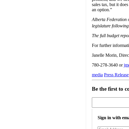
sales tax, but it doe
an option.”
Alberta Federation 
legislature followi
The full budget repo
For further informati
Janelle Morin, Dire
780-278-3640 or
jm
media
Press Release
Be the first to
Sign in with ema