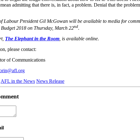
s mean admitting that there is, in fact, a problem. Denial that the problem
of Labour President Gil McGowan will be available to media for comme
nd
ng Budget 2018 on Thursday, March 22
.
rt,
The Elephant in the Room
, is available online.
on, please contact:
ctor of Communications
orin@afl.org
AFL in the News
News Release
 comment
il