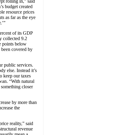
pt rolling in,” said
’s budget created
ble resource prices
ts as far as the eye
r.’”
percent of its GDP
y collected 9.2
e points below
s, been covered by
r public services.
dy else. Instead it’s
to keep our taxes
wan. “With natural
g something closer
ncrease by more than
ncrease the
ice reality,” said
tructural revenue
essarily mean a