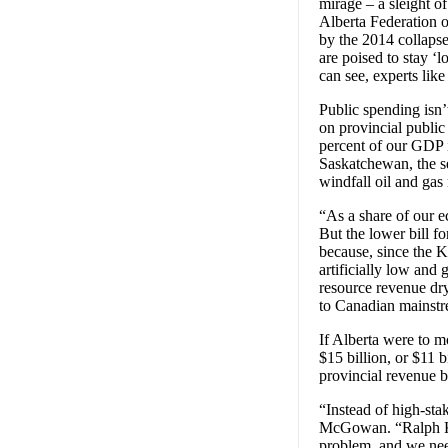
mirage – a sleight of
Alberta Federation 
by the 2014 collapse 
are poised to stay ‘l
can see, experts lik
Public spending isn’
on provincial public
percent of our GDP i
Saskatchewan, the se
windfall oil and gas
“As a share of our e
But the lower bill fo
because, since the Kl
artificially low and
resource revenue dry
to Canadian mainstr
If Alberta were to m
$15 billion, or $11 
provincial revenue b
“Instead of high-sta
McGowan. “Ralph Kle
problem, and we need