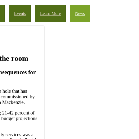
Events
Learn More
News
 the room
nsequences for
e hole that has
rt commissioned by
gh Mackenzie.
 21-42 percent of
t budget projections
ity services was a