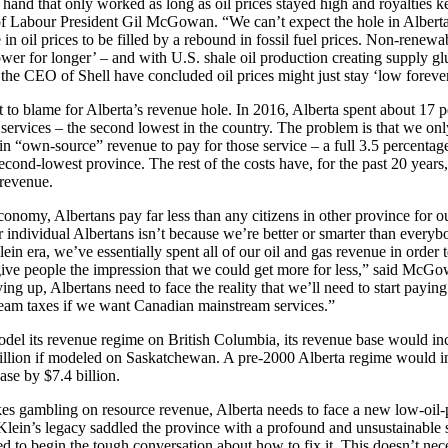
 hand that only worked as long as oil prices stayed high and royalties ke
of Labour President Gil McGowan. “We can’t expect the hole in Alberta
in oil prices to be filled by a rebound in fossil fuel prices. Non-renewa
ower for longer’ – and with U.S. shale oil production creating supply glu
e the CEO of Shell have concluded oil prices might just stay ‘low foreve
t to blame for Alberta’s revenue hole. In 2016, Alberta spent about 17 
 services – the second lowest in the country. The problem is that we onl
n “own-source” revenue to pay for those service – a full 3.5 percentag
cond-lowest province. The rest of the costs have, for the past 20 year
 revenue.
conomy, Albertans pay far less than any citizens in other province for ou
r individual Albertans isn’t because we’re better or smarter than everybo
ein era, we’ve essentially spent all of our oil and gas revenue in order 
 give people the impression that we could get more for less,” said McGo
ing up, Albertans need to face the reality that we’ll need to start payin
eam taxes if we want Canadian mainstream services.”
odel its revenue regime on British Columbia, its revenue base would i
billion if modeled on Saskatchewan. A pre-2000 Alberta regime would i
ase by $7.4 billion.
kes gambling on resource revenue, Alberta needs to face a new low-oil-pr
in’s legacy saddled the province with a profound and unsustainable s
 to begin the tough conversation about how to fix it. This doesn’t nec