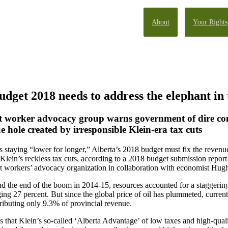
About
Your Rights
get 2018 needs to address the elephant in
st worker advocacy group warns government of dire co
e hole created by irresponsible Klein-era tax cuts
es staying “lower for longer,” Alberta’s 2018 budget must fix the revenu
Klein’s reckless tax cuts, according to a 2018 budget submission repo
est workers’ advocacy organization in collaboration with economist Hu
 the end of the boom in 2014-15, resources accounted for a staggering
ging 27 percent. But since the global price of oil has plummeted, curren
ributing only 9.3% of provincial revenue.
 that Klein’s so-called ‘Alberta Advantage’ of low taxes and high-qual