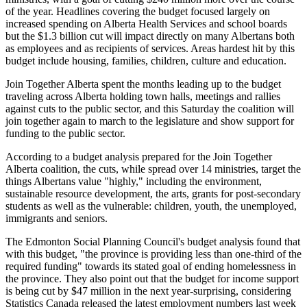
of the year. Headlines covering the budget focused largely on
increased spending on Alberta Health Services and school boards
but the $1.3 billion cut will impact directly on many Albertans both
as employees and as recipients of services. Areas hardest hit by this
budget include housing, families, children, culture and education.
Join Together Alberta spent the months leading up to the budget
traveling across Alberta holding town halls, meetings and rallies
against cuts to the public sector, and this Saturday the coalition will
join together again to march to the legislature and show support for
funding to the public sector.
According to a budget analysis prepared for the Join Together
Alberta coalition, the cuts, while spread over 14 ministries, target the
things Albertans value "highly," including the environment,
sustainable resource development, the arts, grants for post-secondary
students as well as the vulnerable: children, youth, the unemployed,
immigrants and seniors.
The Edmonton Social Planning Council's budget analysis found that
with this budget, "the province is providing less than one-third of the
required funding" towards its stated goal of ending homelessness in
the province. They also point out that the budget for income support
is being cut by $47 million in the next year-surprising, considering
Statistics Canada released the latest employment numbers last week