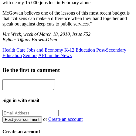
with nearly 15 000 jobs lost in February alone.
McGowan believes one of the lessons of this most recent budget is
that "citizens can make a difference when they band together and
speak out against deep cuts to public services."
Vue Week, week of March 18, 2010, Issue 752
Byline: Tiffany Brown-Olsen
Health Care
Jobs and Economy
K-12 Education
Post-Secondary
Education
Seniors
AFL in the News
Be the first to comment
Sign in with email
or
Create an account
Create an account