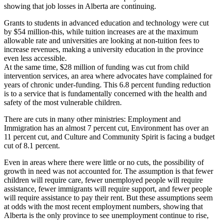
showing that job losses in Alberta are continuing.
Grants to students in advanced education and technology were cut
by $54 million-this, while tuition increases are at the maximum
allowable rate and universities are looking at non-tuition fees to
increase revenues, making a university education in the province
even less accessible.
At the same time, $28 million of funding was cut from child
intervention services, an area where advocates have complained for
years of chronic under-funding. This 6.8 percent funding reduction
is to a service that is fundamentally concerned with the health and
safety of the most vulnerable children.
There are cuts in many other ministries: Employment and
Immigration has an almost 7 percent cut, Environment has over an
11 percent cut, and Culture and Community Spirit is facing a budget
cut of 8.1 percent.
Even in areas where there were little or no cuts, the possibility of
growth in need was not accounted for. The assumption is that fewer
children will require care, fewer unemployed people will require
assistance, fewer immigrants will require support, and fewer people
will require assistance to pay their rent. But these assumptions seem
at odds with the most recent employment numbers, showing that
Alberta is the only province to see unemployment continue to rise,