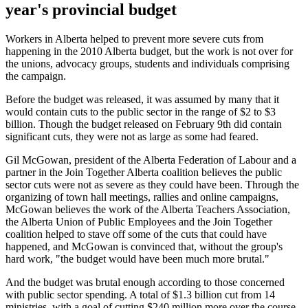
year's provincial budget
Workers in Alberta helped to prevent more severe cuts from
happening in the 2010 Alberta budget, but the work is not over for
the unions, advocacy groups, students and individuals comprising
the campaign.
Before the budget was released, it was assumed by many that it
would contain cuts to the public sector in the range of $2 to $3
billion. Though the budget released on February 9th did contain
significant cuts, they were not as large as some had feared.
Gil McGowan, president of the Alberta Federation of Labour and a
partner in the Join Together Alberta coalition believes the public
sector cuts were not as severe as they could have been. Through the
organizing of town hall meetings, rallies and online campaigns,
McGowan believes the work of the Alberta Teachers Association,
the Alberta Union of Public Employees and the Join Together
coalition helped to stave off some of the cuts that could have
happened, and McGowan is convinced that, without the group's
hard work, "the budget would have been much more brutal."
And the budget was brutal enough according to those concerned
with public sector spending. A total of $1.3 billion cut from 14
ministries, with a goal of cutting $240 million more over the course