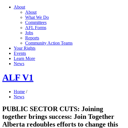
About
About
What We Do
Committees
AFL Forms
Jobs
Reports
Community Action Teams
Your Rights
Events
Learn More
News
ALF V1
Home
/
News
PUBLIC SECTOR CUTS: Joining
together brings success: Join Together
Alberta redoubles efforts to change this