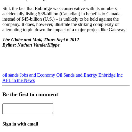
Still, the fact that Enbridge was conservative with its numbers –
accidentally listing $38-billion (Canadian) in benefits to Canada
instead of $45-billion (U.S.) – is unlikely to be held against the
company. It does, however, illustrate the striking complexity of
attempting to pin down the impact of a major project like Gateway.
The Globe and Mail, Thurs Sept 6 2012
Byline: Nathan VanderKlippe
oil sands
Jobs and Economy
Oil Sands and Energy
Enbridge Inc
AFL in the News
Be the first to comment
Sign in with email