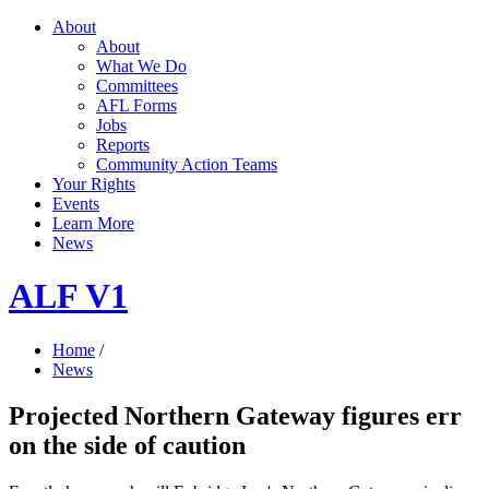
About
About
What We Do
Committees
AFL Forms
Jobs
Reports
Community Action Teams
Your Rights
Events
Learn More
News
ALF V1
Home
/
News
Projected Northern Gateway figures err
on the side of caution