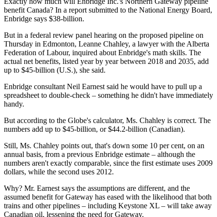
Exactly how much will Enbridge Inc.'s Northern Gateway pipeline
benefit Canada? In a report submitted to the National Energy Board,
Enbridge says $38-billion.
But in a federal review panel hearing on the proposed pipeline on
Thursday in Edmonton, Leanne Chahley, a lawyer with the Alberta
Federation of Labour, inquired about Enbridge's math skills. The
actual net benefits, listed year by year between 2018 and 2035, add
up to $45-billion (U.S.), she said.
Enbridge consultant Neil Earnest said he would have to pull up a
spreadsheet to double-check – something he didn't have immediately
handy.
But according to the Globe's calculator, Ms. Chahley is correct. The
numbers add up to $45-billion, or $44.2-billion (Canadian).
Still, Ms. Chahley points out, that's down some 10 per cent, on an
annual basis, from a previous Enbridge estimate – although the
numbers aren't exactly comparable, since the first estimate uses 2009
dollars, while the second uses 2012.
Why? Mr. Earnest says the assumptions are different, and the
assumed benefit for Gateway has eased with the likelihood that both
trains and other pipelines – including Keystone XL – will take away
Canadian oil, lessening the need for Gateway.