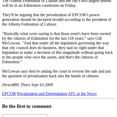
The Alberta Federation of Labour and the city's two largest unions
will be in an Edmonton courtroom on Friday.
They'll be arguing that the privatization of EPCOR's power
generation should be declared invalid according to the president of
the Alberta Federation of Labour.
"Basically what were saying is that those asset's have been owned
by the citizens of Edmonton for the last 118 years," says Gill
McGowan. "And that under all the legislation governing the way
that city council does its business, they had no right under that
legislation to make a decision of this magnitude without going back
to the people who own the assets, and that's the citizens of
Edmonton."
McGowan says they're asking the court to reverse the sale and put
the question of privatization back into the hands of citizens.
iNews880, Thurs Sept 10 2009
EPCOR
Privatization and Deregulation
AFL in the News
Be the first to comment