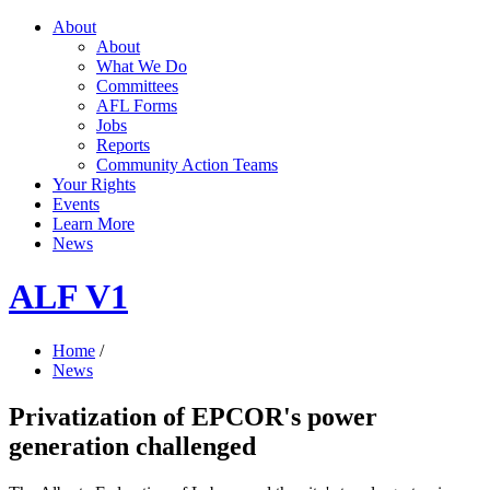
About
About
What We Do
Committees
AFL Forms
Jobs
Reports
Community Action Teams
Your Rights
Events
Learn More
News
ALF V1
Home
/
News
Privatization of EPCOR's power
generation challenged