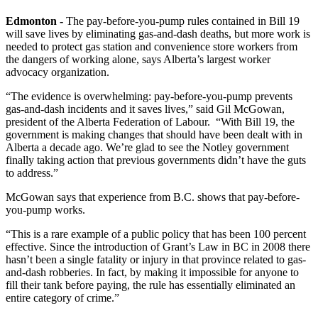
Edmonton -
The pay-before-you-pump rules contained in Bill 19
will save lives by eliminating gas-and-dash deaths, but more work is
needed to protect gas station and convenience store workers from
the dangers of working alone, says Alberta’s largest worker
advocacy organization.
“The evidence is overwhelming: pay-before-you-pump prevents
gas-and-dash incidents and it saves lives,” said Gil McGowan,
president of the Alberta Federation of Labour. “With Bill 19, the
government is making changes that should have been dealt with in
Alberta a decade ago. We’re glad to see the Notley government
finally taking action that previous governments didn’t have the guts
to address.”
McGowan says that experience from B.C. shows that pay-before-
you-pump works.
“This is a rare example of a public policy that has been 100 percent
effective. Since the introduction of Grant’s Law in BC in 2008 there
hasn’t been a single fatality or injury in that province related to gas-
and-dash robberies. In fact, by making it impossible for anyone to
fill their tank before paying, the rule has essentially eliminated an
entire category of crime.”