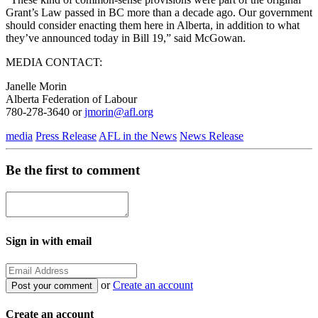
Grant’s Law passed in BC more than a decade ago. Our government
should consider enacting them here in Alberta, in addition to what
they’ve announced today in Bill 19,” said McGowan.
MEDIA CONTACT:
Janelle Morin
Alberta Federation of Labour
780-278-3640 or
jmorin@afl.org
media
Press Release
AFL in the News
News Release
Be the first to comment
Sign in with email
or
Create an account
Create an account