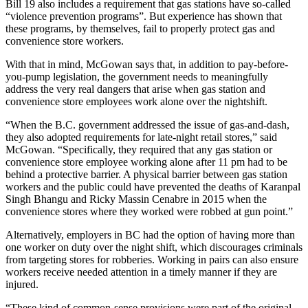
Bill 19 also includes a requirement that gas stations have so-called
“violence prevention programs”. But experience has shown that
these programs, by themselves, fail to properly protect gas and
convenience store workers.
With that in mind, McGowan says that, in addition to pay-before-
you-pump legislation, the government needs to meaningfully
address the very real dangers that arise when gas station and
convenience store employees work alone over the nightshift.
“When the B.C. government addressed the issue of gas-and-dash,
they also adopted requirements for late-night retail stores,” said
McGowan. “Specifically, they required that any gas station or
convenience store employee working alone after 11 pm had to be
behind a protective barrier. A physical barrier between gas station
workers and the public could have prevented the deaths of Karanpal
Singh Bhangu and Ricky Massin Cenabre in 2015 when the
convenience stores where they worked were robbed at gun point.”
Alternatively, employers in BC had the option of having more than
one worker on duty over the night shift, which discourages criminals
from targeting stores for robberies. Working in pairs can also ensure
workers receive needed attention in a timely manner if they are
injured.
“These kind of common-sense provisions were part of the original