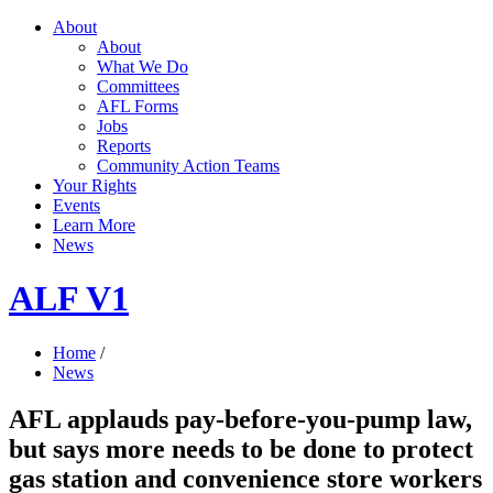
About
About
What We Do
Committees
AFL Forms
Jobs
Reports
Community Action Teams
Your Rights
Events
Learn More
News
ALF V1
Home
/
News
AFL applauds pay-before-you-pump law,
but says more needs to be done to protect
gas station and convenience store workers