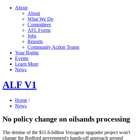
About
About
What We Do
Committees
AFL Forms
Jobs
Reports
Community Action Teams
Your Rights
Events
Learn More
News
ALF V1
Home
/
News
No policy change on oilsands processing
The demise of the $11.6-billion Voyageur upgrader project won't
change the Redford government's hands-off approach around