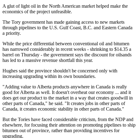
A glut of light oil in the North American market helped make the
economics of the project unfeasible.
The Tory government has made gaining access to new markets
through pipelines to the U.S. Gulf Coast, B.C. and Eastern Canada
a priority.
While the price differential between conventional oil and bitumen
has narrowed considerably in recent weeks - shrinking to $14.35 a
barrel on Thursday - the government says the discount for oilsands
has led to a massive revenue shortfall this year.
Hughes said the province shouldn't be concerned only with
increasing upgrading within its own boundaries.
"Adding value to Alberta products anywhere in Canada is really
good for Alberta as well. It doesn't overheat our economy ... and it
does get our product to the market in a way that creates goodwill in
other parts of Canada," he said. "It creates jobs in other parts of
Canada, it creates economic stability in other parts of Canada."
But the Tories have faced considerable criticism, from the NDP and
elsewhere, for focusing their attention on promoting pipelines to ship
bitumen out of province, rather than providing incentives for
upgrading.