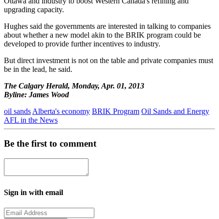
Ottawa and industry to boost Western Canada's refining and
upgrading capacity.
Hughes said the governments are interested in talking to companies
about whether a new model akin to the BRIK program could be
developed to provide further incentives to industry.
But direct investment is not on the table and private companies must
be in the lead, he said.
The Calgary Herald, Monday, Apr. 01, 2013
Byline: James Wood
oil sands
Alberta's economy
BRIK Program
Oil Sands and Energy
AFL in the News
Be the first to comment
Sign in with email