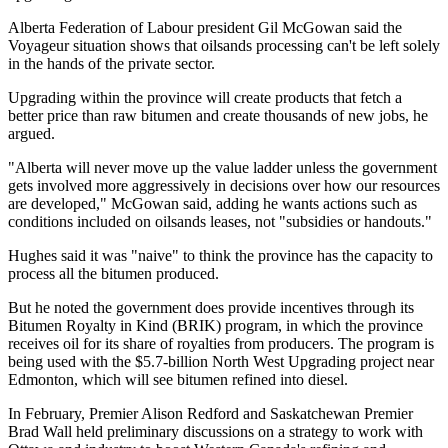
Alberta Federation of Labour president Gil McGowan said the
Voyageur situation shows that oilsands processing can't be left solely
in the hands of the private sector.
Upgrading within the province will create products that fetch a
better price than raw bitumen and create thousands of new jobs, he
argued.
"Alberta will never move up the value ladder unless the government
gets involved more aggressively in decisions over how our resources
are developed," McGowan said, adding he wants actions such as
conditions included on oilsands leases, not "subsidies or handouts."
Hughes said it was "naive" to think the province has the capacity to
process all the bitumen produced.
But he noted the government does provide incentives through its
Bitumen Royalty in Kind (BRIK) program, in which the province
receives oil for its share of royalties from producers. The program is
being used with the $5.7-billion North West Upgrading project near
Edmonton, which will see bitumen refined into diesel.
In February, Premier Alison Redford and Saskatchewan Premier
Brad Wall held preliminary discussions on a strategy to work with