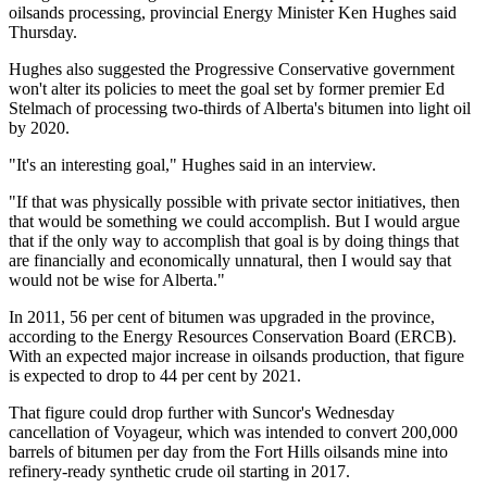
oilsands processing, provincial Energy Minister Ken Hughes said
Thursday.
Hughes also suggested the Progressive Conservative government
won't alter its policies to meet the goal set by former premier Ed
Stelmach of processing two-thirds of Alberta's bitumen into light oil
by 2020.
"It's an interesting goal," Hughes said in an interview.
"If that was physically possible with private sector initiatives, then
that would be something we could accomplish. But I would argue
that if the only way to accomplish that goal is by doing things that
are financially and economically unnatural, then I would say that
would not be wise for Alberta."
In 2011, 56 per cent of bitumen was upgraded in the province,
according to the Energy Resources Conservation Board (ERCB).
With an expected major increase in oilsands production, that figure
is expected to drop to 44 per cent by 2021.
That figure could drop further with Suncor's Wednesday
cancellation of Voyageur, which was intended to convert 200,000
barrels of bitumen per day from the Fort Hills oilsands mine into
refinery-ready synthetic crude oil starting in 2017.