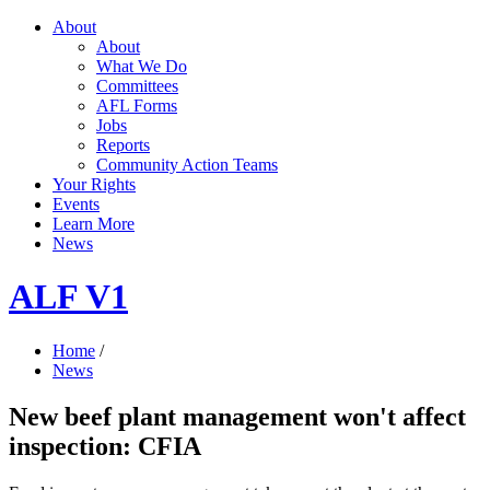
About
About
What We Do
Committees
AFL Forms
Jobs
Reports
Community Action Teams
Your Rights
Events
Learn More
News
ALF V1
Home
/
News
New beef plant management won't affect
inspection: CFIA