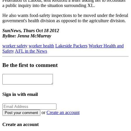
Federation of Labour, sent Redford a letter asking her to reconsider
a public inquiry into the situation surrounding XL.
He also wants food-safety inspections to be moved under the federal
government's health division as opposed to the agriculture division.
SunNews, Thurs Oct 18 2012
Byline: Jenna McMurray
worker safety
worker health
Lakeside Packers
Worker Health and
Safety
AFL in the News
Be the first to comment
Sign in with email
or
Create an account
Create an account