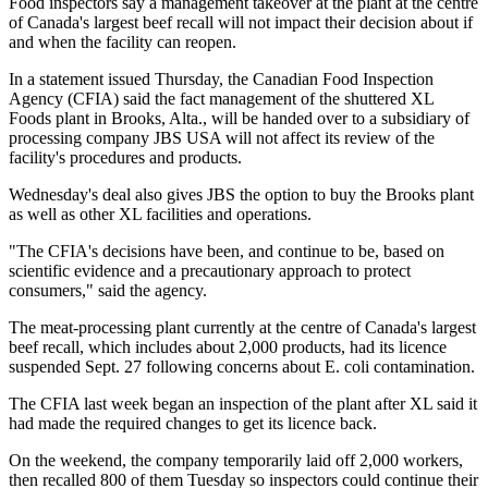
Food inspectors say a management takeover at the plant at the centre
of Canada's largest beef recall will not impact their decision about if
and when the facility can reopen.
In a statement issued Thursday, the Canadian Food Inspection
Agency (CFIA) said the fact management of the shuttered XL
Foods plant in Brooks, Alta., will be handed over to a subsidiary of
processing company JBS USA will not affect its review of the
facility's procedures and products.
Wednesday's deal also gives JBS the option to buy the Brooks plant
as well as other XL facilities and operations.
"The CFIA's decisions have been, and continue to be, based on
scientific evidence and a precautionary approach to protect
consumers," said the agency.
The meat-processing plant currently at the centre of Canada's largest
beef recall, which includes about 2,000 products, had its licence
suspended Sept. 27 following concerns about E. coli contamination.
The CFIA last week began an inspection of the plant after XL said it
had made the required changes to get its licence back.
On the weekend, the company temporarily laid off 2,000 workers,
then recalled 800 of them Tuesday so inspectors could continue their