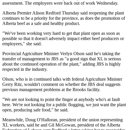
assessment. The employees were back out of work Wednesday.
Alberta Premier Alison Redford Thursday said reopening the plant
continues to be a priority for the province, as does the promotion of
Alberta beef as a safe and healthy product.
"We've been working very hard to get that plant open as soon as
possible so that it doesn't adversely impact either beef producers or
employees," she said.
Provincial Agriculture Minister Verlyn Olson said he's taking the
transfer of management to JBS as "a good sign that XL is serious
about the continued operation of the plant," adding JBS is highly
respected in the industry.
Olson, who is in continued talks with federal Agriculture Minister
Gerry Ritz, wouldn't comment on whether the JBS deal suggests
previous management problems at the Brooks facility.
"We are not looking to point the finger at anybody who's at fault
here. We're not looking for a public flogging, we just want the plant
open, producing safe food," he said.
Meanwhile, Doug O'Halloran, president of the union representing
XL workers, said he and Gil McGowan, president of the Alberta