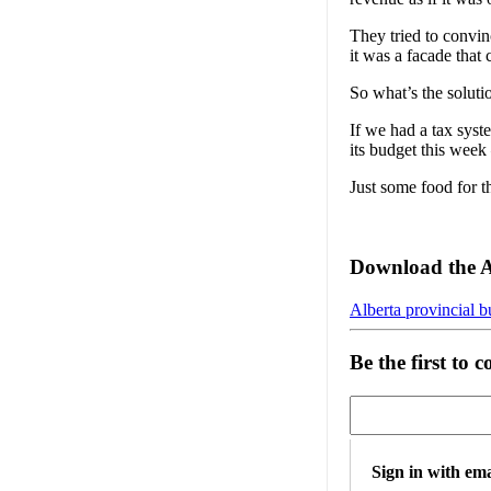
They tried to convin
it was a facade that
So what’s the soluti
If we had a tax sys
its budget this week
Just some food for 
Download the 
Alberta provincial b
Be the first to
Sign in with ema