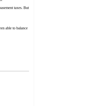
-basement taxes. But
een able to balance