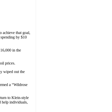
o achieve that goal,
 spending by $10
 16,000 in the
il prices.
ly wiped out the
termed a “Wildrose
turn to Klein-style
 help individuals,