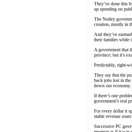
They’ve done this by
up spending on publi
The Notley governme
creation, mostly in t
And they’ve earmarke
their families while
A government that th
province; but it’s e
Predictably, right-w
They say that the pub
back jobs lost in th
down our economy.
If there’s one proble
government’s real p
For every dollar it 
stable revenue sourc
Successive PC gover
revenue as if it was