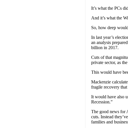
It’s what the PCs di
And it’s what the Wi
So, how deep would 
In last year’s elect
an analysis prepare
billion in 2017.
Cuts of that magnitu
private sector, as t
This would have been 
Mackenzie calculates
fragile recovery tha
It would have also u
Recession.”
The good news for Al
cuts. Instead they’v
families and busines