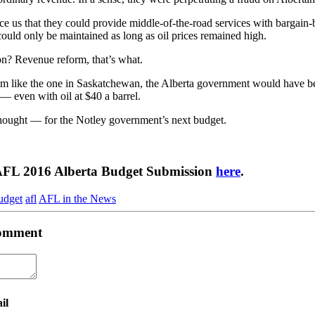
ce us that they could provide middle-of-the-road services with bargain
 could only be maintained as long as oil prices remained high.
on? Revenue reform, that’s what.
tem like the one in Saskatchewan, the Alberta government would have b
 — even with oil at $40 a barrel.
thought — for the Notley government’s next budget.
AFL 2016 Alberta Budget Submission
here
.
udget
afl
AFL in the News
 comment
il