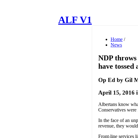
ALF V1
Home
/
News
NDP throws 
have tossed 
Op Ed by Gil
April 15, 2016 
Albertans know what
Conservatives were 
In the face of an un
revenue, they would
Front-line services 