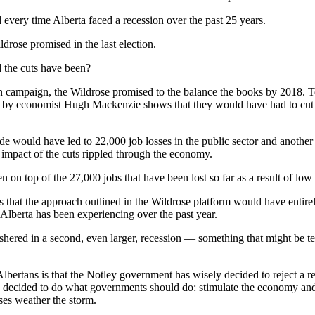
d every time Alberta faced a recession over the past 25 years.
ldrose promised in the last election.
the cuts have been?
ion campaign, the Wildrose promised to the balance the books by 2018. T
d by economist Hugh Mackenzie shows that they would have had to cut
de would have led to 22,000 job losses in the public sector and another
he impact of the cuts rippled through the economy.
on top of the 27,000 jobs that have been lost so far as a result of low o
 that the approach outlined in the Wildrose platform would have entire
t Alberta has been experiencing over the past year.
shered in a second, even larger, recession — something that might be 
bertans is that the Notley government has wisely decided to reject a re
e decided to do what governments should do: stimulate the economy and
ses weather the storm.