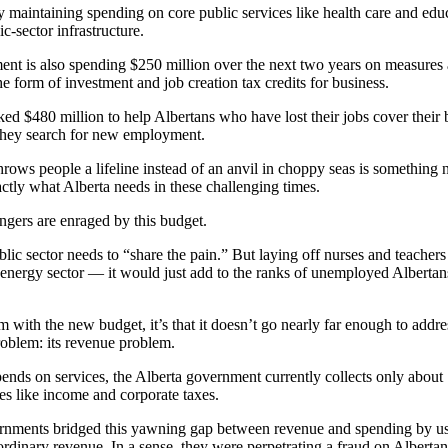
 maintaining spending on core public services like health care and ed
c-sector infrastructure.
nt is also spending $250 million over the next two years on measures 
he form of investment and job creation tax credits for business.
d $480 million to help Albertans who have lost their jobs cover their b
 they search for new employment.
rows people a lifeline instead of an anvil in choppy seas is something 
xactly what Alberta needs in these challenging times.
ingers are enraged by this budget.
lic sector needs to “share the pain.” But laying off nurses and teachers 
e energy sector — it would just add to the ranks of unemployed Albertan
m with the new budget, it’s that it doesn’t go nearly far enough to addre
roblem: its revenue problem.
spends on services, the Alberta government currently collects only about
es like income and corporate taxes.
nments bridged this yawning gap between revenue and spending by us
 ordinary revenue. In a sense, they were perpetrating a fraud on Albertan