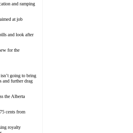
ucation and ramping
aimed at job
ills and look after
new for the
isn’t going to bring
s and further drag
ss the Alberta
 75 cents from
ing royalty
s.