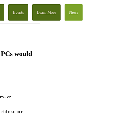
Events
Learn More
News
d PCs would
essive
ncial resource