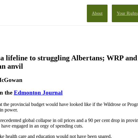
About
Your Rights
a lifeline to struggling Albertans; WRP an
an anvil
 McGowan
in the
Edmonton Journal
 the provincial budget would have looked like if the Wildrose or Progr
in power.
precedented global collapse in oil prices and a 90 per cent drop in provi
 have engaged in an orgy of spending cuts.
like health care and education would not have been spared.