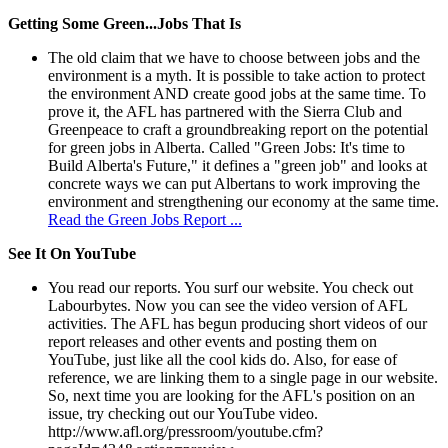
Getting Some Green...Jobs That Is
The old claim that we have to choose between jobs and the
environment is a myth. It is possible to take action to protect
the environment AND create good jobs at the same time. To
prove it, the AFL has partnered with the Sierra Club and
Greenpeace to craft a groundbreaking report on the potential
for green jobs in Alberta. Called "Green Jobs: It's time to
Build Alberta's Future," it defines a "green job" and looks at
concrete ways we can put Albertans to work improving the
environment and strengthening our economy at the same time.
Read the Green Jobs Report ...
See It On YouTube
You read our reports. You surf our website. You check out
Labourbytes. Now you can see the video version of AFL
activities. The AFL has begun producing short videos of our
report releases and other events and posting them on
YouTube, just like all the cool kids do. Also, for ease of
reference, we are linking them to a single page in our website.
So, next time you are looking for the AFL's position on an
issue, try checking out our YouTube video.
http://www.afl.org/pressroom/youtube.cfm?