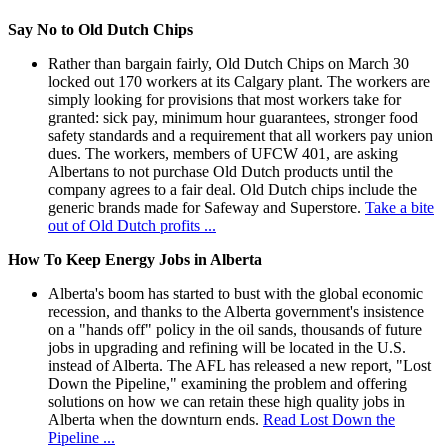
Say No to Old Dutch Chips
Rather than bargain fairly, Old Dutch Chips on March 30
locked out 170 workers at its Calgary plant. The workers are
simply looking for provisions that most workers take for
granted: sick pay, minimum hour guarantees, stronger food
safety standards and a requirement that all workers pay union
dues. The workers, members of UFCW 401, are asking
Albertans to not purchase Old Dutch products until the
company agrees to a fair deal. Old Dutch chips include the
generic brands made for Safeway and Superstore.
Take a bite
out of Old Dutch profits ...
How To Keep Energy Jobs in Alberta
Alberta's boom has started to bust with the global economic
recession, and thanks to the Alberta government's insistence
on a "hands off" policy in the oil sands, thousands of future
jobs in upgrading and refining will be located in the U.S.
instead of Alberta. The AFL has released a new report, "Lost
Down the Pipeline," examining the problem and offering
solutions on how we can retain these high quality jobs in
Alberta when the downturn ends.
Read Lost Down the
Pipeline ...