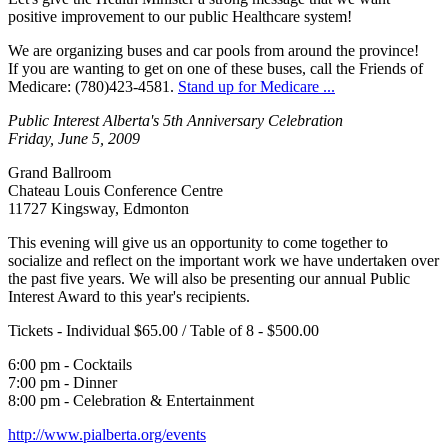
positive improvement to our public Healthcare system!
We are organizing buses and car pools from around the province!
If you are wanting to get on one of these buses, call the Friends of
Medicare: (780)423-4581.
Stand up for Medicare ...
Public Interest Alberta's 5th Anniversary Celebration
Friday, June 5, 2009
Grand Ballroom
Chateau Louis Conference Centre
11727 Kingsway, Edmonton
This evening will give us an opportunity to come together to
socialize and reflect on the important work we have undertaken over
the past five years. We will also be presenting our annual Public
Interest Award to this year's recipients.
Tickets - Individual $65.00 / Table of 8 - $500.00
6:00 pm - Cocktails
7:00 pm - Dinner
8:00 pm - Celebration & Entertainment
http://www.pialberta.org/events