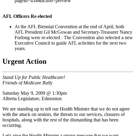
pageId=434&action=preview
AFL Officers Re-elected
At the AFL Biennial Convention at the end of April, both
AFL President Gil McGowan and Secretary-Treasurer Nancy
Furlong were re-elected . The Convention also selected a new
Executive Council to guide AFL activities for the next two
years.
Urgent Action
Stand Up for Public Healthcare!
Friends of Medicare Rally
Saturday May 9, 2009 @ 1:30pm
Alberta Legislature, Edmonton
We are standing up to tell our Health Minister that we do not agree
with the attack on seniors, the threats to our services, closures of
hospitals, along with the rest of the dismantling that has been
occurring.
Let's give the Health Minister a strong message that we want