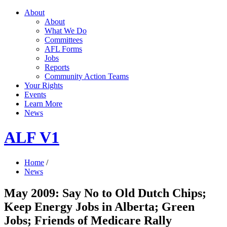
About
About
What We Do
Committees
AFL Forms
Jobs
Reports
Community Action Teams
Your Rights
Events
Learn More
News
ALF V1
Home
/
News
May 2009: Say No to Old Dutch Chips;
Keep Energy Jobs in Alberta; Green
Jobs; Friends of Medicare Rally