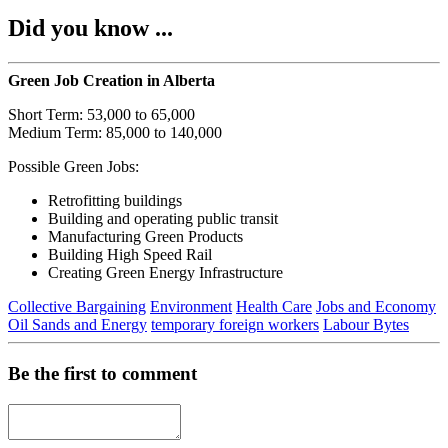
Did you know ...
Green Job Creation in Alberta
Short Term: 53,000 to 65,000
Medium Term: 85,000 to 140,000
Possible Green Jobs:
Retrofitting buildings
Building and operating public transit
Manufacturing Green Products
Building High Speed Rail
Creating Green Energy Infrastructure
Collective Bargaining
Environment
Health Care
Jobs and Economy
Oil Sands and Energy
temporary foreign workers
Labour Bytes
Be the first to comment